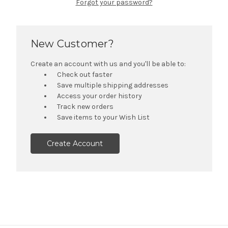
Forgot your password?
New Customer?
Create an account with us and you'll be able to:
Check out faster
Save multiple shipping addresses
Access your order history
Track new orders
Save items to your Wish List
Create Account