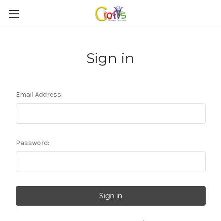
Sign in
Email Address:
Password: