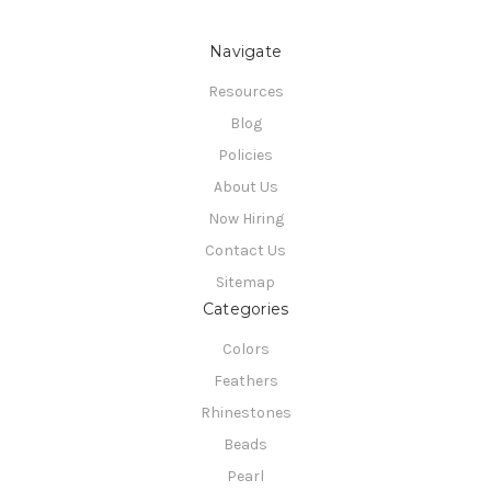
Navigate
Resources
Blog
Policies
About Us
Now Hiring
Contact Us
Sitemap
Categories
Colors
Feathers
Rhinestones
Beads
Pearl