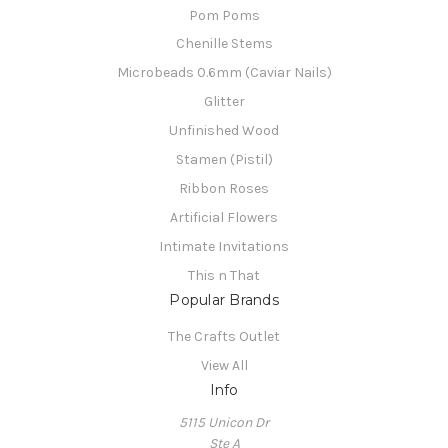
Pom Poms
Chenille Stems
Microbeads 0.6mm (Caviar Nails)
Glitter
Unfinished Wood
Stamen (Pistil)
Ribbon Roses
Artificial Flowers
Intimate Invitations
This n That
Popular Brands
The Crafts Outlet
View All
Info
5115 Unicon Dr
Ste A