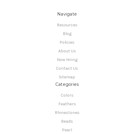
Navigate
Resources
Blog
Policies
About Us
Now Hiring
Contact Us
Sitemap
Categories
Colors
Feathers
Rhinestones
Beads
Pearl