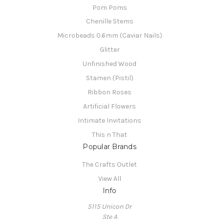
Pom Poms
Chenille Stems
Microbeads 0.6mm (Caviar Nails)
Glitter
Unfinished Wood
Stamen (Pistil)
Ribbon Roses
Artificial Flowers
Intimate Invitations
This n That
Popular Brands
The Crafts Outlet
View All
Info
5115 Unicon Dr
Ste A