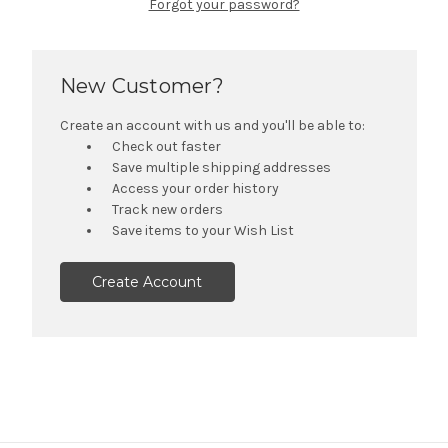
Forgot your password?
New Customer?
Create an account with us and you'll be able to:
Check out faster
Save multiple shipping addresses
Access your order history
Track new orders
Save items to your Wish List
Create Account