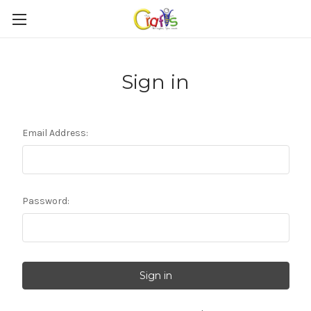
Sign in
Email Address:
Password: