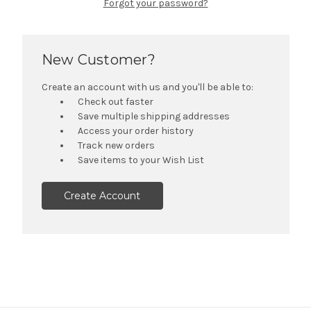
Forgot your password?
New Customer?
Create an account with us and you'll be able to:
Check out faster
Save multiple shipping addresses
Access your order history
Track new orders
Save items to your Wish List
Create Account