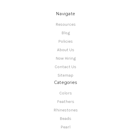
Navigate
Resources
Blog
Policies
About Us
Now Hiring
Contact Us
Sitemap
Categories
Colors
Feathers
Rhinestones
Beads
Pearl