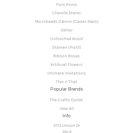
Pom Poms
Chenille Stems
Microbeads 0.6mm (Caviar Nails)
Glitter
Unfinished Wood
Stamen (Pistil)
Ribbon Roses
Artificial Flowers
Intimate Invitations
This n That
Popular Brands
The Crafts Outlet
View All
Info
5115 Unicon Dr
Ste A