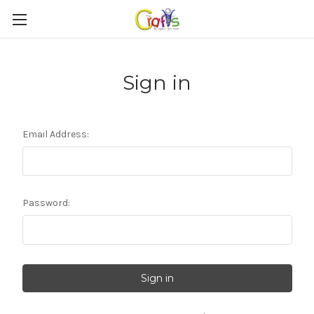
Sign in
Email Address:
Password: