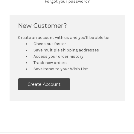
Forgot your password?
New Customer?
Create an account with us and you'll be able to:
Check out faster
Save multiple shipping addresses
Access your order history
Track new orders
Save items to your Wish List
Create Account