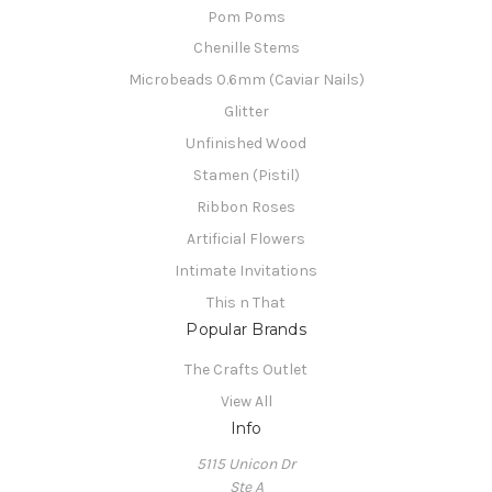
Pom Poms
Chenille Stems
Microbeads 0.6mm (Caviar Nails)
Glitter
Unfinished Wood
Stamen (Pistil)
Ribbon Roses
Artificial Flowers
Intimate Invitations
This n That
Popular Brands
The Crafts Outlet
View All
Info
5115 Unicon Dr
Ste A