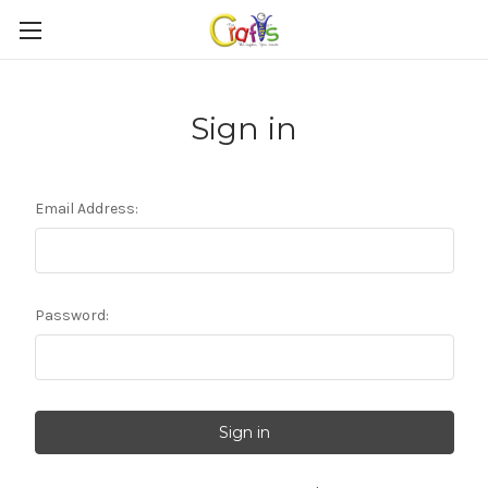
Sign in
Email Address:
Password: