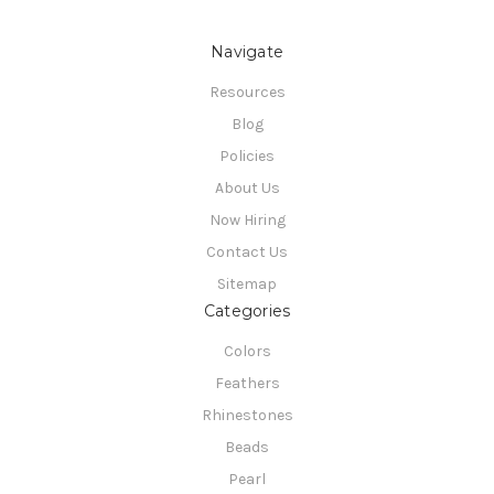
Navigate
Resources
Blog
Policies
About Us
Now Hiring
Contact Us
Sitemap
Categories
Colors
Feathers
Rhinestones
Beads
Pearl