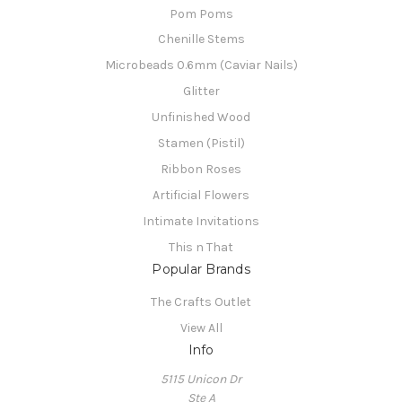
Pom Poms
Chenille Stems
Microbeads 0.6mm (Caviar Nails)
Glitter
Unfinished Wood
Stamen (Pistil)
Ribbon Roses
Artificial Flowers
Intimate Invitations
This n That
Popular Brands
The Crafts Outlet
View All
Info
5115 Unicon Dr
Ste A