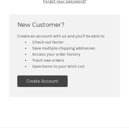
Forgot your password?
New Customer?
Create an account with us and you'll be able to:
Check out faster
Save multiple shipping addresses
Access your order history
Track new orders
Save items to your Wish List
Create Account