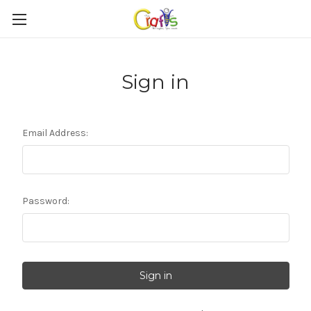
Sign in
Email Address:
Password: