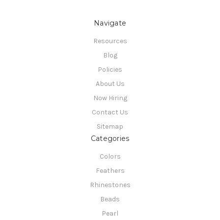
Navigate
Resources
Blog
Policies
About Us
Now Hiring
Contact Us
Sitemap
Categories
Colors
Feathers
Rhinestones
Beads
Pearl