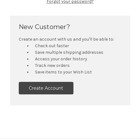
Forgot your password?
New Customer?
Create an account with us and you'll be able to:
Check out faster
Save multiple shipping addresses
Access your order history
Track new orders
Save items to your Wish List
Create Account