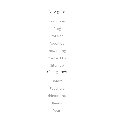
Navigate
Resources
Blog
Policies
About Us
Now Hiring
Contact Us
Sitemap
Categories
Colors
Feathers
Rhinestones
Beads
Pearl