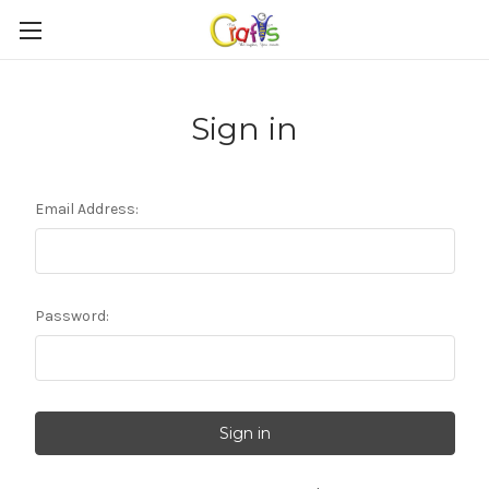
Sign in
Email Address:
Password: