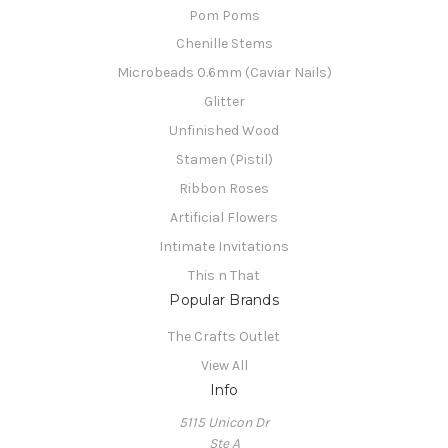
Pom Poms
Chenille Stems
Microbeads 0.6mm (Caviar Nails)
Glitter
Unfinished Wood
Stamen (Pistil)
Ribbon Roses
Artificial Flowers
Intimate Invitations
This n That
Popular Brands
The Crafts Outlet
View All
Info
5115 Unicon Dr
Ste A