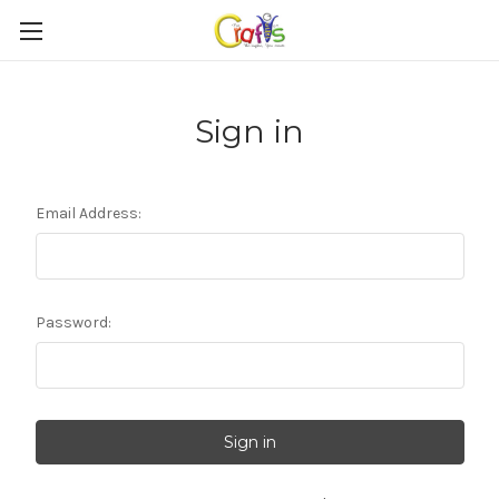
Sign in
Email Address:
Password: