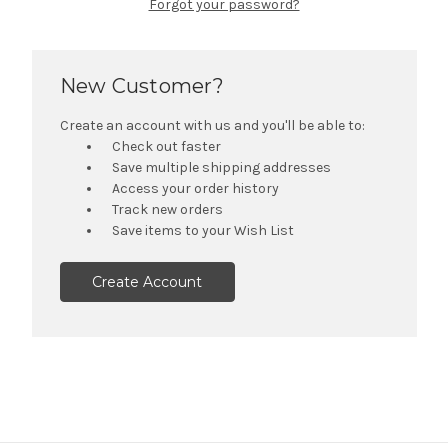
Forgot your password?
New Customer?
Create an account with us and you'll be able to:
Check out faster
Save multiple shipping addresses
Access your order history
Track new orders
Save items to your Wish List
Create Account