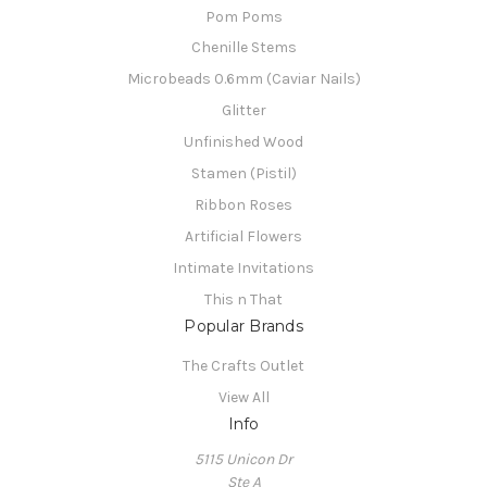
Pom Poms
Chenille Stems
Microbeads 0.6mm (Caviar Nails)
Glitter
Unfinished Wood
Stamen (Pistil)
Ribbon Roses
Artificial Flowers
Intimate Invitations
This n That
Popular Brands
The Crafts Outlet
View All
Info
5115 Unicon Dr
Ste A