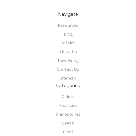
Navigate
Resources
Blog
Policies
About Us
Now Hiring
Contact Us
Sitemap
Categories
Colors
Feathers
Rhinestones
Beads
Pearl