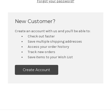
Forgot your password?
New Customer?
Create an account with us and you'll be able to:
Check out faster
Save multiple shipping addresses
Access your order history
Track new orders
Save items to your Wish List
Create Account