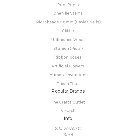
Pom Poms
Chenille Stems
Microbeads 0.6mm (Caviar Nails)
Glitter
Unfinished Wood
Stamen (Pistil)
Ribbon Roses
Artificial Flowers
Intimate Invitations
This n That
Popular Brands
The Crafts Outlet
View All
Info
5115 Unicon Dr
Ste A