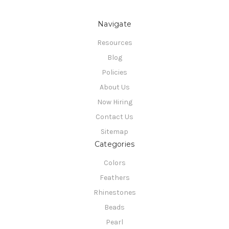
Navigate
Resources
Blog
Policies
About Us
Now Hiring
Contact Us
Sitemap
Categories
Colors
Feathers
Rhinestones
Beads
Pearl