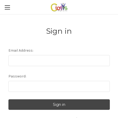
Sign in
Email Address:
Password: