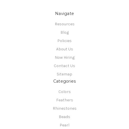
Navigate
Resources
Blog
Policies
About Us
Now Hiring
Contact Us
Sitemap
Categories
Colors
Feathers
Rhinestones
Beads
Pearl