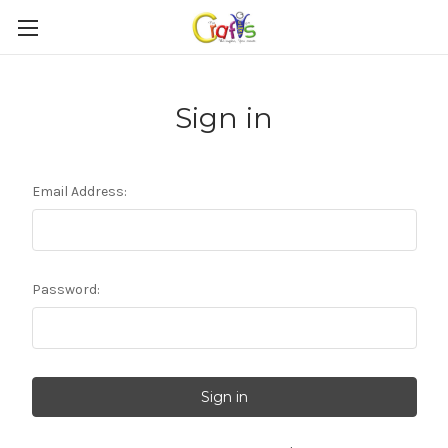
Sign in
Email Address:
Password: