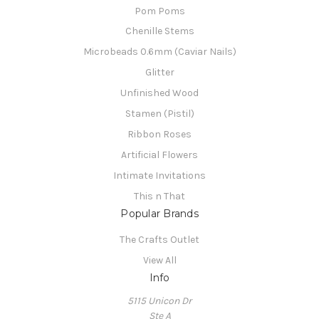
Pom Poms
Chenille Stems
Microbeads 0.6mm (Caviar Nails)
Glitter
Unfinished Wood
Stamen (Pistil)
Ribbon Roses
Artificial Flowers
Intimate Invitations
This n That
Popular Brands
The Crafts Outlet
View All
Info
5115 Unicon Dr
Ste A