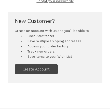
Forgot your password?
New Customer?
Create an account with us and you'll be able to:
Check out faster
Save multiple shipping addresses
Access your order history
Track new orders
Save items to your Wish List
Create Account