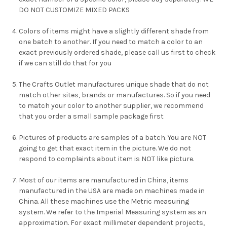
DO NOT CUSTOMIZE MIXED PACKS
Colors of items might have a slightly different shade from
one batch to another. If you need to match a color to an
exact previously ordered shade, please call us first to check
if we can still do that for you
The Crafts Outlet manufactures unique shade that do not
match other sites, brands or manufactures. So if you need
to match your color to another supplier, we recommend
that you order a small sample package first
Pictures of products are samples of a batch. You are NOT
going to get that exact item in the picture. We do not
respond to complaints about item is NOT like picture.
Most of our items are manufactured in China, items
manufactured in the USA are made on machines made in
China. All these machines use the Metric measuring
system. We refer to the Imperial Measuring system as an
approximation. For exact millimeter dependent projects,