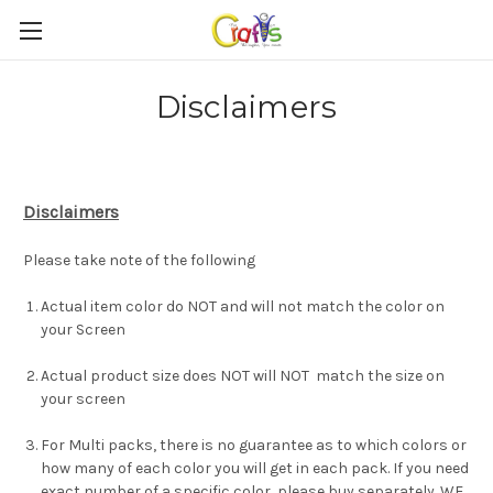
Disclaimers
Disclaimers
Please take note of the following
Actual item color do NOT and will not match the color on
your Screen
Actual product size does NOT will NOT match the size on
your screen
For Multi packs, there is no guarantee as to which colors or
how many of each color you will get in each pack. If you need
exact number of a specific color, please buy separately. WE