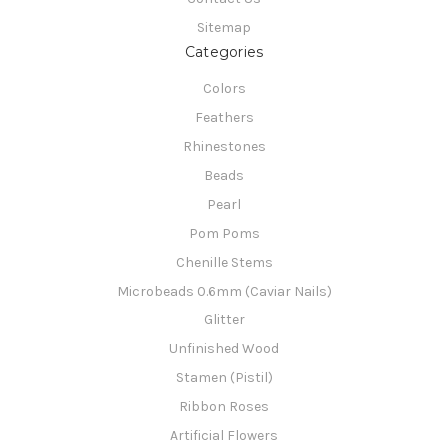
Sitemap
Categories
Colors
Feathers
Rhinestones
Beads
Pearl
Pom Poms
Chenille Stems
Microbeads 0.6mm (Caviar Nails)
Glitter
Unfinished Wood
Stamen (Pistil)
Ribbon Roses
Artificial Flowers