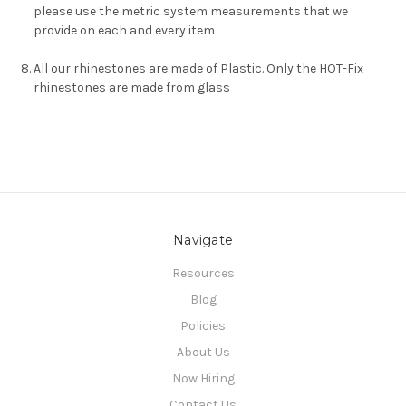
please use the metric system measurements that we
provide on each and every item
All our rhinestones are made of Plastic. Only the HOT-Fix
rhinestones are made from glass
Navigate
Resources
Blog
Policies
About Us
Now Hiring
Contact Us