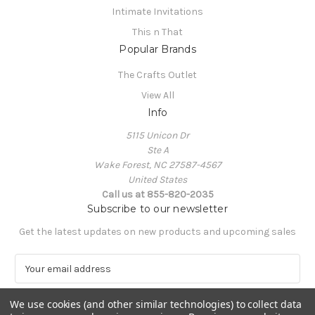
Intimate Invitations
This n That
Popular Brands
The Crafts Outlet
View All
Info
5115 Unicon Dr
Ste A
Wake Forest, NC 27587-4567
United States
Call us at 855-820-2035
Subscribe to our newsletter
Get the latest updates on new products and upcoming sales
E
m
a
We use cookies (and other similar technologies) to collect data
i