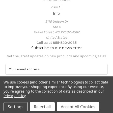
View All
Info
5115 Unicon Dr
Ste A
Wake Forest, NC 27587-4567
United States
Call us at 855-820-2035
Subscribe to our newsletter
Get the latest updates on new products and upcoming sales
E
m
a
We use cookies (and other similar technologies) to collect data
i
to improve your shopping experience.
By using our website,
l
you're agreeing to the collection of data as described in our
A
Privacy Policy
.
Powered by
BigCommerce
d
© 2026 The Crafts Outlet
d
Settings
Reject all
Accept All Cookies
r