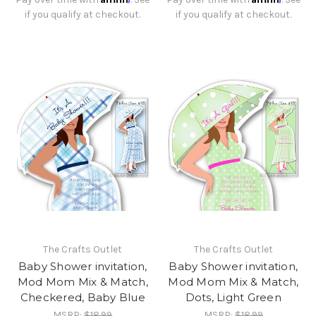
if you qualify at checkout.
if you qualify at checkout.
The Crafts Outlet
The Crafts Outlet
Baby Shower invitation,
Baby Shower invitation,
Mod Mom Mix & Match,
Mod Mom Mix & Match,
Checkered, Baby Blue
Dots, Light Green
MSRP:
$18.99
MSRP:
$18.99