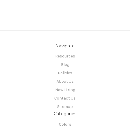
Navigate
Resources
Blog
Policies
About Us
Now Hiring
Contact Us
Sitemap
Categories
Colors