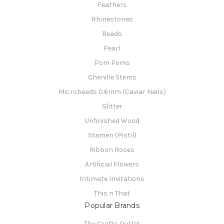
Feathers
Rhinestones
Beads
Pearl
Pom Poms
Chenille Stems
Microbeads 0.6mm (Caviar Nails)
Glitter
Unfinished Wood
Stamen (Pistil)
Ribbon Roses
Artificial Flowers
Intimate Invitations
This n That
Popular Brands
The Crafts Outlet