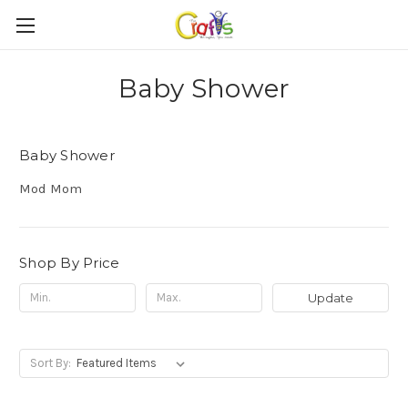
Baby Shower
Baby Shower
Mod Mom
Shop By Price
Update
Sort By: