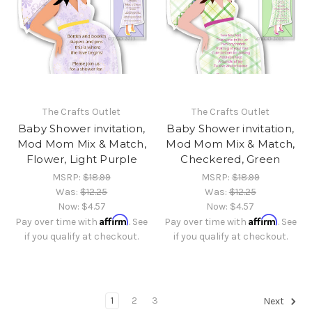
The Crafts Outlet
The Crafts Outlet
Baby Shower invitation,
Baby Shower invitation,
Mod Mom Mix & Match,
Mod Mom Mix & Match,
Flower, Light Purple
Checkered, Green
MSRP:
$18.99
MSRP:
$18.99
Was:
$12.25
Was:
$12.25
Now:
$4.57
Now:
$4.57
Affirm
Affirm
Pay over time with
. See
Pay over time with
. See
if you qualify at checkout.
if you qualify at checkout.
1
2
3
Next