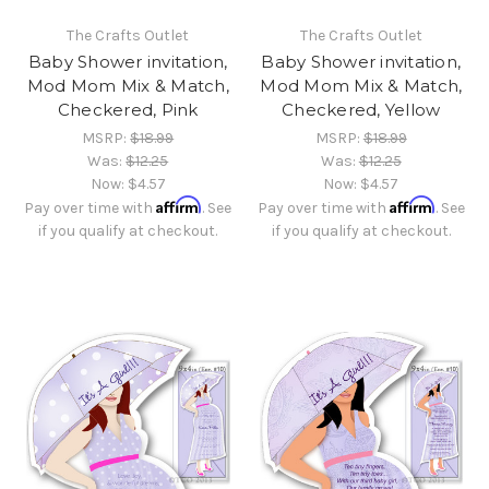
The Crafts Outlet
The Crafts Outlet
Baby Shower invitation,
Baby Shower invitation,
Mod Mom Mix & Match,
Mod Mom Mix & Match,
Checkered, Pink
Checkered, Yellow
MSRP:
$18.99
MSRP:
$18.99
Was:
$12.25
Was:
$12.25
Now:
$4.57
Now:
$4.57
Affirm
Affirm
Pay over time with
. See
Pay over time with
. See
if you qualify at checkout.
if you qualify at checkout.