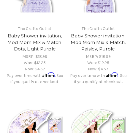
The Crafts Outlet
The Crafts Outlet
Baby Shower invitation,
Baby Shower invitation,
Mod Mom Mix & Match,
Mod Mom Mix & Match,
Dots, Light Purple
Paisley, Purple
MSRP:
$18.99
MSRP:
$18.99
Was:
$12.25
Was:
$12.25
Now:
$4.57
Now:
$4.57
Affirm
Affirm
Pay over time with
. See
Pay over time with
. See
if you qualify at checkout.
if you qualify at checkout.