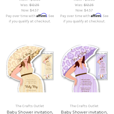
Was:
$12.25
Was:
$12.25
Now:
$4.57
Now:
$4.57
Affirm
Affirm
Pay over time with
. See
Pay over time with
. See
if you qualify at checkout.
if you qualify at checkout.
The Crafts Outlet
The Crafts Outlet
Baby Shower invitation,
Baby Shower invitation,