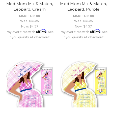
Mod Mom Mix & Match,
Mod Mom Mix & Match,
Leopard, Cream
Leopard, Purple
MSRP:
$18.99
MSRP:
$18.99
Was:
$12.25
Was:
$12.25
Now:
$4.57
Now:
$4.57
Affirm
Affirm
Pay over time with
. See
Pay over time with
. See
if you qualify at checkout.
if you qualify at checkout.