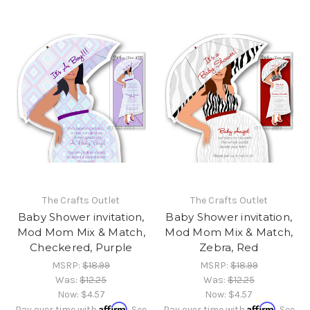
The Crafts Outlet
The Crafts Outlet
Baby Shower invitation,
Baby Shower invitation,
Mod Mom Mix & Match,
Mod Mom Mix & Match,
Checkered, Purple
Zebra, Red
MSRP:
$18.99
MSRP:
$18.99
Was:
$12.25
Was:
$12.25
Now:
$4.57
Now:
$4.57
Affirm
Affirm
Pay over time with
. See
Pay over time with
. See