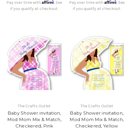
Affirm
Affirm
Pay over time with
. See
Pay over time with
. See
if you qualify at checkout.
if you qualify at checkout.
The Crafts Outlet
The Crafts Outlet
Baby Shower invitation,
Baby Shower invitation,
Mod Mom Mix & Match,
Mod Mom Mix & Match,
Checkered, Pink
Checkered, Yellow