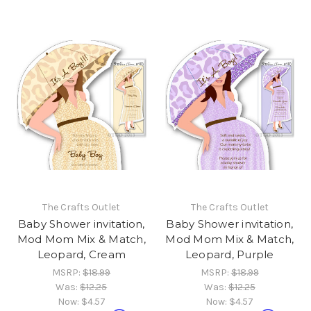
The Crafts Outlet
The Crafts Outlet
Baby Shower invitation,
Baby Shower invitation,
Mod Mom Mix & Match,
Mod Mom Mix & Match,
Leopard, Cream
Leopard, Purple
MSRP:
$18.99
MSRP:
$18.99
Was:
$12.25
Was:
$12.25
Now:
$4.57
Now:
$4.57