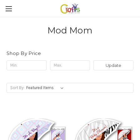
Mod Mom
Shop By Price
Update
Sort By: