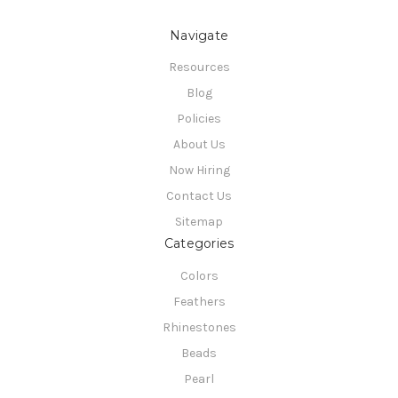
Navigate
Resources
Blog
Policies
About Us
Now Hiring
Contact Us
Sitemap
Categories
Colors
Feathers
Rhinestones
Beads
Pearl