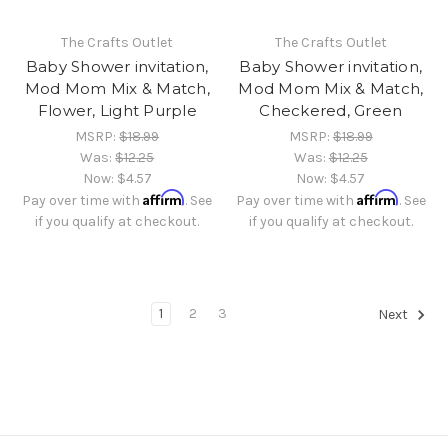
The Crafts Outlet
The Crafts Outlet
Baby Shower invitation,
Baby Shower invitation,
Mod Mom Mix & Match,
Mod Mom Mix & Match,
Flower, Light Purple
Checkered, Green
MSRP:
$18.99
MSRP:
$18.99
Was:
$12.25
Was:
$12.25
Now:
$4.57
Now:
$4.57
Affirm
Affirm
Pay over time with
. See
Pay over time with
. See
if you qualify at checkout.
if you qualify at checkout.
1
2
3
Next