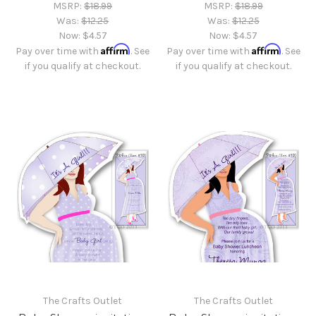
MSRP:
$18.99
MSRP:
$18.99
Was:
$12.25
Was:
$12.25
Now:
$4.57
Now:
$4.57
Affirm
Affirm
Pay over time with
. See
Pay over time with
. See
if you qualify at checkout.
if you qualify at checkout.
The Crafts Outlet
The Crafts Outlet