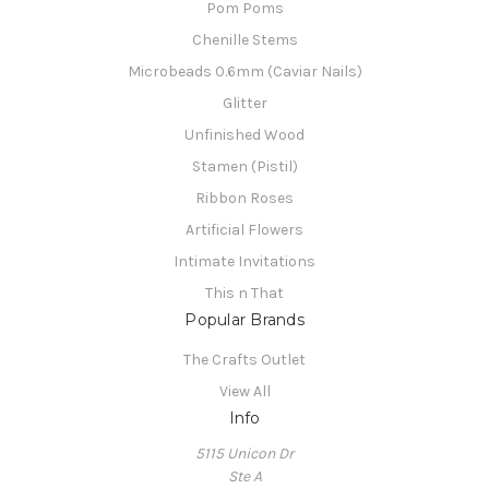
Pom Poms
Chenille Stems
Microbeads 0.6mm (Caviar Nails)
Glitter
Unfinished Wood
Stamen (Pistil)
Ribbon Roses
Artificial Flowers
Intimate Invitations
This n That
Popular Brands
The Crafts Outlet
View All
Info
5115 Unicon Dr
Ste A