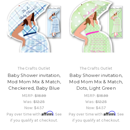
The Crafts Outlet
The Crafts Outlet
Baby Shower invitation,
Baby Shower invitation,
Mod Mom Mix & Match,
Mod Mom Mix & Match,
Checkered, Baby Blue
Dots, Light Green
MSRP:
$18.99
MSRP:
$18.99
Was:
$12.25
Was:
$12.25
Now:
$4.57
Now:
$4.57
Affirm
Affirm
Pay over time with
. See
Pay over time with
. See
if you qualify at checkout.
if you qualify at checkout.