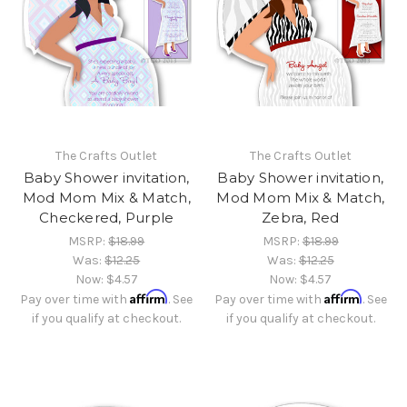
The Crafts Outlet
The Crafts Outlet
Baby Shower invitation,
Baby Shower invitation,
Mod Mom Mix & Match,
Mod Mom Mix & Match,
Checkered, Purple
Zebra, Red
MSRP:
$18.99
MSRP:
$18.99
Was:
$12.25
Was:
$12.25
Now:
$4.57
Now:
$4.57
Affirm
Affirm
Pay over time with
. See
Pay over time with
. See
if you qualify at checkout.
if you qualify at checkout.