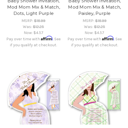
Baby Shower invitation,
Baby Shower invitation,
Mod Mom Mix & Match,
Mod Mom Mix & Match,
Dots, Light Purple
Paisley, Purple
MSRP:
$18.99
MSRP:
$18.99
Was:
$12.25
Was:
$12.25
Now:
$4.57
Now:
$4.57
Affirm
Affirm
Pay over time with
. See
Pay over time with
. See
if you qualify at checkout.
if you qualify at checkout.