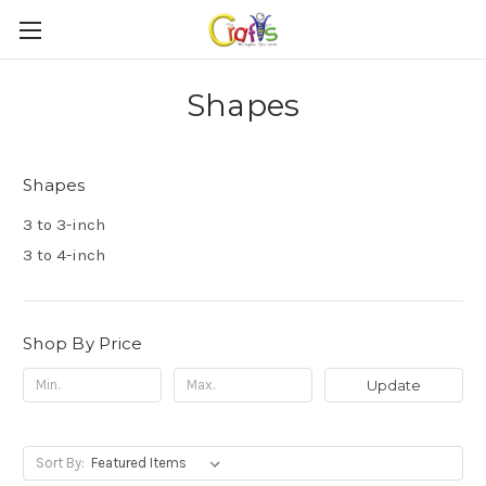
Shapes
Shapes
3 to 3-inch
3 to 4-inch
Shop By Price
Update
Sort By: