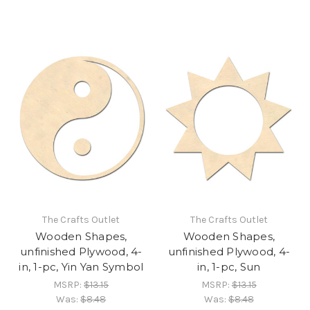
The Crafts Outlet
The Crafts Outlet
Wooden Shapes,
Wooden Shapes,
unfinished Plywood, 4-
unfinished Plywood, 4-
in, 1-pc, Yin Yan Symbol
in, 1-pc, Sun
MSRP:
$13.15
MSRP:
$13.15
Was:
$8.48
Was:
$8.48