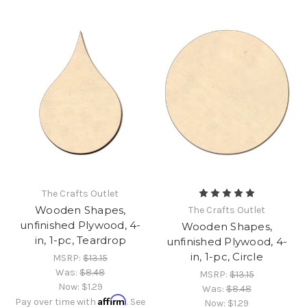
The Crafts Outlet
Wooden Shapes,
The Crafts Outlet
unfinished Plywood, 4-
Wooden Shapes,
in, 1-pc, Teardrop
unfinished Plywood, 4-
in, 1-pc, Circle
MSRP:
$13.15
Was:
$8.48
MSRP:
$13.15
Now:
$1.29
Was:
$8.48
Affirm
Pay over time with
. See
Now:
$1.29