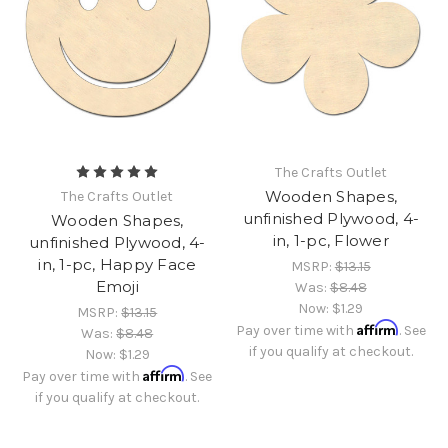
The Crafts Outlet
Wooden Shapes,
The Crafts Outlet
unfinished Plywood, 4-
Wooden Shapes,
in, 1-pc, Flower
unfinished Plywood, 4-
in, 1-pc, Happy Face
MSRP:
$13.15
Emoji
Was:
$8.48
Now:
$1.29
MSRP:
$13.15
Affirm
Pay over time with
. See
Was:
$8.48
if you qualify at checkout.
Now:
$1.29
Affirm
Pay over time with
. See
if you qualify at checkout.