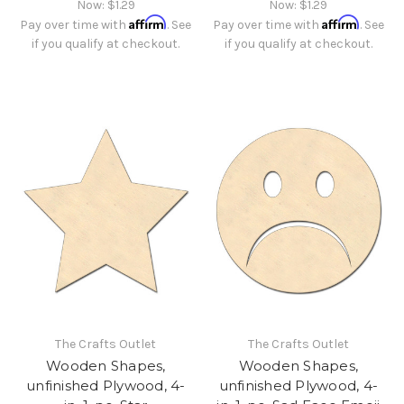
Now:
$1.29
Now:
$1.29
Affirm
Affirm
Pay over time with
. See
Pay over time with
. See
if you qualify at checkout.
if you qualify at checkout.
The Crafts Outlet
The Crafts Outlet
Wooden Shapes,
Wooden Shapes,
unfinished Plywood, 4-
unfinished Plywood, 4-