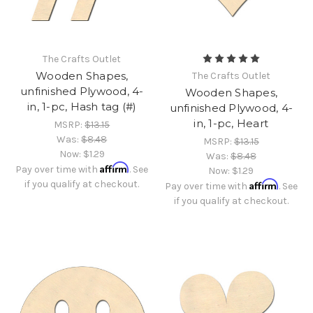
The Crafts Outlet
Wooden Shapes,
The Crafts Outlet
unfinished Plywood, 4-
Wooden Shapes,
in, 1-pc, Hash tag (#)
unfinished Plywood, 4-
in, 1-pc, Heart
MSRP:
$13.15
Was:
$8.48
MSRP:
$13.15
Now:
$1.29
Was:
$8.48
Affirm
Pay over time with
. See
Now:
$1.29
if you qualify at checkout.
Affirm
Pay over time with
. See
if you qualify at checkout.