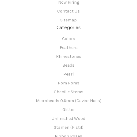
Now Hiring
Contact Us
Sitemap
Categories
Colors
Feathers
Rhinestones
Beads
Pearl
Pom Poms
Chenille Stems
Microbeads 0.6mm (Caviar Nails)
Glitter
Unfinished Wood
Stamen (Pistil)
Ribbon Roses