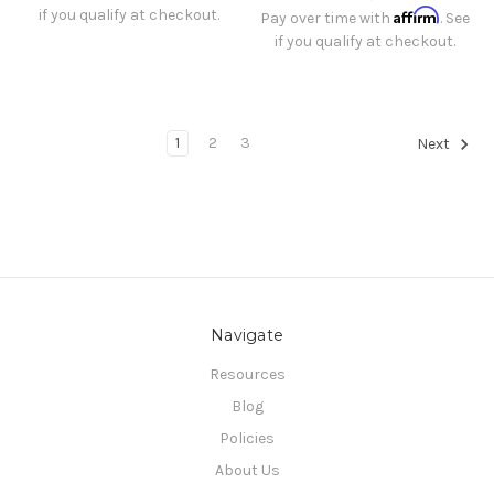
if you qualify at checkout.
Affirm
Pay over time with
. See
if you qualify at checkout.
1
2
3
Next
Navigate
Resources
Blog
Policies
About Us