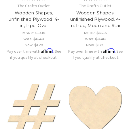
The Crafts Outlet
The Crafts Outlet
Wooden Shapes,
Wooden Shapes,
unfinished Plywood, 4-
unfinished Plywood, 4-
in, 1-pc, Oval
in, 1-pc, Moon and Star
MSRP:
$13.15
MSRP:
$13.15
Was:
$8.48
Was:
$8.48
Now:
$1.29
Now:
$1.29
Affirm
Affirm
Pay over time with
. See
Pay over time with
. See
if you qualify at checkout.
if you qualify at checkout.