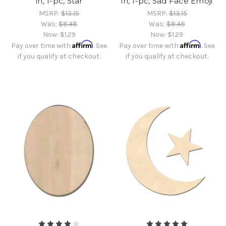
in, 1-pc, Star
in, 1-pc, Sad Face Emoji
MSRP:
$13.15
MSRP:
$13.15
Was:
$8.48
Was:
$8.48
Now:
$1.29
Now:
$1.29
Affirm
Affirm
Pay over time with
. See
Pay over time with
. See
if you qualify at checkout.
if you qualify at checkout.