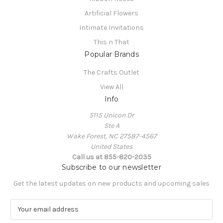
Artificial Flowers
Intimate Invitations
This n That
Popular Brands
The Crafts Outlet
View All
Info
5115 Unicon Dr
Ste A
Wake Forest, NC 27587-4567
United States
Call us at 855-820-2035
Subscribe to our newsletter
Get the latest updates on new products and upcoming sales
E
m