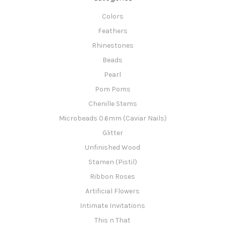
Colors
Feathers
Rhinestones
Beads
Pearl
Pom Poms
Chenille Stems
Microbeads 0.6mm (Caviar Nails)
Glitter
Unfinished Wood
Stamen (Pistil)
Ribbon Roses
Artificial Flowers
Intimate Invitations
This n That