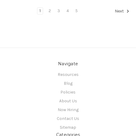
1
2
3
4
5
Next
Navigate
Resources
Blog
Policies
About Us
Now Hiring
Contact Us
Sitemap
Categories