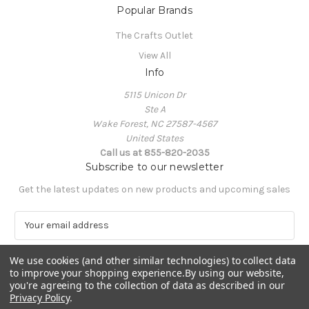
Popular Brands
The Crafts Outlet
View All
Info
5115 Unicon Dr
Ste A
Wake Forest, NC 27587-4567
United States
Call us at 855-820-2035
Subscribe to our newsletter
Get the latest updates on new products and upcoming sales
E
m
a
We use cookies (and other similar technologies) to collect data
i
to improve your shopping experience.
By using our website,
l
you're agreeing to the collection of data as described in our
A
Privacy Policy
.
Powered by
BigCommerce
d