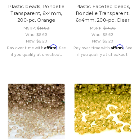
Plastic beads, Rondelle
Plastic Faceted beads,
Transparent, 6x4mm,
Rondelle Transparent,
200-pc, Orange
6x4mm, 200-pc, Clear
MSRP:
$14.93
MSRP:
$14.93
Was:
$9.63
Was:
$9.63
Now:
$2.29
Now:
$2.29
Affirm
Affirm
Pay over time with
. See
Pay over time with
. See
if you qualify at checkout.
if you qualify at checkout.