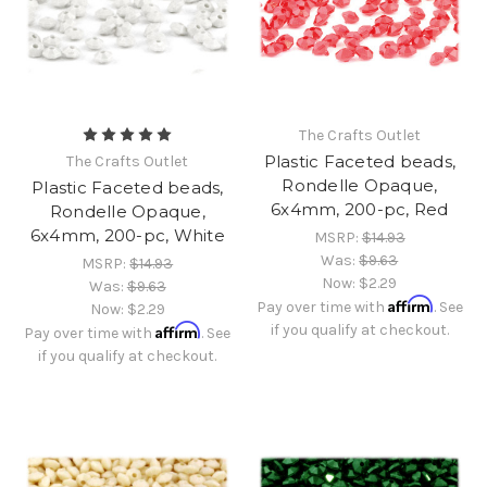
The Crafts Outlet
Plastic Faceted beads,
The Crafts Outlet
Rondelle Opaque,
Plastic Faceted beads,
6x4mm, 200-pc, Red
Rondelle Opaque,
6x4mm, 200-pc, White
MSRP:
$14.93
Was:
$9.63
MSRP:
$14.93
Now:
$2.29
Was:
$9.63
Affirm
Pay over time with
. See
Now:
$2.29
Affirm
if you qualify at checkout.
Pay over time with
. See
if you qualify at checkout.