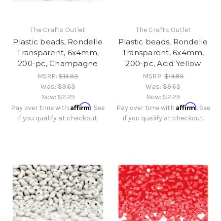
The Crafts Outlet
The Crafts Outlet
Plastic beads, Rondelle
Plastic beads, Rondelle
Transparent, 6x4mm,
Transparent, 6x4mm,
200-pc, Champagne
200-pc, Acid Yellow
MSRP:
$14.93
MSRP:
$14.93
Was:
$9.63
Was:
$9.63
Now:
$2.29
Now:
$2.29
Affirm
Affirm
Pay over time with
. See
Pay over time with
. See
if you qualify at checkout.
if you qualify at checkout.