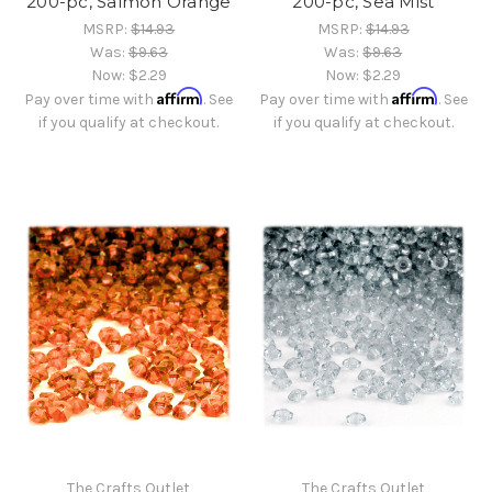
200-pc, Salmon Orange
200-pc, Sea Mist
MSRP:
$14.93
MSRP:
$14.93
Was:
$9.63
Was:
$9.63
Now:
$2.29
Now:
$2.29
Affirm
Affirm
Pay over time with
. See
Pay over time with
. See
if you qualify at checkout.
if you qualify at checkout.
The Crafts Outlet
The Crafts Outlet