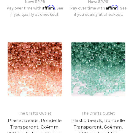
Now:
$2.29
Now:
$2.29
Affirm
Affirm
Pay over time with
. See
Pay over time with
. See
if you qualify at checkout.
if you qualify at checkout.
The Crafts Outlet
The Crafts Outlet
Plastic beads, Rondelle
Plastic beads, Rondelle
Transparent, 6x4mm,
Transparent, 6x4mm,