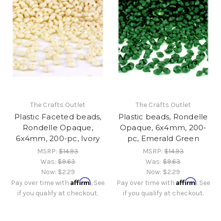
The Crafts Outlet
The Crafts Outlet
Plastic Faceted beads,
Plastic beads, Rondelle
Rondelle Opaque,
Opaque, 6x4mm, 200-
6x4mm, 200-pc, Ivory
pc, Emerald Green
MSRP:
$14.93
MSRP:
$14.93
Was:
$9.63
Was:
$9.63
Now:
$2.29
Now:
$2.29
Affirm
Affirm
Pay over time with
. See
Pay over time with
. See
if you qualify at checkout.
if you qualify at checkout.