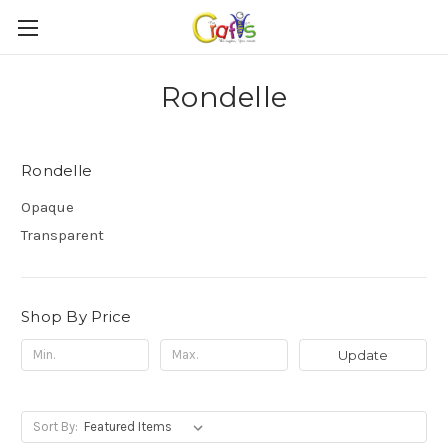
Rondelle
Rondelle
Opaque
Transparent
Shop By Price
Update
Sort By: