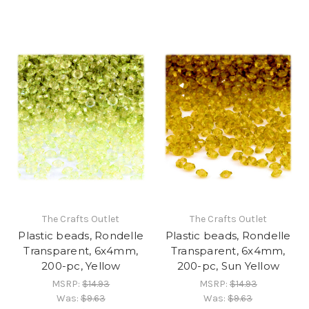
The Crafts Outlet
The Crafts Outlet
Plastic beads, Rondelle
Plastic beads, Rondelle
Transparent, 6x4mm,
Transparent, 6x4mm,
200-pc, Yellow
200-pc, Sun Yellow
MSRP:
$14.93
MSRP:
$14.93
Was:
$9.63
Was:
$9.63