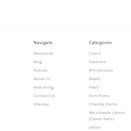
Navigate
Categories
Resources
Colors
Blog
Feathers
Policies
Rhinestones
About Us
Beads
Now Hiring
Pearl
Contact Us
Pom Poms
Sitemap
Chenille Stems
Microbeads 0.6mm
(Caviar Nails)
Glitter