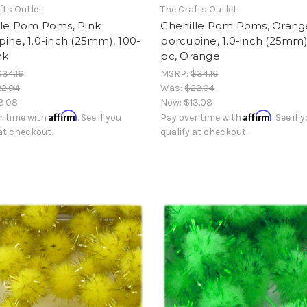
fts Outlet
The Crafts Outlet
lle Pom Poms, Pink
Chenille Pom Poms, Orang
ine, 1.0-inch (25mm), 100-
porcupine, 1.0-inch (25mm)
nk
pc, Orange
$34.16
MSRP:
$34.16
2.04
Was:
$22.04
3.08
Now:
$13.08
Affirm
Affirm
r time with
. See if you
Pay over time with
. See if 
 at checkout.
qualify at checkout.