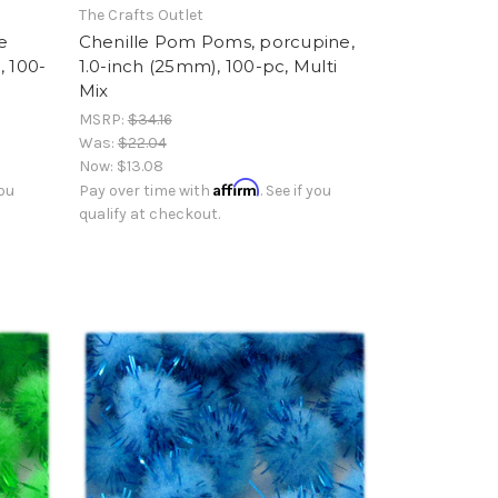
The Crafts Outlet
e
Chenille Pom Poms, porcupine,
, 100-
1.0-inch (25mm), 100-pc, Multi
Mix
MSRP:
$34.16
Was:
$22.04
Now:
$13.08
Affirm
you
Pay over time with
. See if you
qualify at checkout.