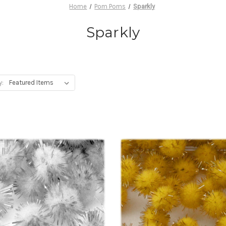
Home
Pom Poms
Sparkly
Sparkly
y: