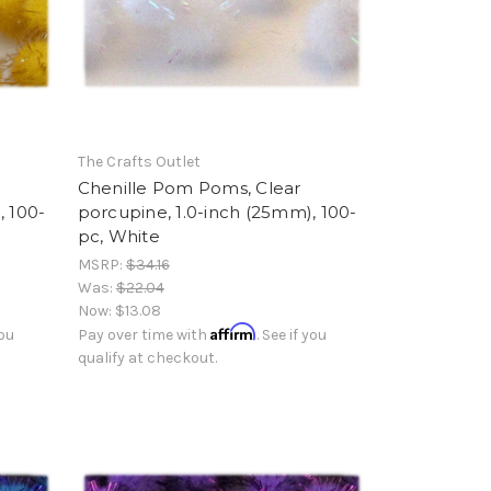
The Crafts Outlet
Chenille Pom Poms, Clear
, 100-
porcupine, 1.0-inch (25mm), 100-
pc, White
MSRP:
$34.16
Was:
$22.04
Now:
$13.08
Affirm
you
Pay over time with
. See if you
qualify at checkout.