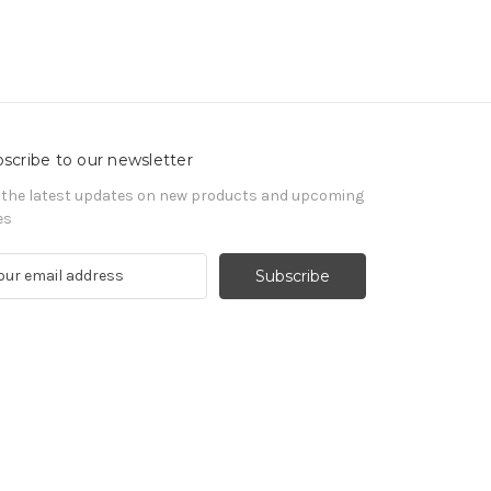
scribe to our newsletter
 the latest updates on new products and upcoming
es