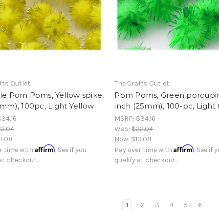
fts Outlet
The Crafts Outlet
le Pom Poms, Yellow spike,
Pom Poms, Green porcupine
5mm), 100pc, Light Yellow
inch (25mm), 100-pc, Light
$34.16
MSRP:
$34.16
2.04
Was:
$22.04
3.08
Now:
$13.08
Affirm
Affirm
r time with
. See if you
Pay over time with
. See if 
 at checkout.
qualify at checkout.
1
2
3
4
5
6