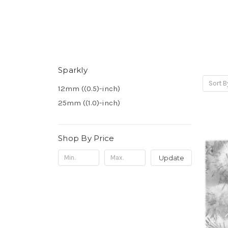
Sparkly
Sort B
12mm ((0.5)-inch)
25mm ((1.0)-inch)
Shop By Price
Update