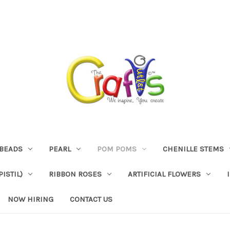
BEADS
PEARL
POM POMS
CHENILLE STEMS
ISTIL)
RIBBON ROSES
ARTIFICIAL FLOWERS
NOW HIRING
CONTACT US