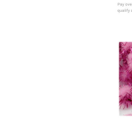
Pay ove
qualify