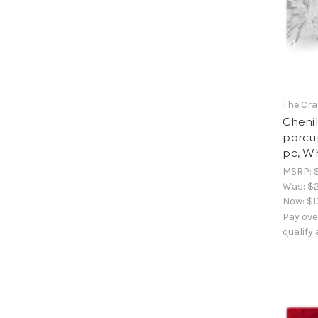
The Cra
Chenil
porcup
pc, W
MSRP:
Was:
$2
Now:
$1
Pay ove
qualify