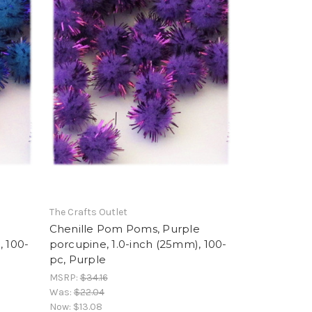
The Crafts Outlet
Chenille Pom Poms, Purple
, 100-
porcupine, 1.0-inch (25mm), 100-
pc, Purple
MSRP:
$34.16
Was:
$22.04
Now:
$13.08