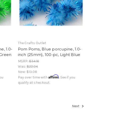
The Crafts Outlet
, 1.0-
Pom Poms, Blue porcupine, 1.0-
 Green
inch (25mm), 100-pc, Light Blue
MSRP:
$34.16
Was:
$22.04
Now:
$13.08
Affirm
you
Pay over time with
. See if you
qualify at checkout.
Next