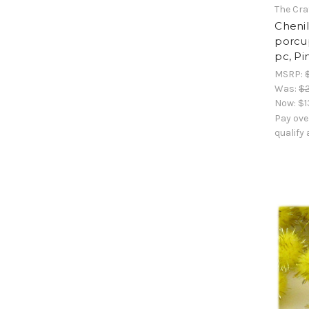
The Cra
Cheni
porcup
pc, Pi
MSRP:
Was:
$2
Now:
$1
Pay ove
qualify