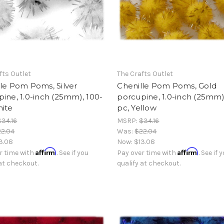
fts Outlet
The Crafts Outlet
le Pom Poms, Silver
Chenille Pom Poms, Gold
ine, 1.0-inch (25mm), 100-
porcupine, 1.0-inch (25mm)
hite
pc, Yellow
$34.16
MSRP:
$34.16
2.04
Was:
$22.04
3.08
Now:
$13.08
Affirm
Affirm
r time with
. See if you
Pay over time with
. See if 
 at checkout.
qualify at checkout.