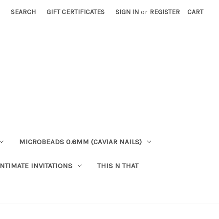
SEARCH
GIFT CERTIFICATES
SIGN IN
or
REGISTER
CART
MICROBEADS 0.6MM (CAVIAR NAILS)
INTIMATE INVITATIONS
THIS N THAT