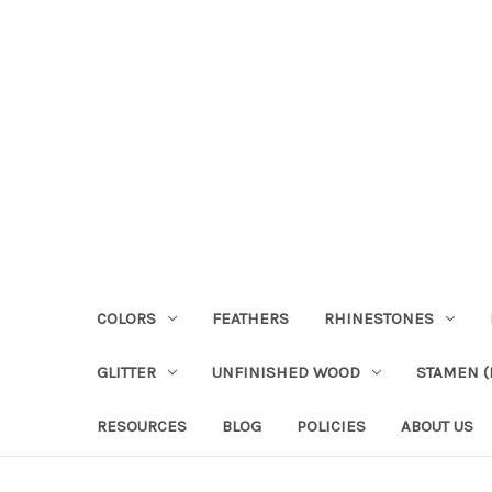
COLORS
FEATHERS
RHINESTONES
GLITTER
UNFINISHED WOOD
STAMEN (P
RESOURCES
BLOG
POLICIES
ABOUT US