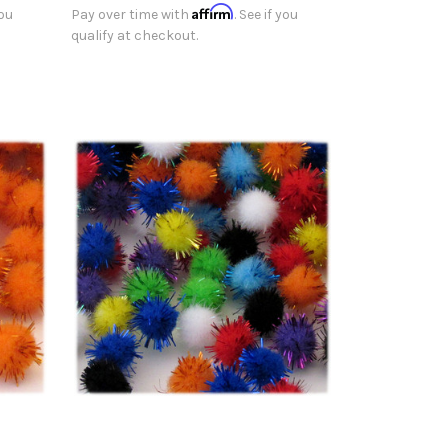
Affirm
you
Pay over time with
. See if you
qualify at checkout.