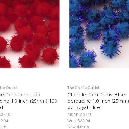
fts Outlet
The Crafts Outlet
lle Pom Poms, Red
Chenille Pom Poms, Blue
ine, 1.0-inch (25mm), 100-
porcupine, 1.0-inch (25mm)
ed
pc, Royal Blue
$34.16
MSRP:
$34.16
2.04
Was:
$22.04
3.08
Now:
$13.08