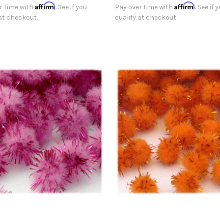
Affirm
Affirm
r time with
. See if you
Pay over time with
. See if 
 at checkout.
qualify at checkout.