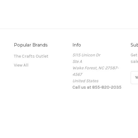
Popular Brands
Info
Sub
5115 Unicon Dr
Get
The Crafts Outlet
Ste A
sal
View All
Wake Forest, NC 27587-
4567
E
United States
m
Call us at 855-820-2035
a
i
l
A
d
d
r
e