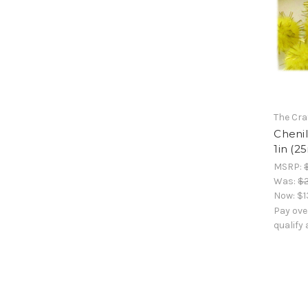
The Cra
Chenil
1in (2
MSRP:
Was:
$2
Now:
$1
Pay ove
qualify