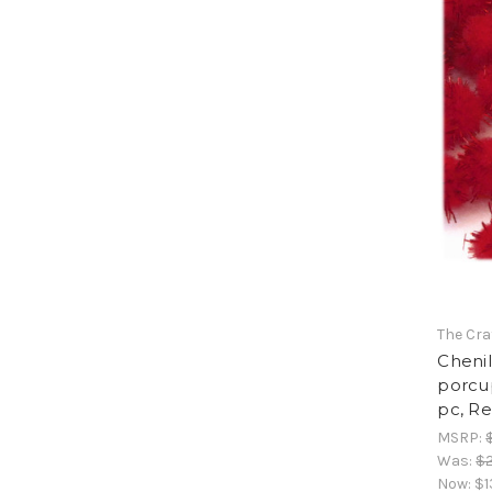
The Cra
Cheni
porcup
pc, R
MSRP:
Was:
$2
Now:
$1