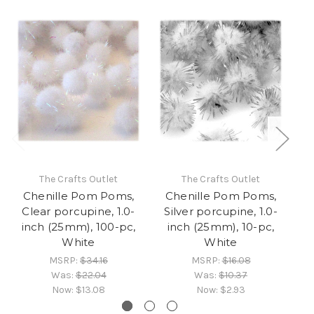
The Crafts Outlet
The Crafts Outlet
Chenille Pom Poms,
Chenille Pom Poms,
C
Clear porcupine, 1.0-
Silver porcupine, 1.0-
Pu
inch (25mm), 100-pc,
inch (25mm), 10-pc,
i
White
White
MSRP:
$34.16
MSRP:
$16.08
Was:
$22.04
Was:
$10.37
Now:
$13.08
Now:
$2.93