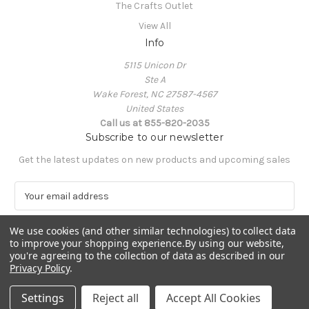
The Crafts Outlet
View All
Info
5115 Unicon Dr
Ste A
Wake Forest, NC 27587-4567
United States
Call us at 855-820-2035
Subscribe to our newsletter
Get the latest updates on new products and upcoming sales
E
m
a
We use cookies (and other similar technologies) to collect data
i
to improve your shopping experience.
By using our website,
l
you're agreeing to the collection of data as described in our
A
Privacy Policy
.
Powered by
BigCommerce
d
© 2026 The Crafts Outlet
d
Settings
Reject all
Accept All Cookies
r