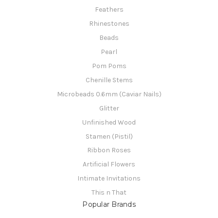
Feathers
Rhinestones
Beads
Pearl
Pom Poms
Chenille Stems
Microbeads 0.6mm (Caviar Nails)
Glitter
Unfinished Wood
Stamen (Pistil)
Ribbon Roses
Artificial Flowers
Intimate Invitations
This n That
Popular Brands