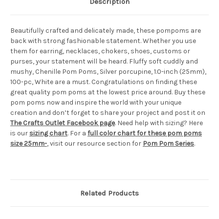
Description
Beautifully crafted and delicately made, these pompoms are
back with strong fashionable statement. Whether you use
them for earring, necklaces, chokers, shoes, customs or
purses, your statement will be heard. Fluffy soft cuddly and
mushy, Chenille Pom Poms, Silver porcupine, 1.0-inch (25mm),
100-pc, White are a must. Congratulations on finding these
great quality pom poms at the lowest price around. Buy these
pom poms now and inspire the world with your unique
creation and don’t forget to share your project and post it on
The Crafts Outlet Facebook page
. Need help with sizing? Here
is our
sizing chart
. For a
full color chart for these pom poms
size 25mm-
, visit our resource section for
Pom Pom Series
.
Related Products