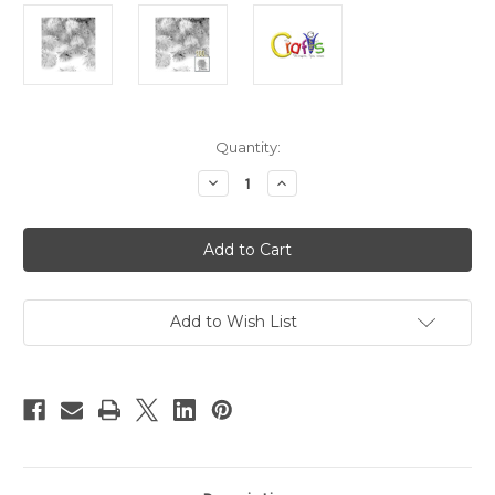
in
Quantity:
stock
Decrease
Increase
Quantity
Quantity
of
of
Chenille
Chenille
Pom
Pom
Poms,
Poms,
Silver
Silver
porcupine,
porcupine,
1.0-
1.0-
inch
inch
Add to Wish List
(25mm),
(25mm),
100-
100-
pc,
pc,
White
White