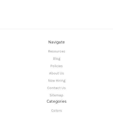
Navigate
Resources
Blog
Policies
About Us
Now Hiring
Contact Us
Sitemap
Categories
Colors