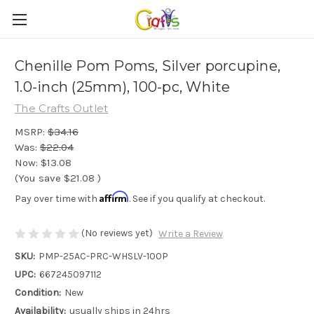
Chenille Pom Poms, Silver porcupine,
1.0-inch (25mm), 100-pc, White
The Crafts Outlet
MSRP:
$34.16
Was:
$22.04
Now:
$13.08
(You save
$21.08
)
Affirm
Pay over time with
. See if you qualify at checkout.
(No reviews yet)
Write a Review
SKU:
PMP-25AC-PRC-WHSLV-100P
UPC:
667245097112
Condition:
New
Availability:
usually ships in 24hrs