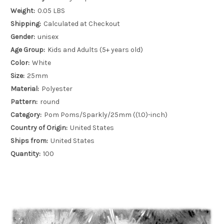
Weight:
0.05 LBS
Shipping:
Calculated at Checkout
Gender:
unisex
Age Group:
Kids and Adults (5+ years old)
Color:
White
Size:
25mm
Material:
Polyester
Pattern:
round
Category:
Pom Poms/Sparkly/25mm ((1.0)-inch)
Country of Origin:
United States
Ships from:
United States
Quantity:
100