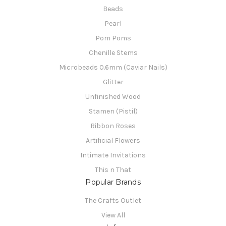
Beads
Pearl
Pom Poms
Chenille Stems
Microbeads 0.6mm (Caviar Nails)
Glitter
Unfinished Wood
Stamen (Pistil)
Ribbon Roses
Artificial Flowers
Intimate Invitations
This n That
Popular Brands
The Crafts Outlet
View All