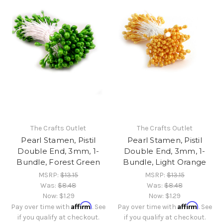
The Crafts Outlet
The Crafts Outlet
Pearl Stamen, Pistil
Pearl Stamen, Pistil
Double End, 3mm, 1-
Double End, 3mm, 1-
Bundle, Forest Green
Bundle, Light Orange
MSRP:
$13.15
MSRP:
$13.15
Was:
$8.48
Was:
$8.48
Now:
$1.29
Now:
$1.29
Affirm
Affirm
Pay over time with
. See
Pay over time with
. See
if you qualify at checkout.
if you qualify at checkout.