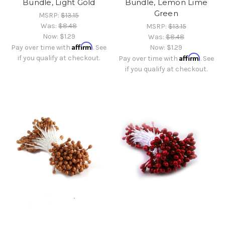
Bundle, Light Gold
Bundle, Lemon Lime
Green
MSRP:
$13.15
Was:
$8.48
MSRP:
$13.15
Now:
$1.29
Was:
$8.48
Affirm
Pay over time with
. See
Now:
$1.29
Affirm
if you qualify at checkout.
Pay over time with
. See
if you qualify at checkout.