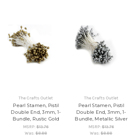
The Crafts Outlet
The Crafts Outlet
Pearl Stamen, Pistil
Pearl Stamen, Pistil
Double End, 3mm, 1-
Double End, 3mm, 1-
Bundle, Rustic Gold
Bundle, Metallic Silver
MSRP:
$13.76
MSRP:
$13.76
Was:
$8.88
Was:
$8.88