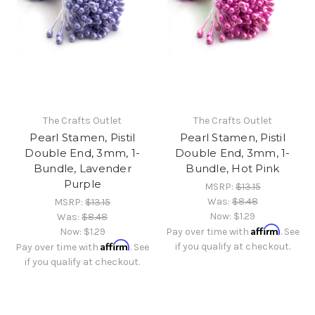
The Crafts Outlet
The Crafts Outlet
Pearl Stamen, Pistil
Pearl Stamen, Pistil
Double End, 3mm, 1-
Double End, 3mm, 1-
Bundle, Lavender
Bundle, Hot Pink
Purple
MSRP:
$13.15
Was:
$8.48
MSRP:
$13.15
Now:
$1.29
Was:
$8.48
Affirm
Now:
$1.29
Pay over time with
. See
Affirm
if you qualify at checkout.
Pay over time with
. See
if you qualify at checkout.