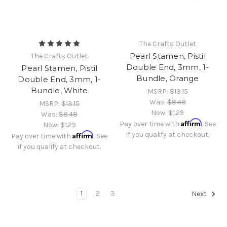
The Crafts Outlet
Pearl Stamen, Pistil
The Crafts Outlet
Double End, 3mm, 1-
Pearl Stamen, Pistil
Bundle, Orange
Double End, 3mm, 1-
Bundle, White
MSRP:
$13.15
Was:
$8.48
MSRP:
$13.15
Now:
$1.29
Was:
$8.48
Affirm
Pay over time with
. See
Now:
$1.29
Affirm
if you qualify at checkout.
Pay over time with
. See
if you qualify at checkout.
1
2
3
Next