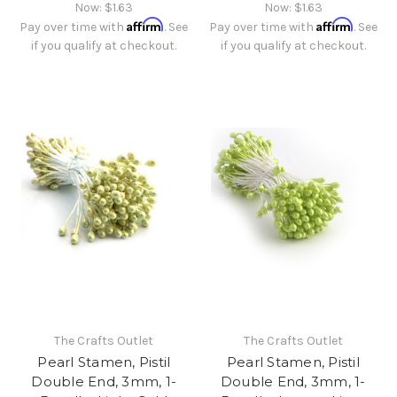
Now:
$1.63
Now:
$1.63
Affirm
Affirm
Pay over time with
. See
Pay over time with
. See
if you qualify at checkout.
if you qualify at checkout.
The Crafts Outlet
The Crafts Outlet
Pearl Stamen, Pistil
Pearl Stamen, Pistil
Double End, 3mm, 1-
Double End, 3mm, 1-