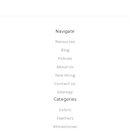
Navigate
Resources
Blog
Policies
About Us
Now Hiring
Contact Us
Sitemap
Categories
Colors
Feathers
Rhinestones