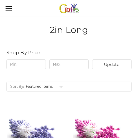
2in Long
Shop By Price
Update
Sort By: