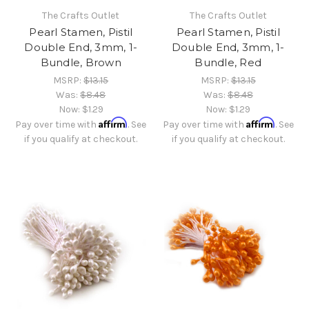
The Crafts Outlet
The Crafts Outlet
Pearl Stamen, Pistil
Pearl Stamen, Pistil
Double End, 3mm, 1-
Double End, 3mm, 1-
Bundle, Brown
Bundle, Red
MSRP:
$13.15
MSRP:
$13.15
Was:
$8.48
Was:
$8.48
Now:
$1.29
Now:
$1.29
Affirm
Affirm
Pay over time with
. See
Pay over time with
. See
if you qualify at checkout.
if you qualify at checkout.