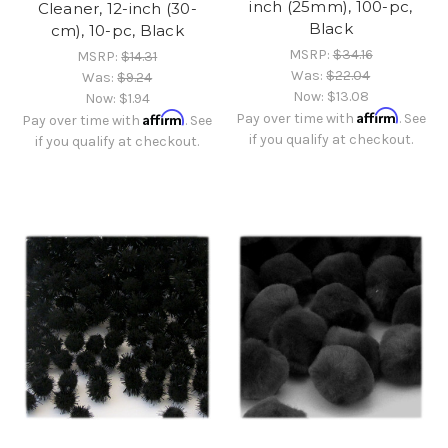
inch (25mm), 100-pc,
Cleaner, 12-inch (30-
Black
cm), 10-pc, Black
MSRP:
$34.16
MSRP:
$14.31
Was:
$22.04
Was:
$9.24
Now:
$13.08
Now:
$1.94
Affirm
Affirm
Pay over time with
. See
Pay over time with
. See
if you qualify at checkout.
if you qualify at checkout.