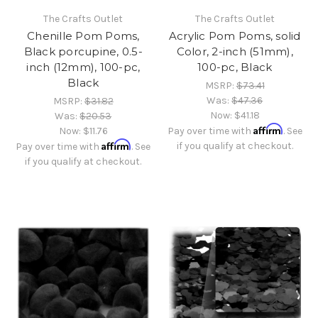
The Crafts Outlet
The Crafts Outlet
Chenille Pom Poms,
Acrylic Pom Poms, solid
Black porcupine, 0.5-
Color, 2-inch (51mm),
inch (12mm), 100-pc,
100-pc, Black
Black
MSRP:
$73.41
Was:
$47.36
MSRP:
$31.82
Now:
$41.18
Was:
$20.53
Affirm
Now:
$11.76
Pay over time with
. See
Affirm
if you qualify at checkout.
Pay over time with
. See
if you qualify at checkout.