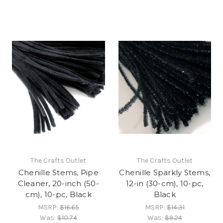
The Crafts Outlet
The Crafts Outlet
Chenille Stems, Pipe
Chenille Sparkly Stems,
Cleaner, 20-inch (50-
12-in (30-cm), 10-pc,
cm), 10-pc, Black
Black
MSRP:
$16.65
MSRP:
$14.31
Was:
$10.74
Was:
$9.24