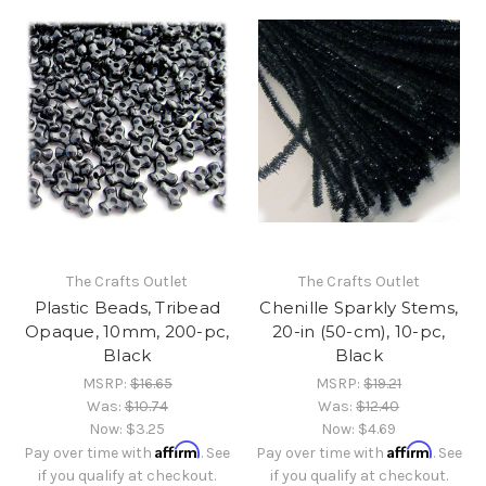
The Crafts Outlet
The Crafts Outlet
Plastic Beads, Tribead
Chenille Sparkly Stems,
Opaque, 10mm, 200-pc,
20-in (50-cm), 10-pc,
Black
Black
MSRP:
$16.65
MSRP:
$19.21
Was:
$10.74
Was:
$12.40
Now:
$3.25
Now:
$4.69
Affirm
Affirm
Pay over time with
. See
Pay over time with
. See
if you qualify at checkout.
if you qualify at checkout.