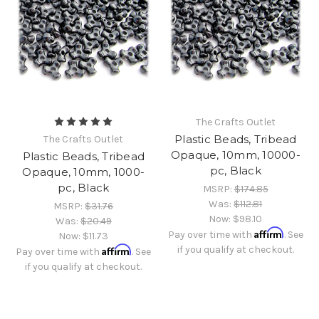
The Crafts Outlet
Plastic Beads, Tribead
The Crafts Outlet
Opaque, 10mm, 10000-
Plastic Beads, Tribead
pc, Black
Opaque, 10mm, 1000-
pc, Black
MSRP:
$174.85
Was:
$112.81
MSRP:
$31.76
Now:
$98.10
Was:
$20.49
Affirm
Pay over time with
. See
Now:
$11.73
Affirm
if you qualify at checkout.
Pay over time with
. See
if you qualify at checkout.