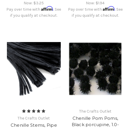
Now:
$3.25
Now:
$1.94
Affirm
Affirm
Pay over time with
. See
Pay over time with
. See
if you qualify at checkout.
if you qualify at checkout.
The Crafts Outlet
Chenille Pom Poms,
The Crafts Outlet
Black porcupine, 1.0-
Chenille Stems, Pipe