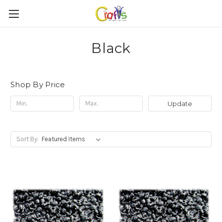
Black
Shop By Price
Update
Sort By: