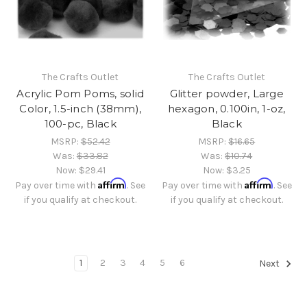
The Crafts Outlet
The Crafts Outlet
Acrylic Pom Poms, solid
Glitter powder, Large
Color, 1.5-inch (38mm),
hexagon, 0.100in, 1-oz,
100-pc, Black
Black
MSRP:
$52.42
MSRP:
$16.65
Was:
$33.82
Was:
$10.74
Now:
$29.41
Now:
$3.25
Affirm
Affirm
Pay over time with
. See
Pay over time with
. See
if you qualify at checkout.
if you qualify at checkout.
1
2
3
4
5
6
Next