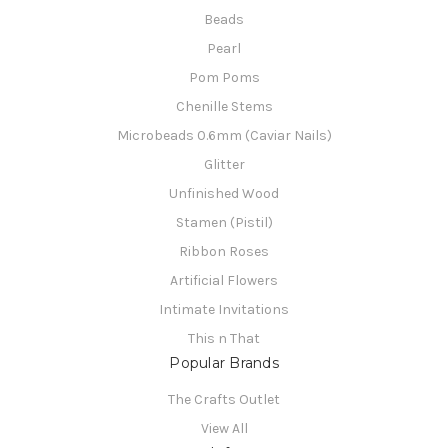
Beads
Pearl
Pom Poms
Chenille Stems
Microbeads 0.6mm (Caviar Nails)
Glitter
Unfinished Wood
Stamen (Pistil)
Ribbon Roses
Artificial Flowers
Intimate Invitations
This n That
Popular Brands
The Crafts Outlet
View All