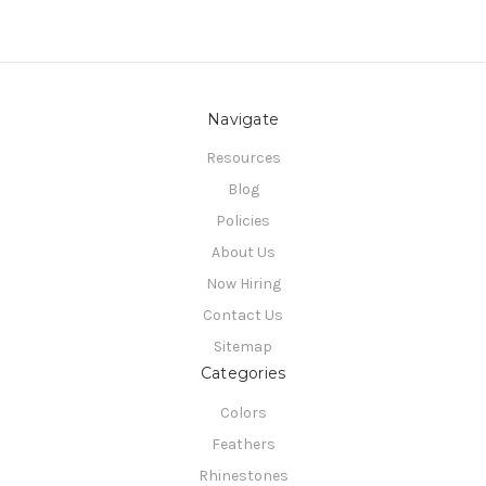
Navigate
Resources
Blog
Policies
About Us
Now Hiring
Contact Us
Sitemap
Categories
Colors
Feathers
Rhinestones