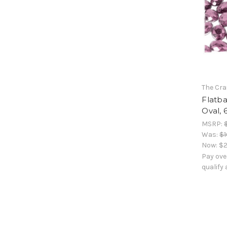
The Cra
Flatb
Oval, 
MSRP:
Was:
$1
Now:
$2
Pay ove
qualify