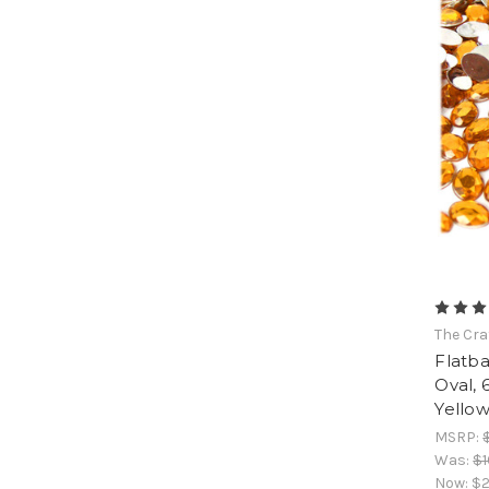
The Cra
Flatb
Oval,
Yello
MSRP:
Was:
$1
Now:
$2