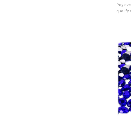
Pay ove
qualify