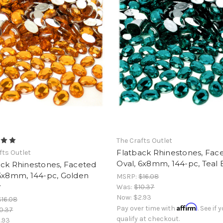
The Crafts Outlet
Flatback Rhinestones, Fac
fts Outlet
Oval, 6x8mm, 144-pc, Teal 
ack Rhinestones, Faceted
 6x8mm, 144-pc, Golden
MSRP:
$16.08
w
Was:
$10.37
Now:
$2.93
$16.08
Affirm
Pay over time with
. See if 
0.37
qualify at checkout.
.93