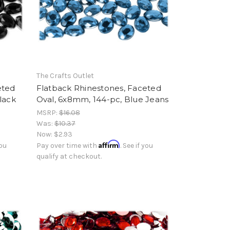
The Crafts Outlet
eted
Flatback Rhinestones, Faceted
lack
Oval, 6x8mm, 144-pc, Blue Jeans
MSRP:
$16.08
Was:
$10.37
Now:
$2.93
Affirm
you
Pay over time with
. See if you
qualify at checkout.