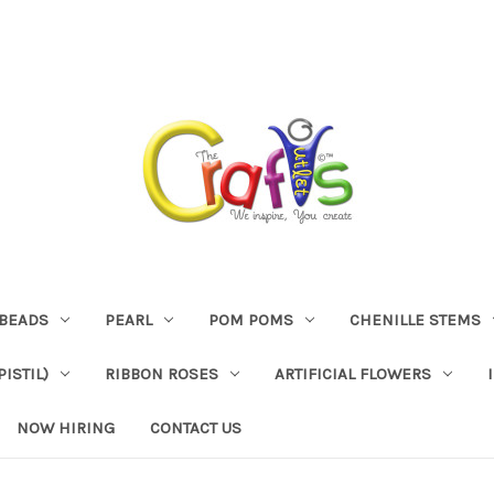
BEADS
PEARL
POM POMS
CHENILLE STEMS
ISTIL)
RIBBON ROSES
ARTIFICIAL FLOWERS
NOW HIRING
CONTACT US