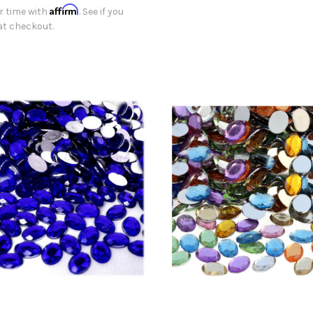
Affirm
r time with
. See if you
 at checkout.