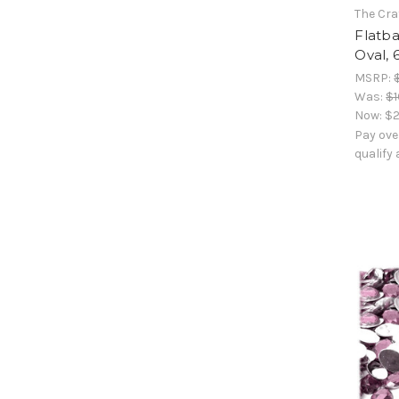
The Cra
Flatb
Oval, 
MSRP:
Was:
$1
Now:
$2
Pay ove
qualify