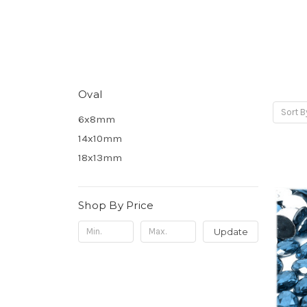
Oval
Sort B
6x8mm
14x10mm
18x13mm
Shop By Price
Update