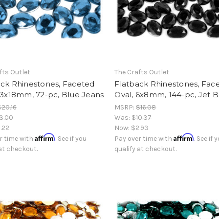
fts Outlet
The Crafts Outlet
ack Rhinestones, Faceted
Flatback Rhinestones, Fac
13x18mm, 72-pc, Blue Jeans
Oval, 6x8mm, 144-pc, Jet B
$20.16
MSRP:
$16.08
3.00
Was:
$10.37
.22
Now:
$2.93
Affirm
Affirm
r time with
. See if you
Pay over time with
. See if 
 at checkout.
qualify at checkout.