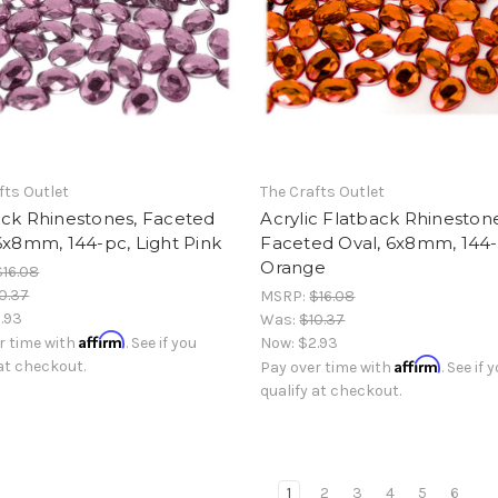
fts Outlet
The Crafts Outlet
ack Rhinestones, Faceted
Acrylic Flatback Rhinestone
6x8mm, 144-pc, Light Pink
Faceted Oval, 6x8mm, 144-
Orange
$16.08
0.37
MSRP:
$16.08
.93
Was:
$10.37
Affirm
r time with
. See if you
Now:
$2.93
Affirm
 at checkout.
Pay over time with
. See if 
qualify at checkout.
1
2
3
4
5
6