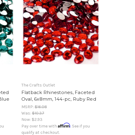
The Crafts Outlet
eted
Flatback Rhinestones, Faceted
Blue
Oval, 6x8mm, 144-pc, Ruby Red
MSRP:
$16.08
Was:
$10.37
Now:
$2.93
Affirm
you
Pay over time with
. See if you
qualify at checkout.