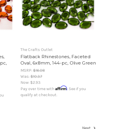
The Crafts Outlet
s,
Flatback Rhinestones, Faceted
pc,
Oval, 6x8mm, 144-pc, Olive Green
MSRP:
$16.08
Was:
$10.37
Now:
$2.93
Affirm
Pay over time with
. See if you
qualify at checkout.
you
Next