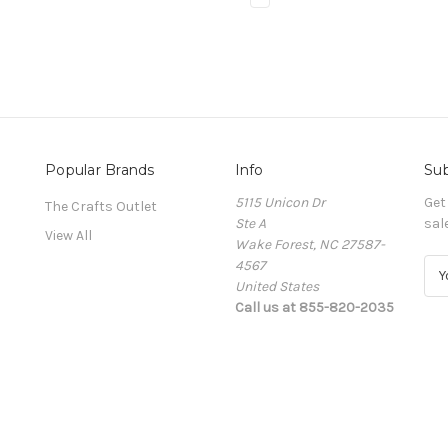
Popular Brands
Info
Sub
5115 Unicon Dr
Get
The Crafts Outlet
Ste A
sal
View All
Wake Forest, NC 27587-
4567
E
United States
m
Call us at 855-820-2035
a
i
l
A
d
d
r