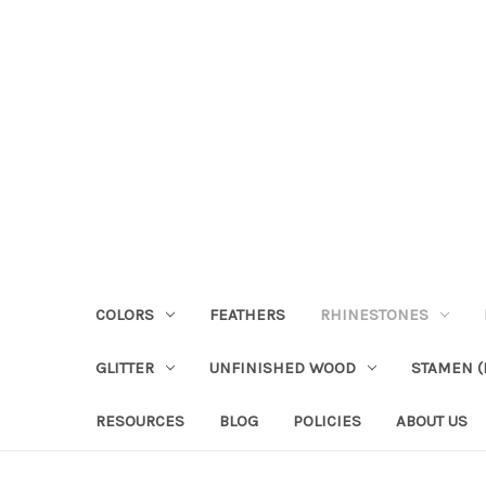
COLORS
FEATHERS
RHINESTONES
GLITTER
UNFINISHED WOOD
STAMEN (P
RESOURCES
BLOG
POLICIES
ABOUT US