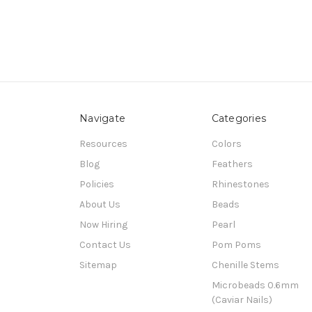
Navigate
Categories
Resources
Colors
Blog
Feathers
Policies
Rhinestones
About Us
Beads
Now Hiring
Pearl
Contact Us
Pom Poms
Sitemap
Chenille Stems
Microbeads 0.6mm
(Caviar Nails)