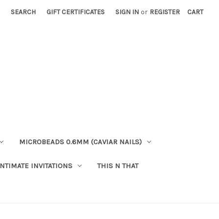
SEARCH
GIFT CERTIFICATES
SIGN IN
or
REGISTER
CART
MICROBEADS 0.6MM (CAVIAR NAILS)
INTIMATE INVITATIONS
THIS N THAT