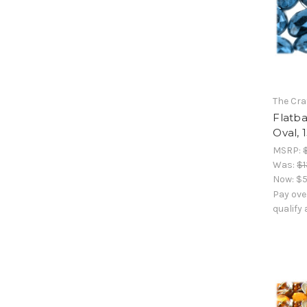
The Cra
Flatb
Oval, 
MSRP:
Was:
$1
Now:
$5
Pay ove
qualify