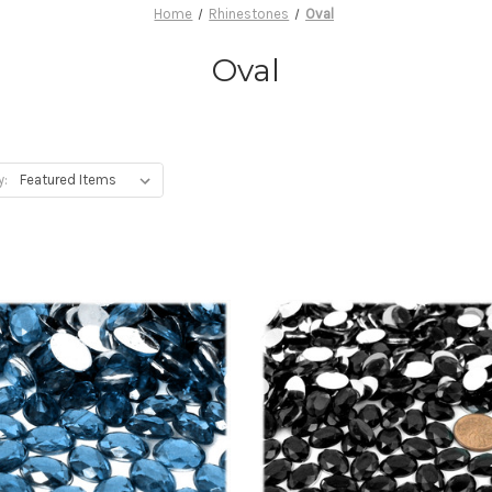
Home
Rhinestones
Oval
Oval
y: