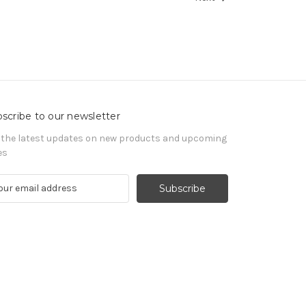
scribe to our newsletter
 the latest updates on new products and upcoming
es