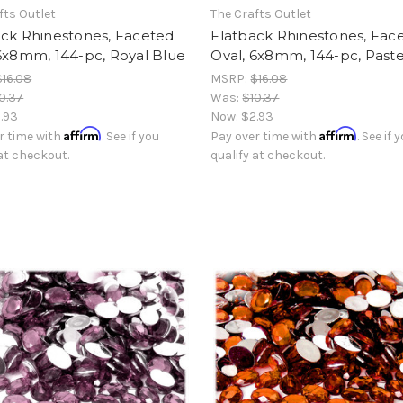
fts Outlet
The Crafts Outlet
ack Rhinestones, Faceted
Flatback Rhinestones, Fac
6x8mm, 144-pc, Royal Blue
Oval, 6x8mm, 144-pc, Paste
$16.08
MSRP:
$16.08
0.37
Was:
$10.37
.93
Now:
$2.93
Affirm
Affirm
r time with
. See if you
Pay over time with
. See if 
 at checkout.
qualify at checkout.