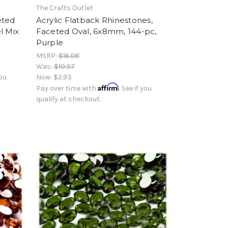
The Crafts Outlet
eted
Acrylic Flatback Rhinestones,
l Mix
Faceted Oval, 6x8mm, 144-pc,
Purple
MSRP:
$16.08
Was:
$10.37
you
Now:
$2.93
Affirm
Pay over time with
. See if you
qualify at checkout.