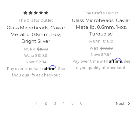
The Crafts Outlet
Glass Microbeads, Caviar
The Crafts Outlet
Metallic, 0.6mm, 1-oz,
Glass Microbeads, Caviar
Turquoise
Metallic, 0.6mm, 1-oz,
Bright Silver
MSRP:
$16.10
Was:
$10.39
MSRP:
$16.10
Now:
$2.94
Was:
$10.39
Affirm
Pay over time with
. See
Now:
$2.94
Affirm
if you qualify at checkout.
Pay over time with
. See
if you qualify at checkout.
1
2
3
4
5
6
Next