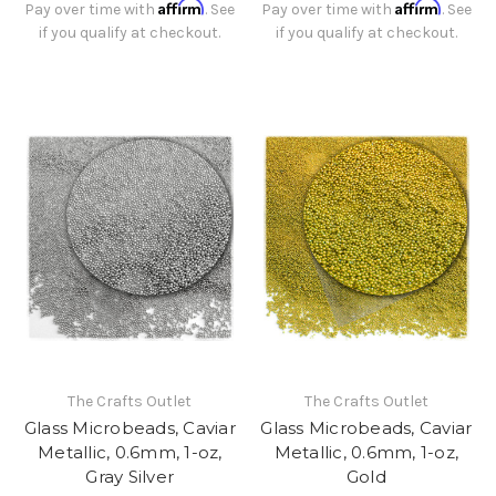
Affirm
Affirm
Pay over time with
. See
Pay over time with
. See
if you qualify at checkout.
if you qualify at checkout.
The Crafts Outlet
The Crafts Outlet
Glass Microbeads, Caviar
Glass Microbeads, Caviar
Metallic, 0.6mm, 1-oz,
Metallic, 0.6mm, 1-oz,
Gray Silver
Gold