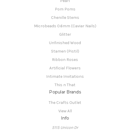
Pearl
Pom Poms
Chenille Stems
Microbeads 0.6mm (Caviar Nails)
Glitter
Unfinished Wood
Stamen (Pistil)
Ribbon Roses
Artificial Flowers
Intimate Invitations
This n That
Popular Brands
The Crafts Outlet
View All
Info
5115 Unicon Dr