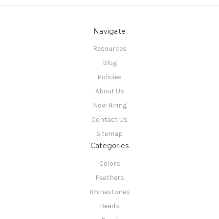
Navigate
Resources
Blog
Policies
About Us
Now Hiring
Contact Us
Sitemap
Categories
Colors
Feathers
Rhinestones
Beads