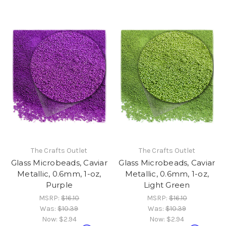
The Crafts Outlet
The Crafts Outlet
Glass Microbeads, Caviar
Glass Microbeads, Caviar
Metallic, 0.6mm, 1-oz,
Metallic, 0.6mm, 1-oz,
Purple
Light Green
MSRP:
$16.10
MSRP:
$16.10
Was:
$10.39
Was:
$10.39
Now:
$2.94
Now:
$2.94