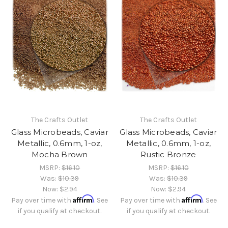
The Crafts Outlet
The Crafts Outlet
Glass Microbeads, Caviar
Glass Microbeads, Caviar
Metallic, 0.6mm, 1-oz,
Metallic, 0.6mm, 1-oz,
Mocha Brown
Rustic Bronze
MSRP:
$16.10
MSRP:
$16.10
Was:
$10.39
Was:
$10.39
Now:
$2.94
Now:
$2.94
Affirm
Affirm
Pay over time with
. See
Pay over time with
. See
if you qualify at checkout.
if you qualify at checkout.