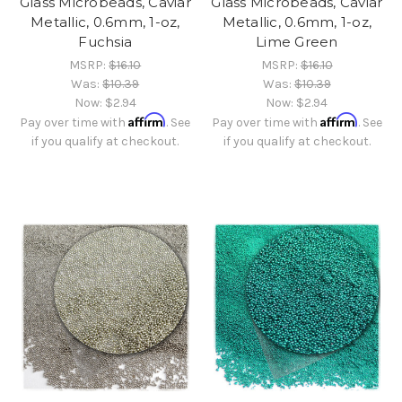
Glass Microbeads, Caviar
Glass Microbeads, Caviar
Metallic, 0.6mm, 1-oz,
Metallic, 0.6mm, 1-oz,
Fuchsia
Lime Green
MSRP:
$16.10
MSRP:
$16.10
Was:
$10.39
Was:
$10.39
Now:
$2.94
Now:
$2.94
Affirm
Affirm
Pay over time with
. See
Pay over time with
. See
if you qualify at checkout.
if you qualify at checkout.