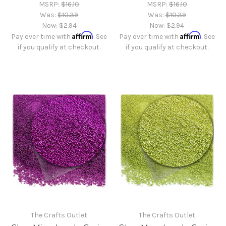
MSRP:
$16.10
MSRP:
$16.10
Was:
$10.39
Was:
$10.39
Now:
$2.94
Now:
$2.94
Affirm
Affirm
Pay over time with
. See
Pay over time with
. See
if you qualify at checkout.
if you qualify at checkout.
The Crafts Outlet
The Crafts Outlet