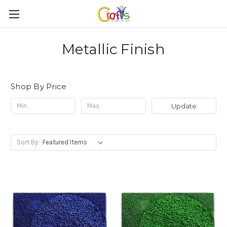
Metallic Finish
Shop By Price
Update
Sort By: