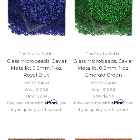
The Crafts Outlet
The Crafts Outlet
Glass Microbeads, Caviar
Glass Microbeads, Caviar
Metallic, 0.6mm, 1-oz,
Metallic, 0.6mm, 1-oz,
Royal Blue
Emerald Green
MSRP:
$16.10
MSRP:
$16.10
Was:
$10.39
Was:
$10.39
Now:
$2.94
Now:
$2.94
Affirm
Affirm
Pay over time with
. See
Pay over time with
. See
if you qualify at checkout.
if you qualify at checkout.