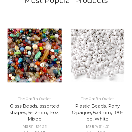
Most Popular Products
The Crafts Outlet
The Crafts Outlet
Glass Beads, assorted
Plastic Beads, Pony
shapes, 6-12mm, 1-oz,
Opaque, 6x9mm, 100-
Mixed
pc, White
MSRP:
$14.52
MSRP:
$14.01