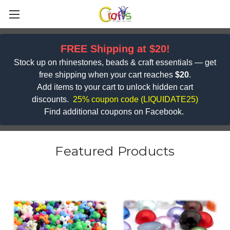
FREE Shipping at $20!
Stock up on rhinestones, beads & craft essentials — get
free shipping when your cart reaches
$20
.
Add items to your cart to unlock hidden cart
discounts.
25% coupon code (
LIQUIDATE25)
Find additional coupons on Facebook.
Featured Products