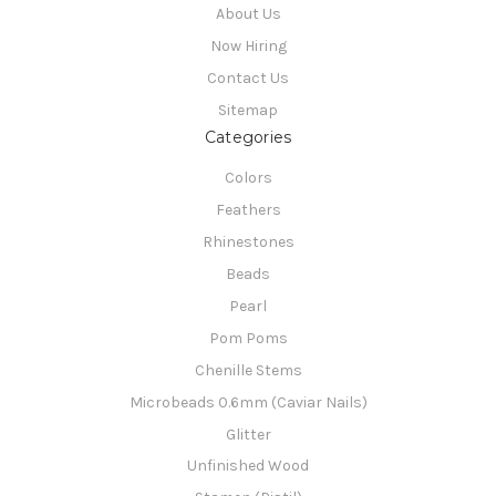
About Us
Now Hiring
Contact Us
Sitemap
Categories
Colors
Feathers
Rhinestones
Beads
Pearl
Pom Poms
Chenille Stems
Microbeads 0.6mm (Caviar Nails)
Glitter
Unfinished Wood