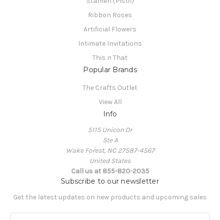
Stamen (Pistil)
Ribbon Roses
Artificial Flowers
Intimate Invitations
This n That
Popular Brands
The Crafts Outlet
View All
Info
5115 Unicon Dr
Ste A
Wake Forest, NC 27587-4567
United States
Call us at 855-820-2035
Subscribe to our newsletter
Get the latest updates on new products and upcoming sales
E