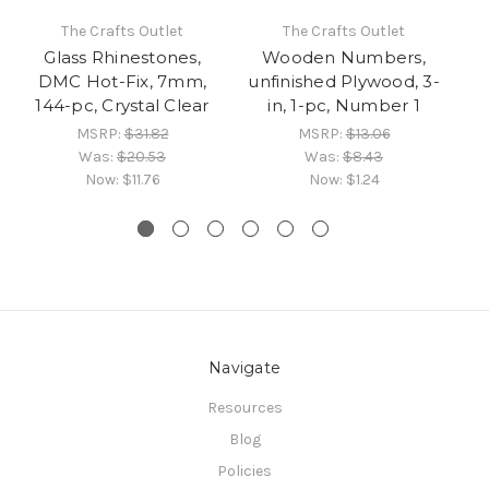
The Crafts Outlet
The Crafts Outlet
Glass Rhinestones,
Wooden Numbers,
DMC Hot-Fix, 7mm,
unfinished Plywood, 3-
un
144-pc, Crystal Clear
in, 1-pc, Number 1
MSRP:
$31.82
MSRP:
$13.06
Was:
$20.53
Was:
$8.43
Now:
$11.76
Now:
$1.24
Navigate
Resources
Blog
Policies