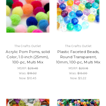
The Crafts Outlet
The Crafts Outlet
Acrylic Pom Poms, solid
Plastic Faceted Beads,
Color, 1.0-inch (25mm),
Round Transparent,
100-pc, Multi Mix
10mm, 100-pc, Multi Mix
MSRP:
$29.48
MSRP:
$20.16
Was:
$19.02
Was:
$13.00
Now:
$10.45
Now:
$5.22