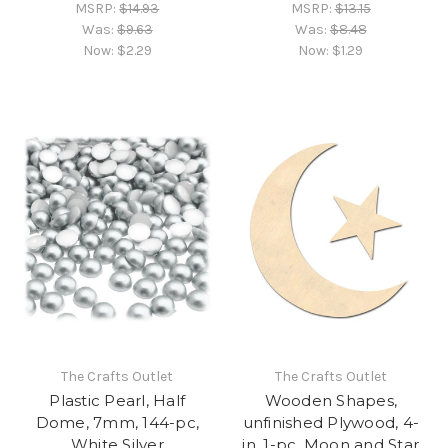
MSRP:
$14.93
MSRP:
$13.15
Was:
$9.63
Was:
$8.48
Now:
$2.29
Now:
$1.29
The Crafts Outlet
The Crafts Outlet
Plastic Pearl, Half
Wooden Shapes,
Dome, 7mm, 144-pc,
unfinished Plywood, 4-
White Silver
in, 1-pc, Moon and Star