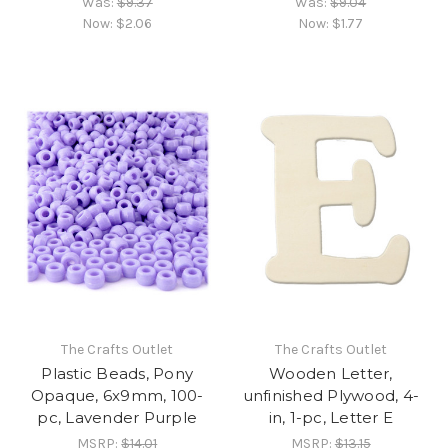
Was:
$9.37
Was:
$9.04
Now:
$2.06
Now:
$1.77
The Crafts Outlet
The Crafts Outlet
Plastic Beads, Pony
Wooden Letter,
Opaque, 6x9mm, 100-
unfinished Plywood, 4-
pc, Lavender Purple
in, 1-pc, Letter E
MSRP:
$14.01
MSRP:
$13.15