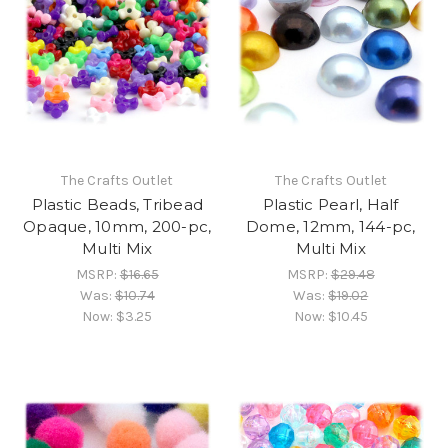
The Crafts Outlet
The Crafts Outlet
Plastic Beads, Tribead
Plastic Pearl, Half
Opaque, 10mm, 200-pc,
Dome, 12mm, 144-pc,
Multi Mix
Multi Mix
MSRP:
$16.65
MSRP:
$29.48
Was:
$10.74
Was:
$19.02
Now:
$3.25
Now:
$10.45