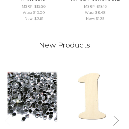
MSRP:
$15.50
MSRP:
$13.15
Was:
$10.00
Was:
$8.48
Now:
$2.61
Now:
$1.29
New Products