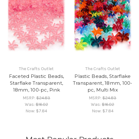
The Crafts Outlet
The Crafts Outlet
Faceted Plastic Beads,
Plastic Beads, Starflake
Starflake Transparent,
Transparent, 18mm, 100-
18mm, 100-pc, Pink
pc, Multi Mix
MSRP:
$24.83
MSRP:
$24.83
Was:
$16.02
Was:
$16.02
Now:
$7.84
Now:
$7.84