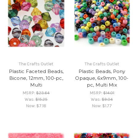
The Crafts Outlet
The Crafts Outlet
Plastic Faceted Beads,
Plastic Beads, Pony
Bicone, 12mm, 100-pc,
Opaque, 6x9mm, 100-
Multi
pc, Multi Mix
MSRP:
$23.64
MSRP:
$14.01
Was:
$15.25
Was:
$9.04
Now:
$7.18
Now:
$1.77