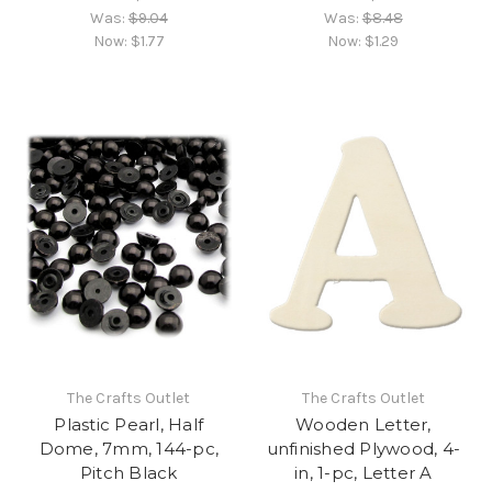
Was:
$9.04
Was:
$8.48
Now:
$1.77
Now:
$1.29
The Crafts Outlet
The Crafts Outlet
Plastic Pearl, Half
Wooden Letter,
Dome, 7mm, 144-pc,
unfinished Plywood, 4-
Pitch Black
in, 1-pc, Letter A