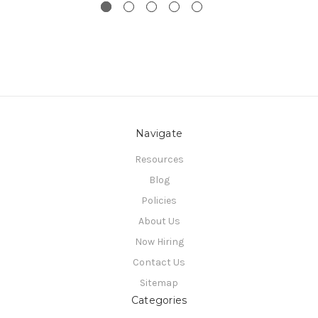
Navigate
Resources
Blog
Policies
About Us
Now Hiring
Contact Us
Sitemap
Categories