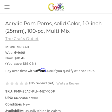
Acrylic Pom Poms, solid Color, 1.0-inch
(25mm), 100-pc, Multi Mix
The Crafts Outlet
MSRP:
$29.48
Was:
$19.02
Now:
$10.45
(You save
$19.03
)
Affirm
Pay over time with
. See if you qualify at checkout.
(No reviews yet)
Write a Review
SKU:
PMP-25AC-PLN-MLT-100P
UPC:
667245077695
Condition:
New
Availability:
usually ships in 24hrs