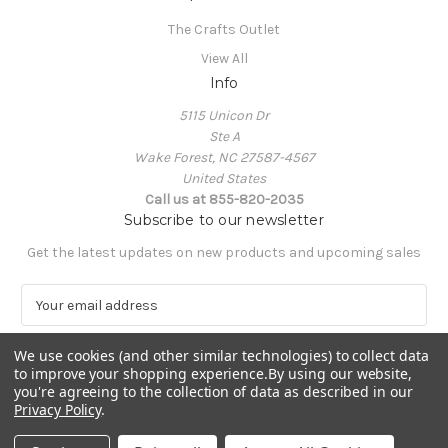
The Crafts Outlet
View All
Info
5115 Unicon Dr
Ste A
Wake Forest, NC 27587-4567
United States
Call us at 855-820-2035
Subscribe to our newsletter
Get the latest updates on new products and upcoming sales
E
m
a
We use cookies (and other similar technologies) to collect data
i
to improve your shopping experience.
By using our website,
l
you're agreeing to the collection of data as described in our
A
Privacy Policy
.
Powered by
BigCommerce
d
© 2026 The Crafts Outlet
d