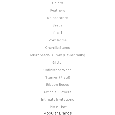
Colors
Feathers
Rhinestones
Beads
Pearl
Pom Poms
Chenille Stems
Microbeads 0.6mm (Caviar Nails)
Glitter
Unfinished Wood
Stamen (Pistil)
Ribbon Roses
Artificial Flowers
Intimate Invitations
This n That
Popular Brands