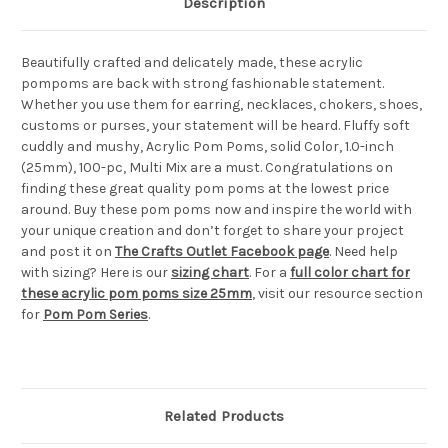
Description
Beautifully crafted and delicately made, these acrylic
pompoms are back with strong fashionable statement.
Whether you use them for earring, necklaces, chokers, shoes,
customs or purses, your statement will be heard. Fluffy soft
cuddly and mushy, Acrylic Pom Poms, solid Color, 1.0-inch
(25mm), 100-pc, Multi Mix are a must. Congratulations on
finding these great quality pom poms at the lowest price
around. Buy these pom poms now and inspire the world with
your unique creation and don’t forget to share your project
and post it on
The Crafts Outlet Facebook page
. Need help
with sizing? Here is our
sizing chart
. For a
full color chart for
these acrylic pom poms size 25mm
, visit our resource section
for
Pom Pom Series
.
Related Products