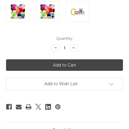
in
Quantity:
stock
Decrease
Increase
Quantity
Quantity
of
of
Acrylic
Acrylic
Pom
Pom
Poms,
Poms,
solid
solid
Color,
Color,
1.0-
1.0-
inch
inch
Add to Wish List
(25mm),
(25mm),
100-
100-
pc,
pc,
Multi
Multi
Mix
Mix