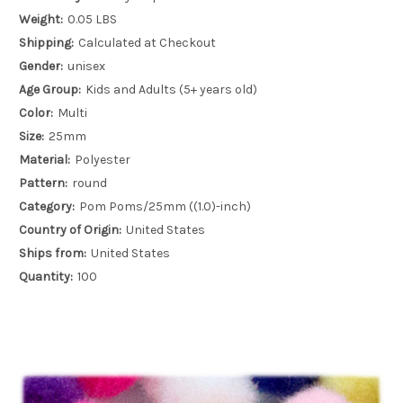
Weight:
0.05 LBS
Shipping:
Calculated at Checkout
Gender:
unisex
Age Group:
Kids and Adults (5+ years old)
Color:
Multi
Size:
25mm
Material:
Polyester
Pattern:
round
Category:
Pom Poms/25mm ((1.0)-inch)
Country of Origin:
United States
Ships from:
United States
Quantity:
100