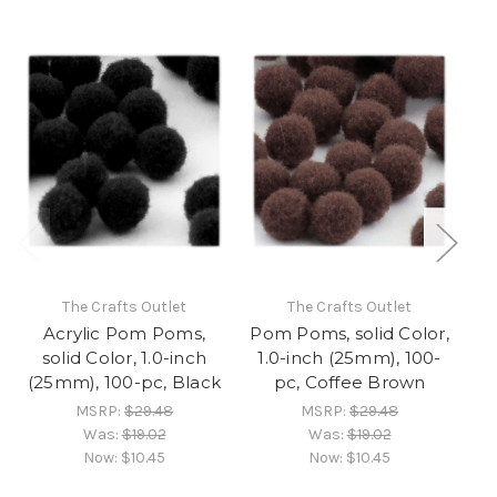
The Crafts Outlet
The Crafts Outlet
Acrylic Pom Poms,
Pom Poms, solid Color,
solid Color, 1.0-inch
1.0-inch (25mm), 100-
(25mm), 100-pc, Black
pc, Coffee Brown
MSRP:
$29.48
MSRP:
$29.48
Was:
$19.02
Was:
$19.02
Now:
$10.45
Now:
$10.45