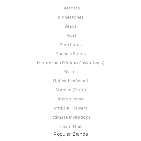
Feathers
Rhinestones
Beads
Pearl
Pom Poms
Chenille Stems
Microbeads 0.6mm (Caviar Nails)
Glitter
Unfinished Wood
Stamen (Pistil)
Ribbon Roses
Artificial Flowers
Intimate Invitations
This n That
Popular Brands