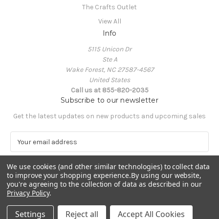
The Crafts Outlet
View All
Info
5115 Unicon Dr
Ste A
Wake Forest, NC 27587-4567
United States
Call us at 855-820-2035
Subscribe to our newsletter
Get the latest updates on new products and upcoming sales
E
m
a
We use cookies (and other similar technologies) to collect data
i
to improve your shopping experience.
By using our website,
l
you're agreeing to the collection of data as described in our
A
Privacy Policy
.
Powered by
BigCommerce
d
© 2026 The Crafts Outlet
d
Settings
Reject all
Accept All Cookies
r