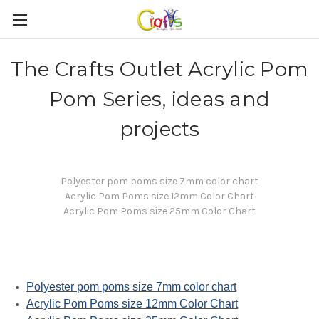
The Crafts Outlet Acrylic Pom
Pom Series, ideas and
projects
Polyester pom poms size 7mm color chart
Acrylic Pom Poms size 12mm Color Chart
Acrylic Pom Poms size 25mm Color Chart
Polyester pom poms size 7mm color chart
Acrylic Pom Poms size 12mm Color Chart