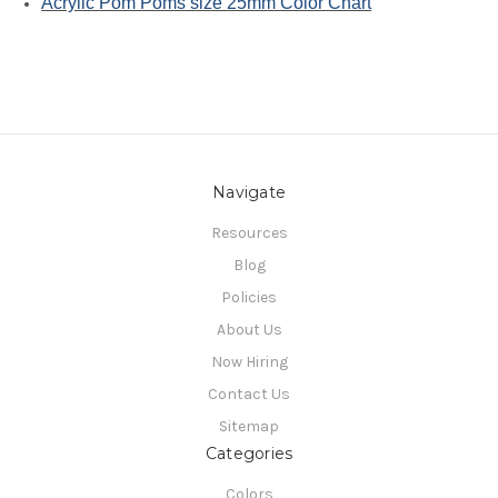
Acrylic Pom Poms size 25mm Color Chart
Navigate
Resources
Blog
Policies
About Us
Now Hiring
Contact Us
Sitemap
Categories
Colors