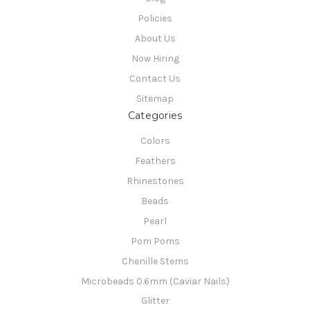
Policies
About Us
Now Hiring
Contact Us
Sitemap
Categories
Colors
Feathers
Rhinestones
Beads
Pearl
Pom Poms
Chenille Stems
Microbeads 0.6mm (Caviar Nails)
Glitter