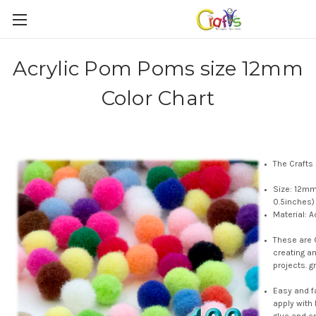
Acrylic Pom Poms size 12mm
Color Chart
The Crafts
Size: 12mm
0.5inches)
Material: A
These are 
creating a
projects. g
Easy and f
apply with