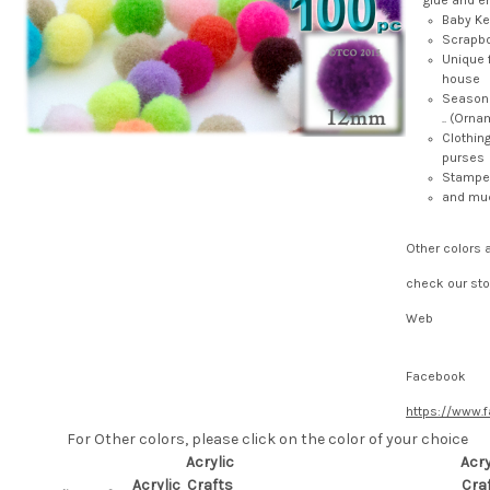
glue and e
Baby K
Scrapb
Unique 
house
Seasona
.. (Ornam
Clothin
purses
Stamped
and mu
Other colors 
check our sto
Web
Facebook
https://www.
For Other colors, please click on the color of your choice
Acrylic
Acry
Acrylic
Crafts
Cra