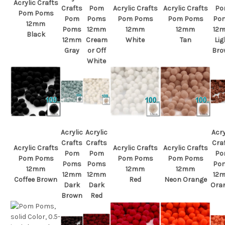
Acrylic Crafts
Crafts
Pom
Acrylic Crafts
Acrylic Crafts
Po
Pom Poms
Pom
Poms
Pom Poms
Pom Poms
Po
12mm
Poms
12mm
12mm
12mm
12
Black
12mm
Cream
White
Tan
Lig
Gray
or Off
Bro
White
Acrylic
Acrylic
Acry
Crafts
Crafts
Cra
Acrylic Crafts
Acrylic Crafts
Acrylic Crafts
Pom
Pom
Po
Pom Poms
Pom Poms
Pom Poms
Poms
Poms
Po
12mm
12mm
12mm
12mm
12mm
12
Coffee Brown
Red
Neon Orange
Dark
Dark
Ora
Brown
Red