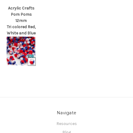
Acrylic Crafts
Pom Poms
12mm
Tri colored Red,
White and Blue
Navigate
Resources
Blog