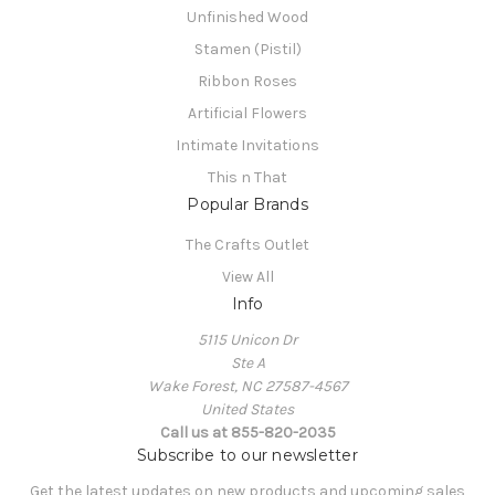
Unfinished Wood
Stamen (Pistil)
Ribbon Roses
Artificial Flowers
Intimate Invitations
This n That
Popular Brands
The Crafts Outlet
View All
Info
5115 Unicon Dr
Ste A
Wake Forest, NC 27587-4567
United States
Call us at 855-820-2035
Subscribe to our newsletter
Get the latest updates on new products and upcoming sales