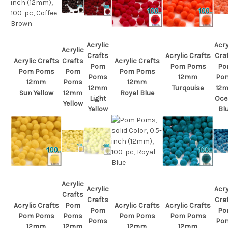
Acrylic
Acry
Acrylic
Crafts
Acrylic Crafts
Cra
Acrylic Crafts
Crafts
Acrylic Crafts
Pom
Pom Poms
Po
Pom Poms
Pom
Pom Poms
Poms
12mm
Po
12mm
Poms
12mm
12mm
Turqouise
12
Sun Yellow
12mm
Royal Blue
Light
Oce
Yellow
Yellow
Bl
Acrylic
Acrylic
Acry
Crafts
Crafts
Cra
Acrylic Crafts
Pom
Acrylic Crafts
Acrylic Crafts
Pom
Po
Pom Poms
Poms
Pom Poms
Pom Poms
Poms
Po
12mm
12mm
12mm
12mm