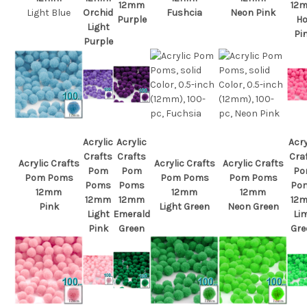
12mm
12
Light Blue
Orchid
Fushcia
Neon Pink
Purple
Ho
Light
Pi
Purple
Acrylic
Acrylic
Acry
Crafts
Crafts
Cra
Acrylic Crafts
Acrylic Crafts
Acrylic Crafts
Pom
Pom
Po
Pom Poms
Pom Poms
Pom Poms
Poms
Poms
Po
12mm
12mm
12mm
12mm
12mm
12
Pink
Light Green
Neon Green
Light
Emerald
Li
Pink
Green
Gre