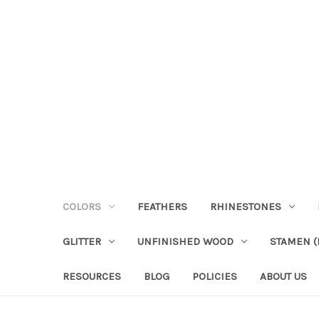
COLORS
FEATHERS
RHINESTONES
GLITTER
UNFINISHED WOOD
STAMEN (P
RESOURCES
BLOG
POLICIES
ABOUT US