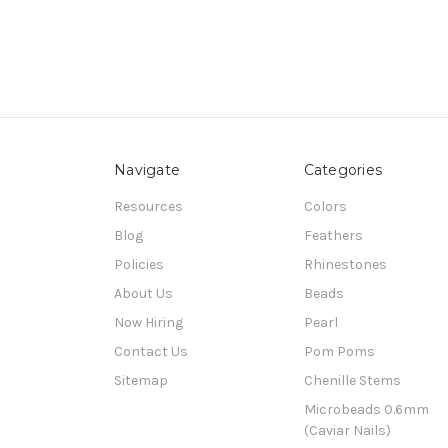
Navigate
Categories
Resources
Colors
Blog
Feathers
Policies
Rhinestones
About Us
Beads
Now Hiring
Pearl
Contact Us
Pom Poms
Sitemap
Chenille Stems
Microbeads 0.6mm
(Caviar Nails)