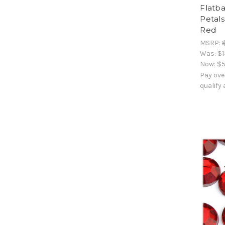
Flatba
Petals
Red
MSRP:
Was:
$1
Now:
$5
Pay ove
qualify