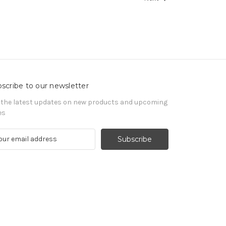
scribe to our newsletter
 the latest updates on new products and upcoming
es