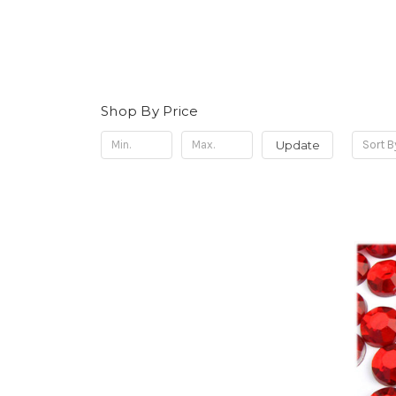
Shop By Price
Update
Sort B