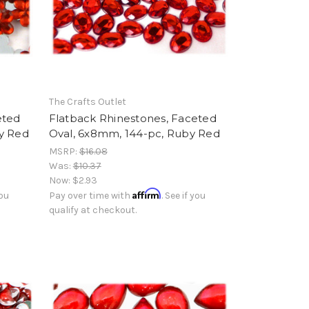
The Crafts Outlet
eted
Flatback Rhinestones, Faceted
y Red
Oval, 6x8mm, 144-pc, Ruby Red
MSRP:
$16.08
Was:
$10.37
Now:
$2.93
Affirm
you
Pay over time with
. See if you
qualify at checkout.