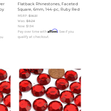
wer
Flatback Rhinestones, Faceted
by
Square, 6mm, 144-pc, Ruby Red
MSRP:
$14.31
Was:
$9.24
Now:
$1.94
Affirm
Pay over time with
. See if you
qualify at checkout.
you