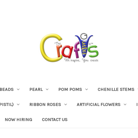
BEADS
PEARL
POM POMS
CHENILLE STEMS
ISTIL)
RIBBON ROSES
ARTIFICIAL FLOWERS
NOW HIRING
CONTACT US