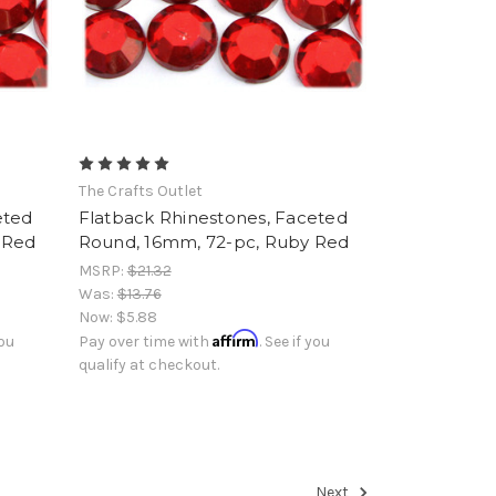
The Crafts Outlet
eted
Flatback Rhinestones, Faceted
 Red
Round, 16mm, 72-pc, Ruby Red
MSRP:
$21.32
Was:
$13.76
Now:
$5.88
Affirm
you
Pay over time with
. See if you
qualify at checkout.
Next