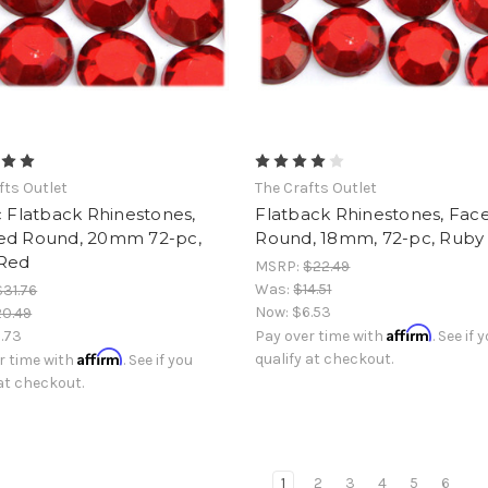
fts Outlet
The Crafts Outlet
c Flatback Rhinestones,
Flatback Rhinestones, Fac
ed Round, 20mm 72-pc,
Round, 18mm, 72-pc, Ruby
Red
MSRP:
$22.49
Was:
$14.51
$31.76
Now:
$6.53
0.49
Affirm
1.73
Pay over time with
. See if 
Affirm
qualify at checkout.
r time with
. See if you
 at checkout.
1
2
3
4
5
6