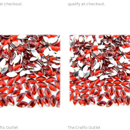
 at checkout.
qualify at checkout.
fts Outlet
The Crafts Outlet