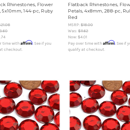
ck Rhinestones, Flower
Flatback Rhinestones, Flo
, 5x10mm, 144-pc, Ruby
Petals, 4x8mm, 288-pc, Ru
Red
$21.08
MSRP:
$18.00
3.60
Was:
$11.62
.74
Now:
$4.01
Affirm
Affirm
r time with
. See if you
Pay over time with
. See if 
 at checkout.
qualify at checkout.