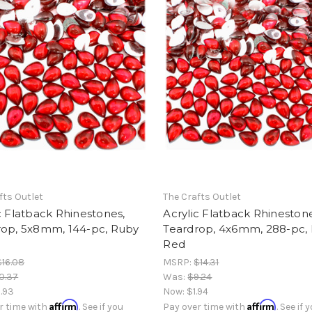
fts Outlet
The Crafts Outlet
c Flatback Rhinestones,
Acrylic Flatback Rhinestone
rop, 5x8mm, 144-pc, Ruby
Teardrop, 4x6mm, 288-pc,
Red
$16.08
MSRP:
$14.31
0.37
Was:
$9.24
.93
Now:
$1.94
Affirm
Affirm
r time with
. See if you
Pay over time with
. See if 