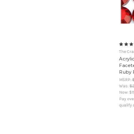
The Cra
Acryli
Facet
Ruby 
MSRP:
Was:
$2
Now:
$1
Pay ove
qualify