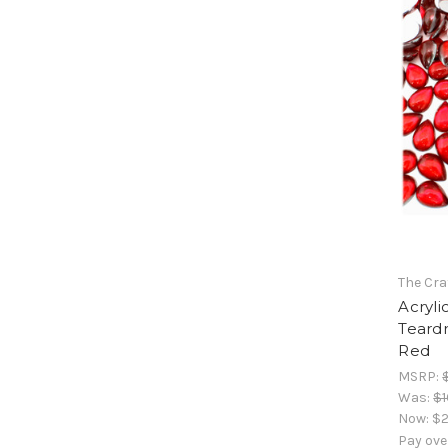
The Cra
Acryli
Teard
Red
MSRP:
Was:
$1
Now:
$2
Pay ove