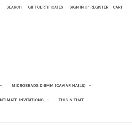
SEARCH
GIFT CERTIFICATES
SIGN IN
or
REGISTER
CART
MICROBEADS 0.6MM (CAVIAR NAILS)
INTIMATE INVITATIONS
THIS N THAT