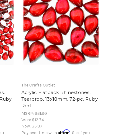
The Crafts Outlet
s,
Acrylic Flatback Rhinestones,
 Ruby
Teardrop, 13x18mm, 72-pc, Ruby
Red
MSRP:
$21.30
Was:
$13.74
Now:
$5.87
Affirm
you
Pay over time with
. See if you