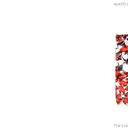
qualify
The Cra