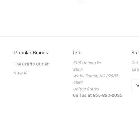
Popular Brands
Info
Sub
5115 Unicon Dr
Get
The Crafts Outlet
Ste A
sal
View All
Wake Forest, NC 27587-
4567
E
United States
m
Call us at 855-820-2035
a
i
l
A
d
d
r