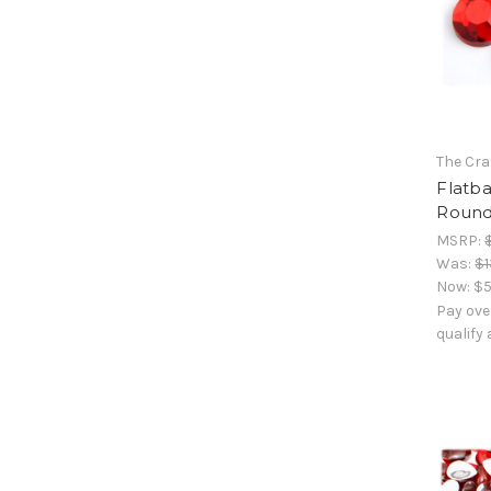
The Cra
Flatb
Round
MSRP:
Was:
$1
Now:
$5
Pay ove
qualify