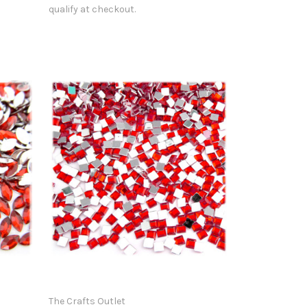
qualify at checkout.
The Crafts Outlet