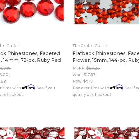
fts Outlet
The Crafts Outlet
ack Rhinestones, Faceted
Flatback Rhinestones, Fac
, 14mm, 72-pc, Ruby Red
Flower, 15mm, 144-pc, Rub
$20.16
MSRP:
$27.23
3.00
Was:
$17.57
.22
Now:
$9.19
Affirm
Affirm
r time with
. See if you
Pay over time with
. See if 
 at checkout.
qualify at checkout.