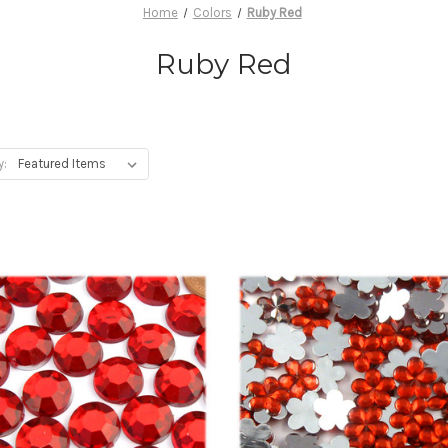
Home
Colors
Ruby Red
Ruby Red
y: