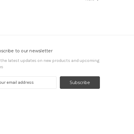
scribe to our newsletter
 the latest updates on new products and upcoming
es