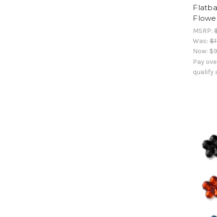
Flatb
Flower
MSRP:
Was:
$1
Now:
$9
Pay ove
qualify