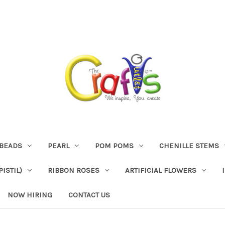
BEADS
PEARL
POM POMS
CHENILLE STEMS
ISTIL)
RIBBON ROSES
ARTIFICIAL FLOWERS
NOW HIRING
CONTACT US