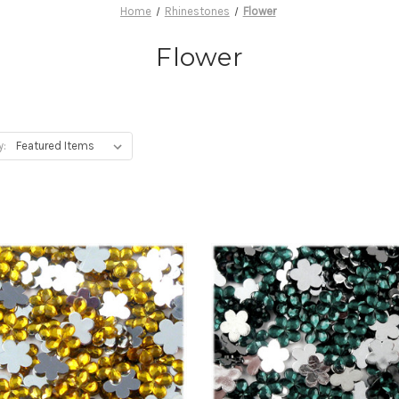
Home
Rhinestones
Flower
Flower
y: