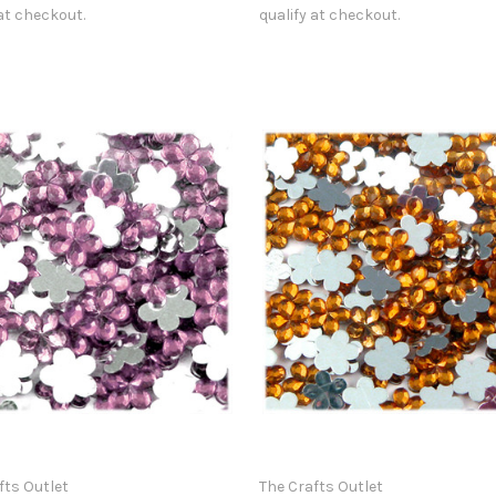
 at checkout.
qualify at checkout.
fts Outlet
The Crafts Outlet