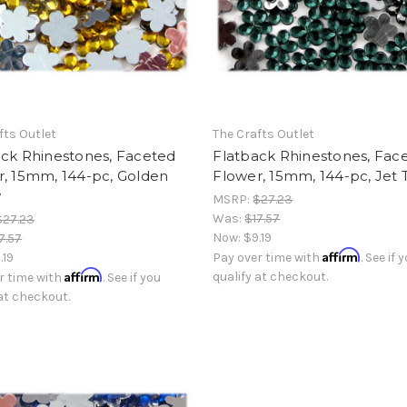
fts Outlet
The Crafts Outlet
ack Rhinestones, Faceted
Flatback Rhinestones, Fac
r, 15mm, 144-pc, Golden
Flower, 15mm, 144-pc, Jet 
w
MSRP:
$27.23
Was:
$17.57
$27.23
Now:
$9.19
7.57
Affirm
.19
Pay over time with
. See if 
Affirm
qualify at checkout.
r time with
. See if you
 at checkout.