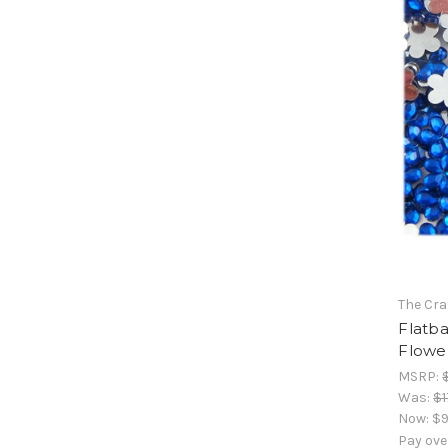
The Cra
Flatb
Flower
MSRP:
Was:
$1
Now:
$9
Pay ove