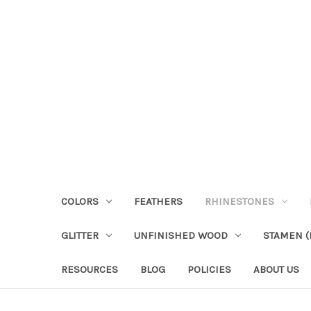
COLORS
FEATHERS
RHINESTONES
GLITTER
UNFINISHED WOOD
STAMEN (P
RESOURCES
BLOG
POLICIES
ABOUT US