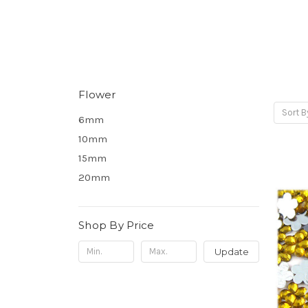
Flower
Sort B
6mm
10mm
15mm
20mm
Shop By Price
Update