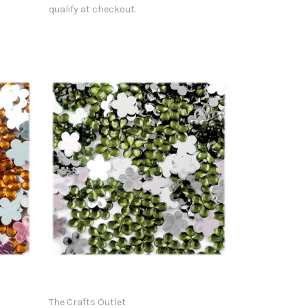
qualify at checkout.
The Crafts Outlet