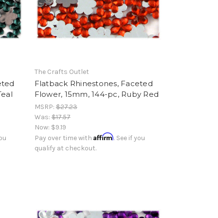
The Crafts Outlet
eted
Flatback Rhinestones, Faceted
Teal
Flower, 15mm, 144-pc, Ruby Red
MSRP:
$27.23
Was:
$17.57
Now:
$9.19
Affirm
you
Pay over time with
. See if you
qualify at checkout.