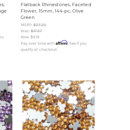
s,
Flatback Rhinestones, Faceted
nge
Flower, 15mm, 144-pc, Olive
Green
MSRP:
$27.23
Was:
$17.57
you
Now:
$9.19
Affirm
Pay over time with
. See if you
qualify at checkout.