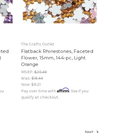
The Crafts Outlet
eted
Flatback Rhinestones, Faceted
t
Flower, 15mm, 144-pc, Light
Orange
MSRP:
$25.49
Was:
$16.44
Now:
$8.21
Affirm
you
Pay over time with
. See if you
qualify at checkout.
Next