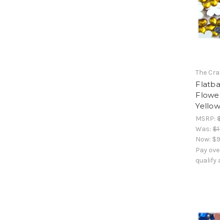
The Cra
Flatb
Flowe
Yello
MSRP:
Was:
$1
Now:
$9
Pay ove
qualify