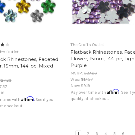
The Crafts Outlet
Flatback Rhinestones, Fac
fts Outlet
Flower, 15mm, 144-pc, Ligh
ack Rhinestones, Faceted
Purple
r, 15mm, 144-pc, Mixed
MSRP:
$27.23
Was:
$17.57
$27.23
Now:
$9.19
7.57
Affirm
Pay over time with
. See if 
.19
Affirm
qualify at checkout.
r time with
. See if you
 at checkout.
1
2
3
4
5
6