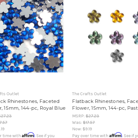
fts Outlet
The Crafts Outlet
ack Rhinestones, Faceted
Flatback Rhinestones, Fac
, 15mm, 144-pc, Royal Blue
Flower, 15mm, 144-pc, Past
$27.23
MSRP:
$27.23
7.57
Was:
$17.57
.19
Now:
$9.19
Affirm
Affirm
r time with
. See if you
Pay over time with
. See if 