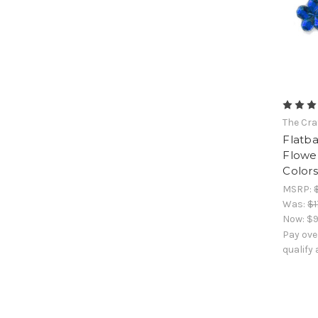
The Cra
Flatb
Flowe
Colors
MSRP:
Was:
$1
Now:
$9
Pay ove
qualify