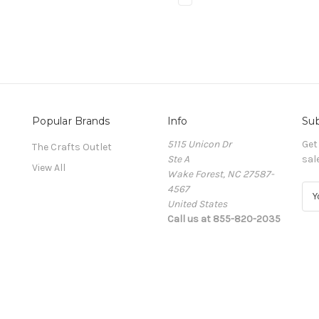
Popular Brands
Info
Sub
5115 Unicon Dr
Get
The Crafts Outlet
Ste A
sal
View All
Wake Forest, NC 27587-
4567
E
United States
m
Call us at 855-820-2035
a
i
l
A
d
d
r