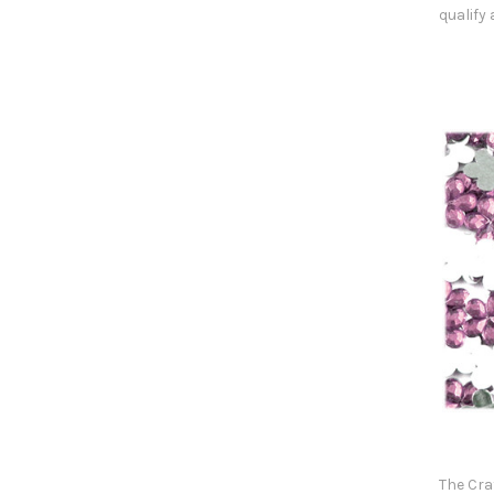
qualify
The Cra