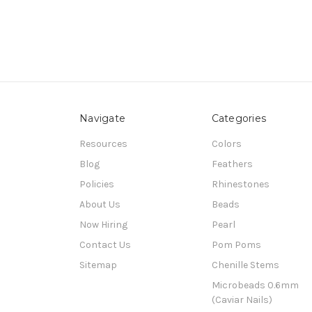
Navigate
Categories
Resources
Colors
Blog
Feathers
Policies
Rhinestones
About Us
Beads
Now Hiring
Pearl
Contact Us
Pom Poms
Sitemap
Chenille Stems
Microbeads 0.6mm
(Caviar Nails)