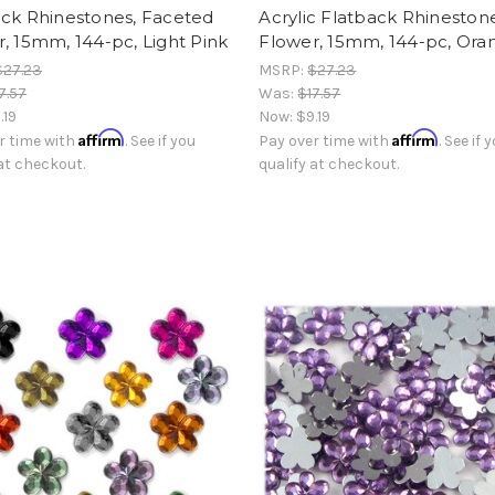
ack Rhinestones, Faceted
Acrylic Flatback Rhinestone
, 15mm, 144-pc, Light Pink
Flower, 15mm, 144-pc, Ora
$27.23
MSRP:
$27.23
7.57
Was:
$17.57
.19
Now:
$9.19
Affirm
Affirm
r time with
. See if you
Pay over time with
. See if 
 at checkout.
qualify at checkout.