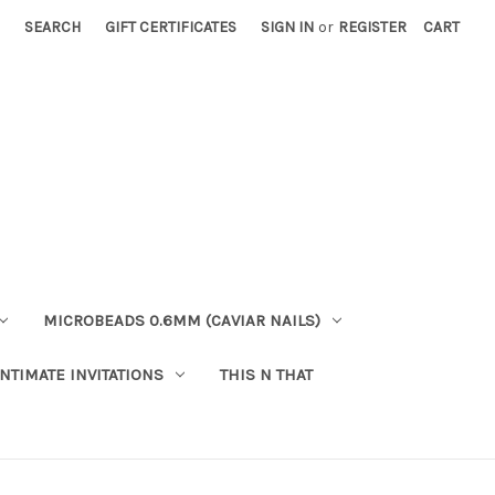
SEARCH
GIFT CERTIFICATES
SIGN IN
or
REGISTER
CART
MICROBEADS 0.6MM (CAVIAR NAILS)
INTIMATE INVITATIONS
THIS N THAT