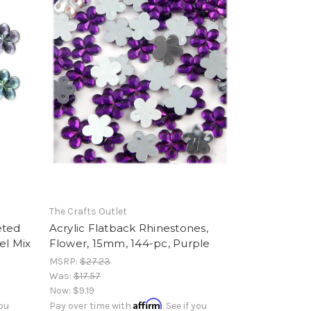
The Crafts Outlet
eted
Acrylic Flatback Rhinestones,
el Mix
Flower, 15mm, 144-pc, Purple
MSRP:
$27.23
Was:
$17.57
Now:
$9.19
Affirm
you
Pay over time with
. See if you