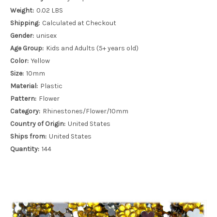
Weight:
0.02 LBS
Shipping:
Calculated at Checkout
Gender:
unisex
Age Group:
Kids and Adults (5+ years old)
Color:
Yellow
Size:
10mm
Material:
Plastic
Pattern:
Flower
Category:
Rhinestones/Flower/10mm
Country of Origin:
United States
Ships from:
United States
Quantity:
144