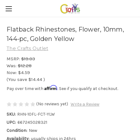
Flatback Rhinestones, Flower, 10mm,
144-pc, Golden Yellow
The Crafts Outlet
MSRP:
$19.03
Was:
$12.28
Now:
$4.59
(You save
$14.44
)
Affirm
Pay over time with
. See if you qualify at checkout.
(No reviews yet)
Write a Review
SKU:
RHN-10FL-FCT-YLW
UPC:
667245028321
Condition:
New
Availability:
usually ships in 24hrs