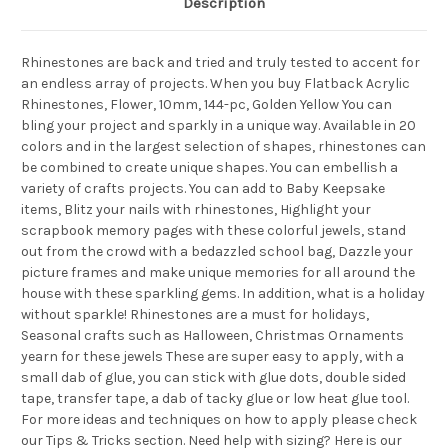
Description
Rhinestones are back and tried and truly tested to accent for
an endless array of projects. When you buy Flatback Acrylic
Rhinestones, Flower, 10mm, 144-pc, Golden Yellow You can
bling your project and sparkly in a unique way. Available in 20
colors and in the largest selection of shapes, rhinestones can
be combined to create unique shapes. You can embellish a
variety of crafts projects. You can add to Baby Keepsake
items, Blitz your nails with rhinestones, Highlight your
scrapbook memory pages with these colorful jewels, stand
out from the crowd with a bedazzled school bag, Dazzle your
picture frames and make unique memories for all around the
house with these sparkling gems. In addition, what is a holiday
without sparkle! Rhinestones are a must for holidays,
Seasonal crafts such as Halloween, Christmas Ornaments
yearn for these jewels These are super easy to apply, with a
small dab of glue, you can stick with glue dots, double sided
tape, transfer tape, a dab of tacky glue or low heat glue tool.
For more ideas and techniques on how to apply please check
our Tips & Tricks section. Need help with sizing? Here is our