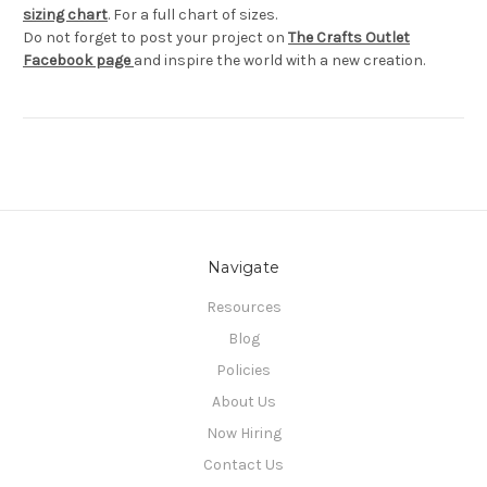
sizing chart
. For a full chart of sizes.
Do not forget to post your project on
The Crafts Outlet
Facebook page
and inspire the world with a new creation.
Navigate
Resources
Blog
Policies
About Us
Now Hiring
Contact Us