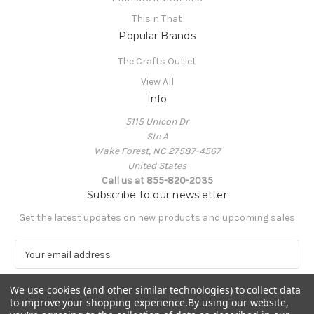
This n That
Popular Brands
The Crafts Outlet
View All
Info
5115 Unicon Dr
Ste A
Wake Forest, NC 27587-4567
United States
Call us at 855-820-2035
Subscribe to our newsletter
Get the latest updates on new products and upcoming sales
E
m
a
We use cookies (and other similar technologies) to collect data
i
to improve your shopping experience.
By using our website,
l