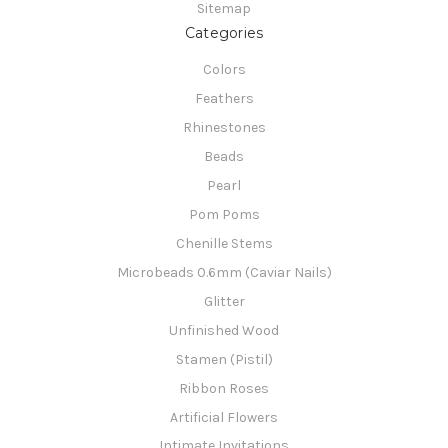
Sitemap
Categories
Colors
Feathers
Rhinestones
Beads
Pearl
Pom Poms
Chenille Stems
Microbeads 0.6mm (Caviar Nails)
Glitter
Unfinished Wood
Stamen (Pistil)
Ribbon Roses
Artificial Flowers
Intimate Invitations