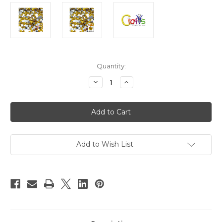
in
Quantity:
stock
Decrease
Increase
Quantity
Quantity
of
of
Flatback
Flatback
Rhinestones,
Rhinestones,
Flower,
Flower,
10mm,
10mm,
144-
144-
pc,
pc,
Golden
Golden
Add to Wish List
Yellow
Yellow