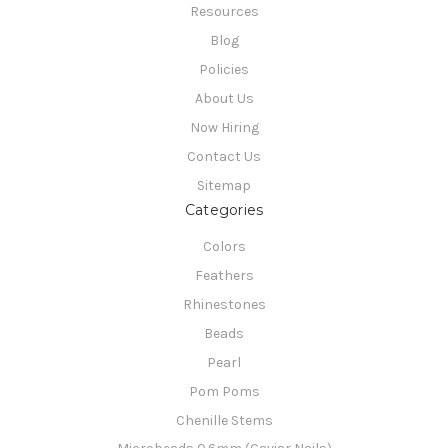
Resources
Blog
Policies
About Us
Now Hiring
Contact Us
Sitemap
Categories
Colors
Feathers
Rhinestones
Beads
Pearl
Pom Poms
Chenille Stems