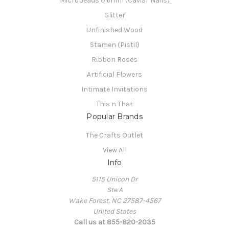
Microbeads 0.6mm (Caviar Nails)
Glitter
Unfinished Wood
Stamen (Pistil)
Ribbon Roses
Artificial Flowers
Intimate Invitations
This n That
Popular Brands
The Crafts Outlet
View All
Info
5115 Unicon Dr
Ste A
Wake Forest, NC 27587-4567
United States
Call us at 855-820-2035