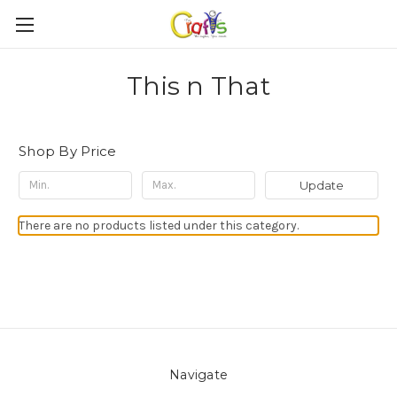
This n That
Shop By Price
Update
There are no products listed under this category.
Navigate