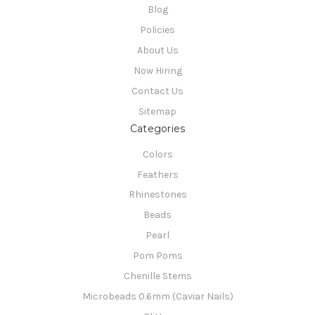
Blog
Policies
About Us
Now Hiring
Contact Us
Sitemap
Categories
Colors
Feathers
Rhinestones
Beads
Pearl
Pom Poms
Chenille Stems
Microbeads 0.6mm (Caviar Nails)