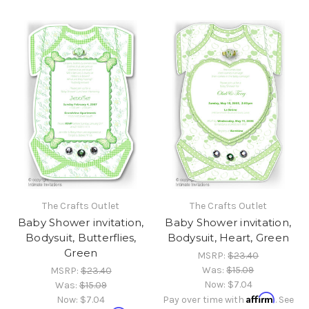
The Crafts Outlet
The Crafts Outlet
Baby Shower invitation,
Baby Shower invitation,
Bodysuit, Butterflies,
Bodysuit, Heart, Green
Green
MSRP:
$23.40
Was:
$15.09
MSRP:
$23.40
Now:
$7.04
Was:
$15.09
Affirm
Now:
$7.04
Pay over time with
. See