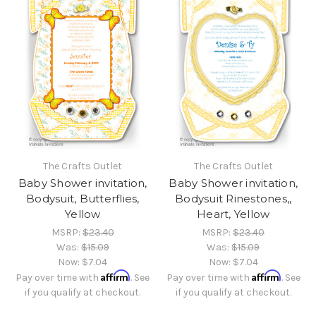
The Crafts Outlet
The Crafts Outlet
Baby Shower invitation,
Baby Shower invitation,
Bodysuit, Butterflies,
Bodysuit Rinestones,,
Yellow
Heart, Yellow
MSRP:
$23.40
MSRP:
$23.40
Was:
$15.09
Was:
$15.09
Now:
$7.04
Now:
$7.04
Affirm
Affirm
Pay over time with
. See
Pay over time with
. See
if you qualify at checkout.
if you qualify at checkout.