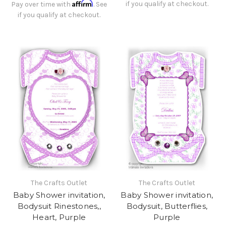
Affirm
if you qualify at checkout.
Pay over time with
. See
if you qualify at checkout.
The Crafts Outlet
The Crafts Outlet
Baby Shower invitation,
Baby Shower invitation,
Bodysuit Rinestones,,
Bodysuit, Butterflies,
Heart, Purple
Purple