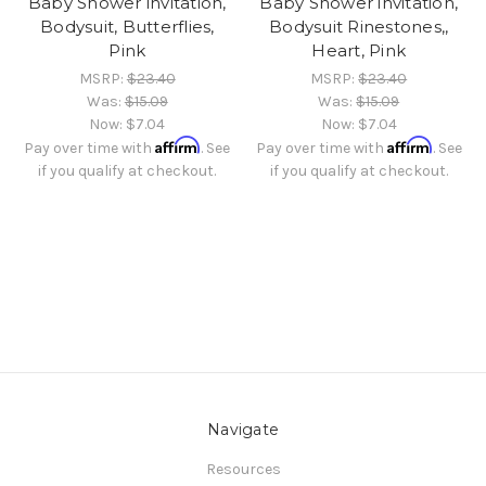
Baby Shower invitation,
Baby Shower invitation,
Bodysuit, Butterflies,
Bodysuit Rinestones,,
Pink
Heart, Pink
MSRP:
$23.40
MSRP:
$23.40
Was:
$15.09
Was:
$15.09
Now:
$7.04
Now:
$7.04
Affirm
Affirm
Pay over time with
. See
Pay over time with
. See
if you qualify at checkout.
if you qualify at checkout.
Navigate
Resources