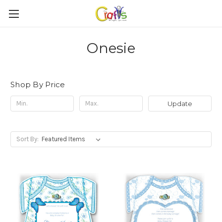
Onesie
Shop By Price
Update
Sort By: