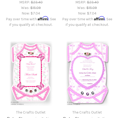
MSRP:
$23.40
MSRP:
$23.40
Was:
$15.09
Was:
$15.09
Now:
$7.04
Now:
$7.04
Affirm
Affirm
Pay over time with
. See
Pay over time with
. See
if you qualify at checkout.
if you qualify at checkout.
The Crafts Outlet
The Crafts Outlet