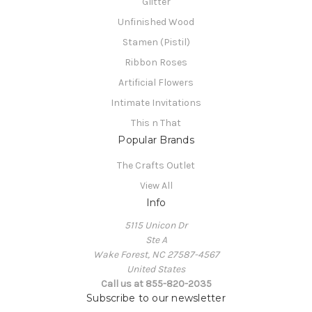
Glitter
Unfinished Wood
Stamen (Pistil)
Ribbon Roses
Artificial Flowers
Intimate Invitations
This n That
Popular Brands
The Crafts Outlet
View All
Info
5115 Unicon Dr
Ste A
Wake Forest, NC 27587-4567
United States
Call us at 855-820-2035
Subscribe to our newsletter