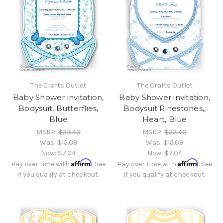
The Crafts Outlet
The Crafts Outlet
Baby Shower invitation,
Baby Shower invitation,
Bodysuit, Butterflies,
Bodysuit Rinestones,,
Blue
Heart, Blue
MSRP:
$23.40
MSRP:
$23.40
Was:
$15.09
Was:
$15.09
Now:
$7.04
Now:
$7.04
Affirm
Affirm
Pay over time with
. See
Pay over time with
. See
if you qualify at checkout.
if you qualify at checkout.