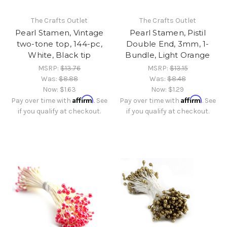
The Crafts Outlet
The Crafts Outlet
Pearl Stamen, Vintage
Pearl Stamen, Pistil
two-tone top, 144-pc,
Double End, 3mm, 1-
White, Black tip
Bundle, Light Orange
MSRP:
$13.76
MSRP:
$13.15
Was:
$8.88
Was:
$8.48
Now:
$1.63
Now:
$1.29
Affirm
Affirm
Pay over time with
. See
Pay over time with
. See
if you qualify at checkout.
if you qualify at checkout.