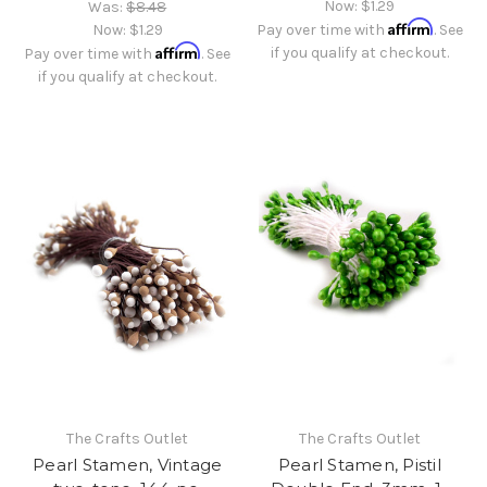
Now:
$1.29
Was:
$8.48
Affirm
Now:
$1.29
Pay over time with
. See
Affirm
if you qualify at checkout.
Pay over time with
. See
if you qualify at checkout.
The Crafts Outlet
The Crafts Outlet
Pearl Stamen, Vintage
Pearl Stamen, Pistil