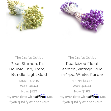
The Crafts Outlet
The Crafts Outlet
Pearl Stamen, Pistil
Pearlaized Floral
Double End, 3mm, 1-
Stamen, Vintage Solid,
Bundle, Light Gold
144-pc, White, Purple
MSRP:
$13.15
MSRP:
$13.76
Was:
$8.48
Was:
$8.88
Now:
$1.29
Now:
$1.63
Affirm
Affirm
Pay over time with
. See
Pay over time with
. See
if you qualify at checkout.
if you qualify at checkout.