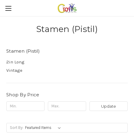
Stamen (Pistil)
Stamen (Pistil)
2in Long
Vintage
Shop By Price
Update
Sort By: