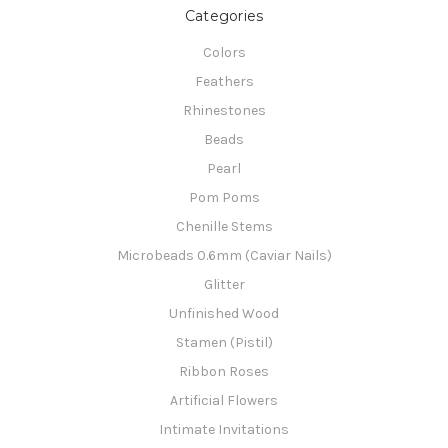
Categories
Colors
Feathers
Rhinestones
Beads
Pearl
Pom Poms
Chenille Stems
Microbeads 0.6mm (Caviar Nails)
Glitter
Unfinished Wood
Stamen (Pistil)
Ribbon Roses
Artificial Flowers
Intimate Invitations