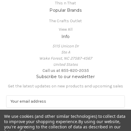
This n That
Popular Brands
The Crafts Outlet
View All
Info
5115 Unicon Dr
Ste A
Wake Forest, NC 27587-4567
United States
Call us at 855-820-2035
Subscribe to our newsletter
Get the latest updates on new products and upcoming sales
E
m
a
We use cookies (and other similar technologies) to collect data
i
to improve your shopping experience.
By using our website,
l
you're agreeing to the collection of data as described in our
A