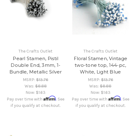
The Crafts Outlet
The Crafts Outlet
Pearl Stamen, Pistil
Floral Stamen, Vintage
Double End, 3mm, 1-
two-tone top, 144-pc,
Bundle, Metallic Silver
White, Light Blue
MSRP:
$13.76
MSRP:
$13.76
Was:
$8.88
Was:
$8.88
Now:
$1.63
Now:
$1.63
Affirm
Affirm
Pay over time with
. See
Pay over time with
. See
if you qualify at checkout.
if you qualify at checkout.