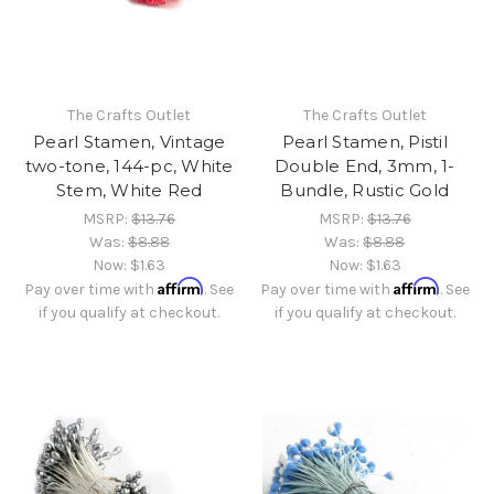
The Crafts Outlet
The Crafts Outlet
Pearl Stamen, Vintage
Pearl Stamen, Pistil
two-tone, 144-pc, White
Double End, 3mm, 1-
Stem, White Red
Bundle, Rustic Gold
MSRP:
$13.76
MSRP:
$13.76
Was:
$8.88
Was:
$8.88
Now:
$1.63
Now:
$1.63
Affirm
Affirm
Pay over time with
. See
Pay over time with
. See
if you qualify at checkout.
if you qualify at checkout.