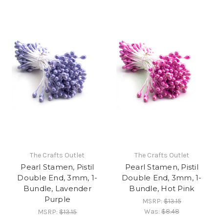
The Crafts Outlet
The Crafts Outlet
Pearl Stamen, Pistil
Pearl Stamen, Pistil
Double End, 3mm, 1-
Double End, 3mm, 1-
Bundle, Lavender
Bundle, Hot Pink
Purple
MSRP:
$13.15
Was:
$8.48
MSRP:
$13.15