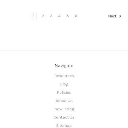
1
2
3
4
5
6
Next
Navigate
Resources
Blog
Policies
About Us
Now Hiring
Contact Us
Sitemap