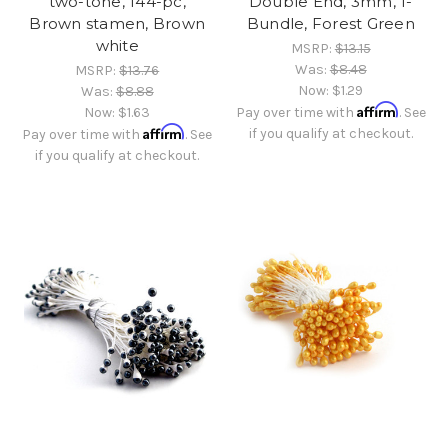
two-tone, 144-pc,
Double End, 3mm, 1-
Brown stamen, Brown
Bundle, Forest Green
white
MSRP:
$13.15
Was:
$8.48
MSRP:
$13.76
Now:
$1.29
Was:
$8.88
Affirm
Now:
$1.63
Pay over time with
. See
Affirm
if you qualify at checkout.
Pay over time with
. See
if you qualify at checkout.