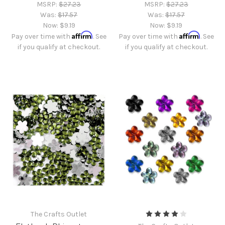
MSRP:
$27.23
MSRP:
$27.23
Was:
$17.57
Was:
$17.57
Now:
$9.19
Now:
$9.19
Affirm
Affirm
Pay over time with
. See
Pay over time with
. See
if you qualify at checkout.
if you qualify at checkout.
The Crafts Outlet