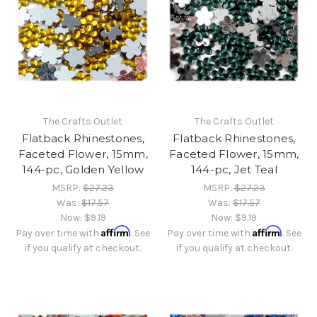
The Crafts Outlet
The Crafts Outlet
Flatback Rhinestones,
Flatback Rhinestones,
Faceted Flower, 15mm,
Faceted Flower, 15mm,
144-pc, Golden Yellow
144-pc, Jet Teal
MSRP:
$27.23
MSRP:
$27.23
Was:
$17.57
Was:
$17.57
Now:
$9.19
Now:
$9.19
Affirm
Affirm
Pay over time with
. See
Pay over time with
. See
if you qualify at checkout.
if you qualify at checkout.