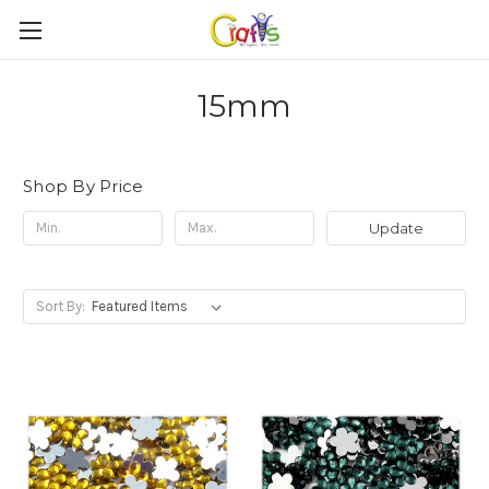
15mm
Shop By Price
Update
Sort By: