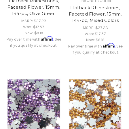
Flatback Rhinestones,
The Crafts Outlet
Faceted Flower, 15mm,
Flatback Rhinestones,
144-pc, Olive Green
Faceted Flower, 15mm,
144-pc, Mixed Colors
MSRP:
$27.23
Was:
$17.57
MSRP:
$27.23
Now:
$9.19
Was:
$17.57
Affirm
Pay over time with
. See
Now:
$9.19
if you qualify at checkout.
Affirm
Pay over time with
. See
if you qualify at checkout.