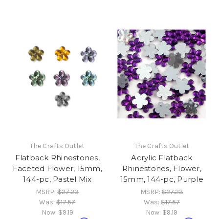
The Crafts Outlet
The Crafts Outlet
Flatback Rhinestones,
Acrylic Flatback
Faceted Flower, 15mm,
Rhinestones, Flower,
144-pc, Pastel Mix
15mm, 144-pc, Purple
MSRP:
$27.23
MSRP:
$27.23
Was:
$17.57
Was:
$17.57
Now:
$9.19
Now:
$9.19