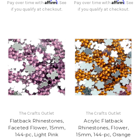
Affirm
Affirm
Pay over time with
. See
Pay over time with
. See
if you qualify at checkout.
if you qualify at checkout.
The Crafts Outlet
The Crafts Outlet
Flatback Rhinestones,
Acrylic Flatback
Faceted Flower, 15mm,
Rhinestones, Flower,
144-pc, Light Pink
15mm, 144-pc, Orange