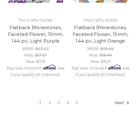
The Crafts Outlet
The Crafts Outlet
Flatback Rhinestones,
Flatback Rhinestones,
Faceted Flower, 15mm,
Faceted Flower, 15mm,
144-pc, Light Purple
144-pc, Light Orange
MSRP:
$27.23
MSRP:
$25.49
Was:
$17.57
Was:
$16.44
Now:
$9.19
Now:
$8.21
Affirm
Affirm
Pay over time with
. See
Pay over time with
. See
if you qualify at checkout.
if you qualify at checkout.
1
2
3
4
5
Next