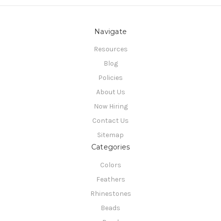
Navigate
Resources
Blog
Policies
About Us
Now Hiring
Contact Us
Sitemap
Categories
Colors
Feathers
Rhinestones
Beads