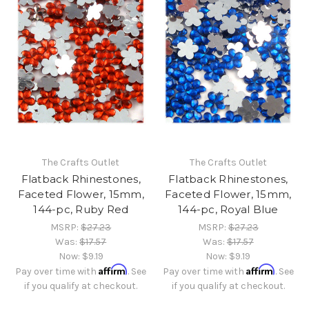
The Crafts Outlet
The Crafts Outlet
Flatback Rhinestones,
Flatback Rhinestones,
Faceted Flower, 15mm,
Faceted Flower, 15mm,
144-pc, Ruby Red
144-pc, Royal Blue
MSRP:
$27.23
MSRP:
$27.23
Was:
$17.57
Was:
$17.57
Now:
$9.19
Now:
$9.19
Affirm
Affirm
Pay over time with
. See
Pay over time with
. See
if you qualify at checkout.
if you qualify at checkout.