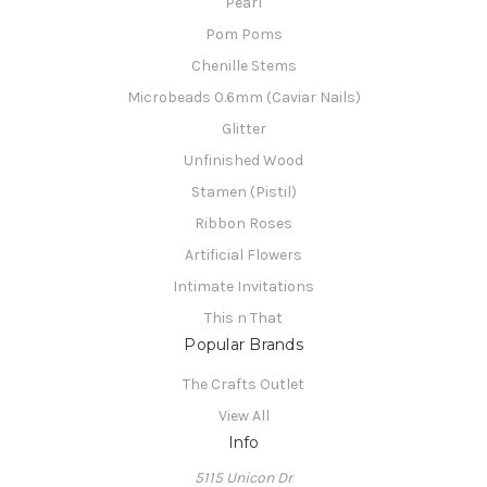
Pearl
Pom Poms
Chenille Stems
Microbeads 0.6mm (Caviar Nails)
Glitter
Unfinished Wood
Stamen (Pistil)
Ribbon Roses
Artificial Flowers
Intimate Invitations
This n That
Popular Brands
The Crafts Outlet
View All
Info
5115 Unicon Dr