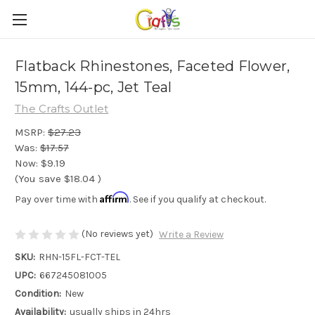
Flatback Rhinestones, Faceted Flower,
15mm, 144-pc, Jet Teal
The Crafts Outlet
MSRP:
$27.23
Was:
$17.57
Now:
$9.19
(You save
$18.04
)
Affirm
Pay over time with
. See if you qualify at checkout.
(No reviews yet)
Write a Review
SKU:
RHN-15FL-FCT-TEL
UPC:
667245081005
Condition:
New
Availability:
usually ships in 24hrs