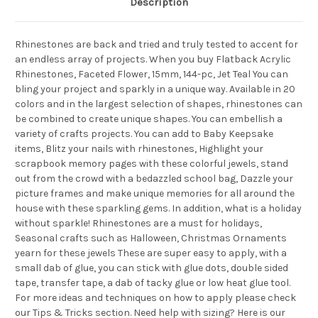
Description
Rhinestones are back and tried and truly tested to accent for
an endless array of projects. When you buy Flatback Acrylic
Rhinestones, Faceted Flower, 15mm, 144-pc, Jet Teal You can
bling your project and sparkly in a unique way. Available in 20
colors and in the largest selection of shapes, rhinestones can
be combined to create unique shapes. You can embellish a
variety of crafts projects. You can add to Baby Keepsake
items, Blitz your nails with rhinestones, Highlight your
scrapbook memory pages with these colorful jewels, stand
out from the crowd with a bedazzled school bag, Dazzle your
picture frames and make unique memories for all around the
house with these sparkling gems. In addition, what is a holiday
without sparkle! Rhinestones are a must for holidays,
Seasonal crafts such as Halloween, Christmas Ornaments
yearn for these jewels These are super easy to apply, with a
small dab of glue, you can stick with glue dots, double sided
tape, transfer tape, a dab of tacky glue or low heat glue tool.
For more ideas and techniques on how to apply please check
our Tips & Tricks section. Need help with sizing? Here is our