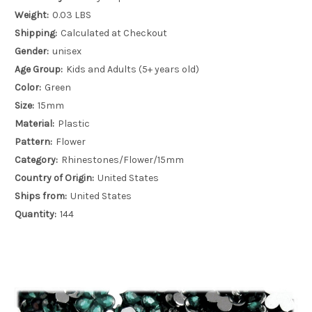
Weight:
0.03 LBS
Shipping:
Calculated at Checkout
Gender:
unisex
Age Group:
Kids and Adults (5+ years old)
Color:
Green
Size:
15mm
Material:
Plastic
Pattern:
Flower
Category:
Rhinestones/Flower/15mm
Country of Origin:
United States
Ships from:
United States
Quantity:
144