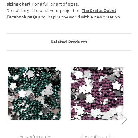
sizing chart
. For a full chart of sizes.
Do not forget to post your project on
The Crafts Outlet
Facebook page
and inspire the world with a new creation.
Related Products
The Crafts Outlet
The Crafts Outlet