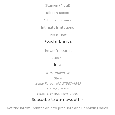
Stamen (Pistil)
Ribbon Roses
Artificial Flowers
Intimate Invitations
This n That
Popular Brands
The Crafts Outlet
View All
Info
5115 Unicon Dr
Ste A
Wake Forest, NC 27587-4567
United States
Call us at 855-820-2035
Subscribe to our newsletter
Get the latest updates on new products and upcoming sales