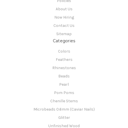
Policies
About Us
Now Hiring
Contact Us
Sitemap
Categories
Colors
Feathers
Rhinestones
Beads
Pearl
Pom Poms
Chenille Stems
Microbeads 0.6mm (Caviar Nails)
Glitter
Unfinished Wood