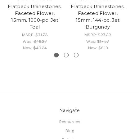
Flatback Rhinestones,
Flatback Rhinestones,
Fl
Faceted Flower,
Faceted Flower,
15mm, 1000-pc, Jet
15mm, 144-pc, Jet
Teal
Burgundy
MSRP:
$71.73
MSRP:
$27.23
Was:
$46.27
Was:
$17.57
Now:
$40.24
Now:
$9.19
Navigate
Resources
Blog