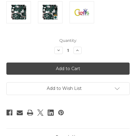
in
Quantity:
stock
Decrease
Increase
Quantity
Quantity
of
of
Flatback
Flatback
Rhinestones,
Rhinestones,
Faceted
Faceted
Flower,
Flower,
15mm,
15mm,
144-
144-
pc,
pc,
Add to Wish List
Jet
Jet
Teal
Teal