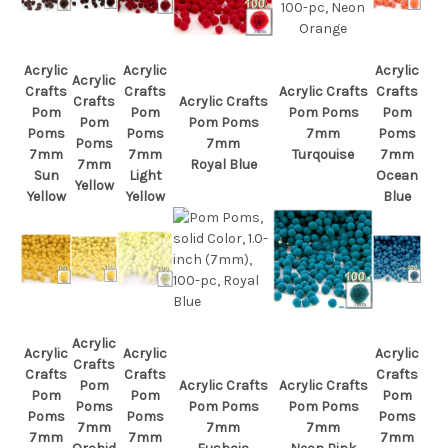
Acrylic
Acrylic
Acrylic
Acrylic
Crafts
Crafts
Acrylic Crafts
Crafts
Crafts
Acrylic Crafts
Pom
Pom
Pom Poms
Pom
Pom
Pom Poms
Poms
Poms
7mm
Poms
Poms
7mm
7mm
7mm
Turqouise
7mm
7mm
Royal Blue
Sun
Light
Ocean
Yellow
Yellow
Yellow
Blue
Acrylic
Acrylic
Acrylic
Acrylic
Crafts
Crafts
Crafts
Crafts
Pom
Acrylic Crafts
Acrylic Crafts
Pom
Pom
Pom
Poms
Pom Poms
Pom Poms
Poms
Poms
Poms
7mm
7mm
7mm
7mm
7mm
7mm