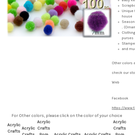
Baby K
Scrapb
Unique 
house
Seasona
.. (Ornam
Clothin
purses
Stamped
and mu
Other colors 
check our sto
Web
Facebook
https://www.
For Other colors, please click on the color of your choice
Acrylic
Acrylic
Acrylic
Acrylic
Crafts
Crafts
Crafts
Crafts
Pom
Acrylic Crafts
Acrylic Crafts
Pom