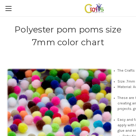
Polyester pom poms size
7mm color chart
The Crafts
Size: 7mm 
Material: A
These are 
creating a
projects. g
Easy and f
apply with
glue and e