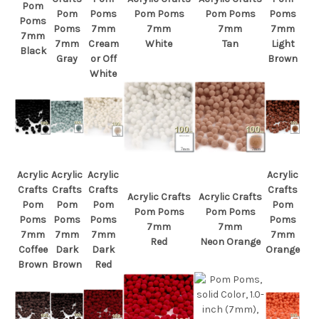
Pom
Pom
Poms
Pom Poms
Pom Poms
Poms
Poms
Poms
7mm
7mm
7mm
7mm
7mm
7mm
Cream
White
Tan
Light
Black
Gray
or Off
Brown
White
Acrylic
Acrylic
Acrylic
Acrylic
Crafts
Crafts
Crafts
Crafts
Acrylic Crafts
Acrylic Crafts
Pom
Pom
Pom
Pom
Pom Poms
Pom Poms
Poms
Poms
Poms
Poms
7mm
7mm
7mm
7mm
7mm
7mm
Red
Neon Orange
Coffee
Dark
Dark
Orange
Brown
Brown
Red