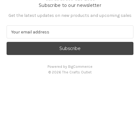
Subscribe to our newsletter
Get the latest updates on new products and upcoming sales
E
m
a
i
l
A
Powered by
BigCommerce
d
© 2026 The Crafts Outlet
d
r
e
s
s