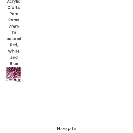
Acrylic
Crafts
Pom
Poms
7mm
Tri
colored
Red,
White
and
Blue
Navigate