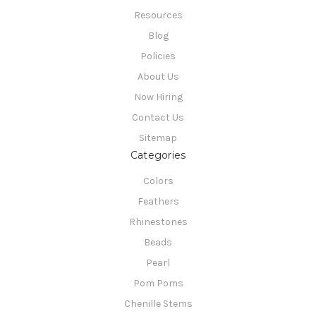
Resources
Blog
Policies
About Us
Now Hiring
Contact Us
Sitemap
Categories
Colors
Feathers
Rhinestones
Beads
Pearl
Pom Poms
Chenille Stems