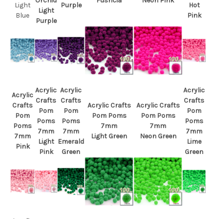
Orchid
Fushcia
Neon Pink
Light
Purple
Hot
Light
Blue
Pink
Purple
Acrylic
Acrylic
Acrylic
Acrylic
Crafts
Crafts
Crafts
Crafts
Acrylic Crafts
Acrylic Crafts
Pom
Pom
Pom
Pom
Pom Poms
Pom Poms
Poms
Poms
Poms
Poms
7mm
7mm
7mm
7mm
7mm
7mm
Light Green
Neon Green
Light
Emerald
Lime
Pink
Pink
Green
Green