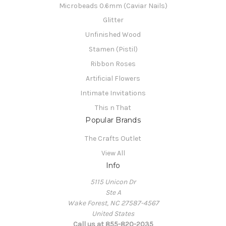
Microbeads 0.6mm (Caviar Nails)
Glitter
Unfinished Wood
Stamen (Pistil)
Ribbon Roses
Artificial Flowers
Intimate Invitations
This n That
Popular Brands
The Crafts Outlet
View All
Info
5115 Unicon Dr
Ste A
Wake Forest, NC 27587-4567
United States
Call us at 855-820-2035