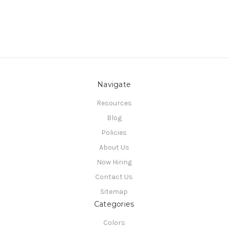
Navigate
Resources
Blog
Policies
About Us
Now Hiring
Contact Us
Sitemap
Categories
Colors