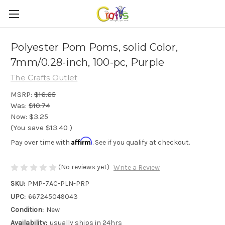
Polyester Pom Poms, solid Color,
7mm/0.28-inch, 100-pc, Purple
The Crafts Outlet
MSRP:
$16.65
Was:
$10.74
Now:
$3.25
(You save
$13.40
)
Affirm
Pay over time with
. See if you qualify at checkout.
(No reviews yet)
Write a Review
SKU:
PMP-7AC-PLN-PRP
UPC:
667245049043
Condition:
New
Availability:
usually ships in 24hrs