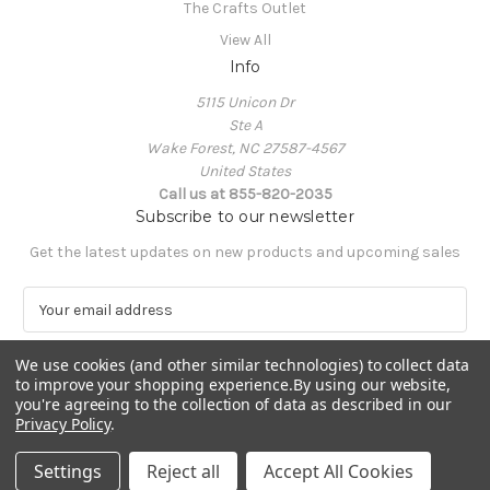
The Crafts Outlet
View All
Info
5115 Unicon Dr
Ste A
Wake Forest, NC 27587-4567
United States
Call us at 855-820-2035
Subscribe to our newsletter
Get the latest updates on new products and upcoming sales
E
m
a
We use cookies (and other similar technologies) to collect data
i
to improve your shopping experience.
By using our website,
l
you're agreeing to the collection of data as described in our
A
Privacy Policy
.
Powered by
BigCommerce
d
© 2026 The Crafts Outlet
d
Settings
Reject all
Accept All Cookies
r