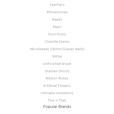
Feathers
Rhinestones
Beads
Pearl
Pom Poms
Chenille Stems
Microbeads 0.6mm (Caviar Nails)
Glitter
Unfinished Wood
Stamen (Pistil)
Ribbon Roses
Artificial Flowers
Intimate Invitations
This n That
Popular Brands