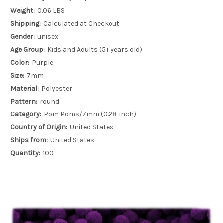
Weight:
0.06 LBS
Shipping:
Calculated at Checkout
Gender:
unisex
Age Group:
Kids and Adults (5+ years old)
Color:
Purple
Size:
7mm
Material:
Polyester
Pattern:
round
Category:
Pom Poms/7mm (0.28-inch)
Country of Origin:
United States
Ships from:
United States
Quantity:
100