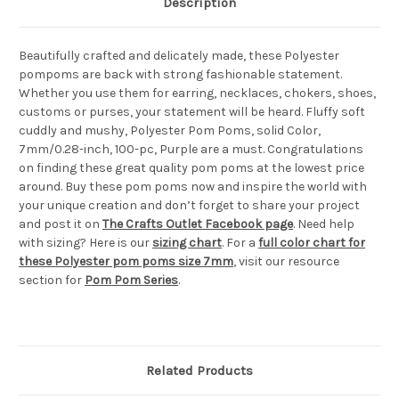
Description
Beautifully crafted and delicately made, these Polyester
pompoms are back with strong fashionable statement.
Whether you use them for earring, necklaces, chokers, shoes,
customs or purses, your statement will be heard. Fluffy soft
cuddly and mushy, Polyester Pom Poms, solid Color,
7mm/0.28-inch, 100-pc, Purple are a must. Congratulations
on finding these great quality pom poms at the lowest price
around. Buy these pom poms now and inspire the world with
your unique creation and don’t forget to share your project
and post it on
The Crafts Outlet Facebook page
. Need help
with sizing? Here is our
sizing chart
. For a
full color chart for
these Polyester pom poms size 7mm
, visit our resource
section for
Pom Pom Series
.
Related Products