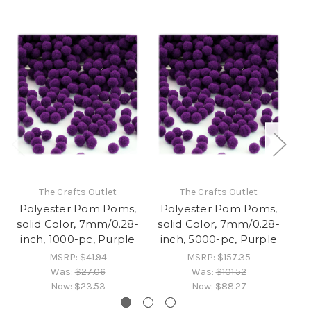
The Crafts Outlet
The Crafts Outlet
Polyester Pom Poms,
Polyester Pom Poms,
P
solid Color, 7mm/0.28-
solid Color, 7mm/0.28-
so
inch, 1000-pc, Purple
inch, 5000-pc, Purple
MSRP:
$41.94
MSRP:
$157.35
Was:
$27.06
Was:
$101.52
Now:
$23.53
Now:
$88.27