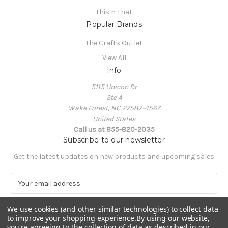
This n That
Popular Brands
The Crafts Outlet
View All
Info
5115 Unicon Dr
Ste A
Wake Forest, NC 27587-4567
United States
Call us at 855-820-2035
Subscribe to our newsletter
Get the latest updates on new products and upcoming sales
E
m
a
We use cookies (and other similar technologies) to collect data
i
to improve your shopping experience.
By using our website,
l
you're agreeing to the collection of data as described in our