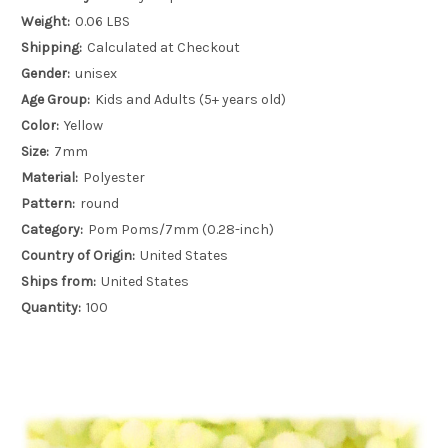
Weight:
0.06 LBS
Shipping:
Calculated at Checkout
Gender:
unisex
Age Group:
Kids and Adults (5+ years old)
Color:
Yellow
Size:
7mm
Material:
Polyester
Pattern:
round
Category:
Pom Poms/7mm (0.28-inch)
Country of Origin:
United States
Ships from:
United States
Quantity:
100