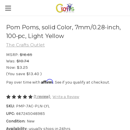
Pom Poms, solid Color, 7mm/0.28-inch,
100-pc, Light Yellow
The Crafts Outlet
MSRP:
$16.65
Was:
$10.74
Now:
$3.25
(You save
$13.40
)
Affirm
Pay over time with
. See if you qualify at checkout.
(1 review)
Write a Review
SKU:
PMP-7AC-PLN-LYL
UPC:
667245048985
Condition:
New
Availability:
usually ships in 24hrs