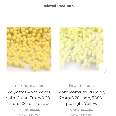
Related Products
The Crafts Outlet
The Crafts Outlet
Polyester Pom Poms,
Pom Poms, solid Color,
Po
solid Color, 7mm/0.28-
7mm/0.28-inch, 5000-
7
inch, 100-pc, Yellow
pc, Light Yellow
MSRP:
$16.65
MSRP:
$157.35
Was:
$10.74
Was:
$101.52