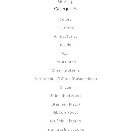
Sitemap
Categories
Colors
Feathers
Rhinestones
Beads
Pearl
Pom Poms
Chenille Stems
Microbeads 0.6mm (Caviar Nails)
Glitter
Unfinished Wood
Stamen (Pistil)
Ribbon Roses
Artificial Flowers
Intimate Invitations