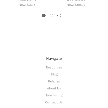
Now:
$3.25
Now:
$88.27
Navigate
Resources
Blog
Policies
About Us
Now Hiring
Contact Us