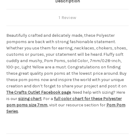
Description
1 Review
Beautifully crafted and delicately made, these Polyester
pompoms are back with strong fashionable statement.
Whether you use them for earring, necklaces, chokers, shoes,
customs or purses, your statement will be heard. Fluffy soft
cuddly and mushy, Pom Poms, solid Color, 7mm/0.28-inch,
100-pc, Light Yellow are a must. Congratulations on finding
these great quality pom poms at the lowest price around. Buy
these pom poms now and inspire the world with your unique
creation and don’t forget to share your project and post it on
The Crafts Outlet Facebook page
. Need help with sizing? Here
is our
sizing chart
. For a
full color chart for these Polyester
pom poms size 7mm
, visit our resource section for
Pom Pom
Series
.