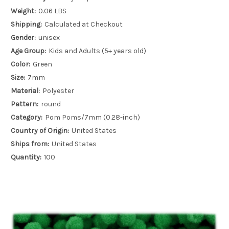
Weight:
0.06 LBS
Shipping:
Calculated at Checkout
Gender:
unisex
Age Group:
Kids and Adults (5+ years old)
Color:
Green
Size:
7mm
Material:
Polyester
Pattern:
round
Category:
Pom Poms/7mm (0.28-inch)
Country of Origin:
United States
Ships from:
United States
Quantity:
100