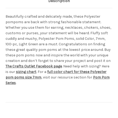
Description
Beautifully crafted and delicately made, these Polyester
pompoms are back with strong fashionable statement.
Whether you use them for earring, necklaces, chokers, shoes,
customs or purses, your statement will be heard. Fluffy soft
cuddly and mushy, Polyester Pom Poms, solid Color, 7mm,
100-pc, Light Green are a must. Congratulations on finding
these great quality pom poms at the lowest price around. Buy
these pom poms now and inspire the world with your unique
creation and don’t forget to share your project and post it on
The Crafts Outlet Facebook page
. Need help with sizing? Here
is our
sizing chart
. For a
full color chart for these Polyester
pom poms size 7mm
, visit our resource section for
Pom Pom
Series
.