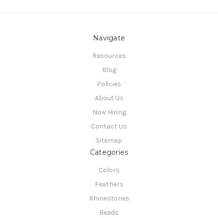
Navigate
Resources
Blog
Policies
About Us
Now Hiring
Contact Us
Sitemap
Categories
Colors
Feathers
Rhinestones
Beads