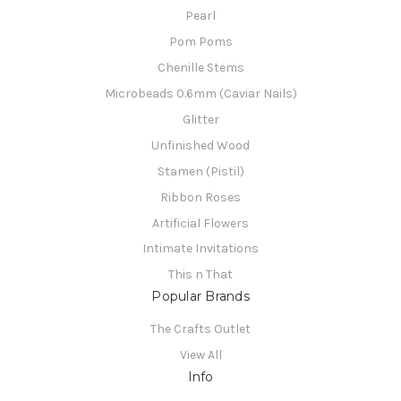
Pearl
Pom Poms
Chenille Stems
Microbeads 0.6mm (Caviar Nails)
Glitter
Unfinished Wood
Stamen (Pistil)
Ribbon Roses
Artificial Flowers
Intimate Invitations
This n That
Popular Brands
The Crafts Outlet
View All
Info