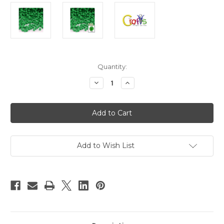
in
Quantity:
stock
Decrease
Increase
Quantity
Quantity
of
of
Polyester
Polyester
Pom
Pom
Poms,
Poms,
solid
solid
Color,
Color,
7mm,
7mm,
100-
100-
Add to Wish List
pc,
pc,
Light
Light
Green
Green