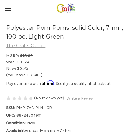
Polyester Pom Poms, solid Color, 7mm,
100-pc, Light Green
The Crafts Outlet
MSRP:
$16.65
Was:
$10.74
Now:
$3.25
(You save
$13.40
)
Affirm
Pay over time with
. See if you qualify at checkout.
(No reviews yet)
Write a Review
SKU:
PMP-7AC-PLN-LGR
UPC:
667245049111
Condition:
New
Availability:
usually ships in 24hrs