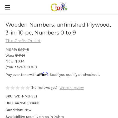
Wooden Numbers, unfinished Plywood,
3-in, 10-pc, Numbers 0 to 9
The Crafts Outlet
MSRP:
$27.15
Was:
$17.51
Now:
$9.14
(You save
$18.01
)
Affirm
Pay over time with
. See if you qualify at checkout.
(No reviews yet)
Write a Review
SKU:
WD-NM3-SET
UPC:
667245109662
Condition:
New
Availability:
usually ships in 24hrs