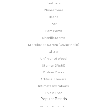
Feathers
Rhinestones
Beads
Pearl
Pom Poms
Chenille Stems
Microbeads 0.6mm (Caviar Nails)
Glitter
Unfinished Wood
Stamen (Pistil)
Ribbon Roses
Artificial Flowers
Intimate Invitations
This n That
Popular Brands