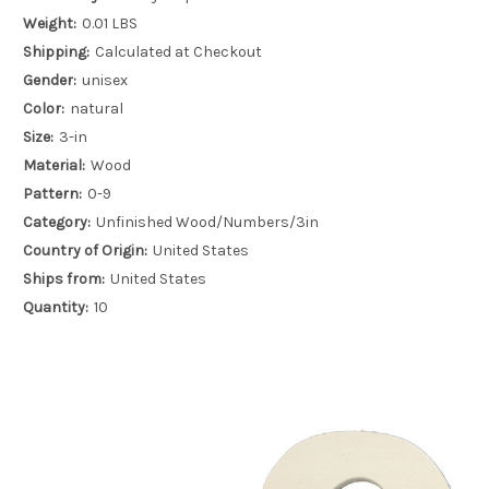
Weight:
0.01 LBS
Shipping:
Calculated at Checkout
Gender:
unisex
Color:
natural
Size:
3-in
Material:
Wood
Pattern:
0-9
Category:
Unfinished Wood/Numbers/3in
Country of Origin:
United States
Ships from:
United States
Quantity:
10