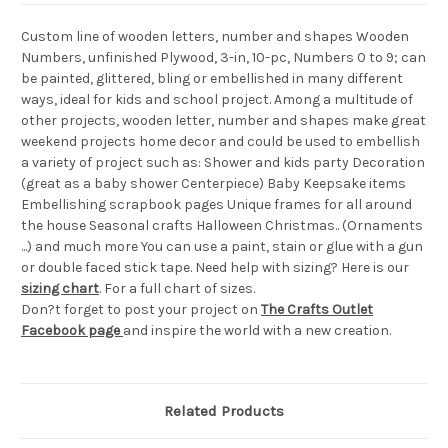
Custom line of wooden letters, number and shapes Wooden
Numbers, unfinished Plywood, 3-in, 10-pc, Numbers 0 to 9; can
be painted, glittered, bling or embellished in many different
ways, ideal for kids and school project. Among a multitude of
other projects, wooden letter, number and shapes make great
weekend projects home decor and could be used to embellish
a variety of project such as: Shower and kids party Decoration
(great as a baby shower Centerpiece) Baby Keepsake items
Embellishing scrapbook pages Unique frames for all around
the house Seasonal crafts Halloween Christmas.. (Ornaments
...) and much more You can use a paint, stain or glue with a gun
or double faced stick tape. Need help with sizing? Here is our
sizing chart
. For a full chart of sizes.
Don?t forget to post your project on
The Crafts Outlet
Facebook page
and inspire the world with a new creation.
Related Products