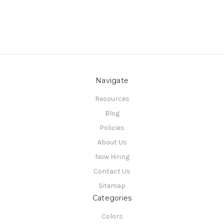
Navigate
Resources
Blog
Policies
About Us
Now Hiring
Contact Us
Sitemap
Categories
Colors