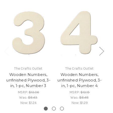
The Crafts Outlet
The Crafts Outlet
Wooden Numbers,
Wooden Numbers,
unfinished Plywood, 3-
unfinished Plywood, 3-
un
in, 1-pc, Number 3
in, 1-pc, Number 4
MSRP:
$13.06
MSRP:
$13.15
Was:
$8.43
Was:
$8.48
Now:
$1.24
Now:
$1.29