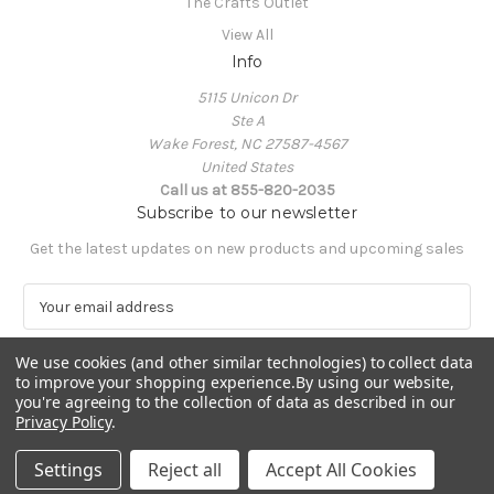
The Crafts Outlet
View All
Info
5115 Unicon Dr
Ste A
Wake Forest, NC 27587-4567
United States
Call us at 855-820-2035
Subscribe to our newsletter
Get the latest updates on new products and upcoming sales
E
m
a
We use cookies (and other similar technologies) to collect data
i
to improve your shopping experience.
By using our website,
l
you're agreeing to the collection of data as described in our
A
Privacy Policy
.
Powered by
BigCommerce
d
© 2026 The Crafts Outlet
d
Settings
Reject all
Accept All Cookies
r