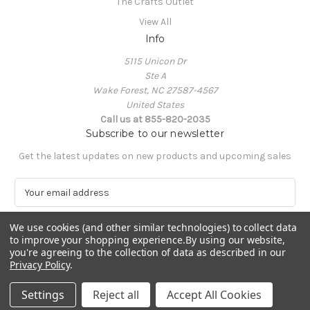
The Crafts Outlet
View All
Info
5115 Unicon Dr
Ste A
Wake Forest, NC 27587-4567
United States
Call us at 855-820-2035
Subscribe to our newsletter
Get the latest updates on new products and upcoming sales
E
m
a
We use cookies (and other similar technologies) to collect data
i
to improve your shopping experience.
By using our website,
l
you're agreeing to the collection of data as described in our
A
Privacy Policy
.
Powered by
BigCommerce
d
© 2026 The Crafts Outlet
d
Settings
Reject all
Accept All Cookies
r