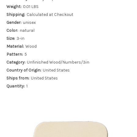
Weight:
0.01 LBS
Shipping:
Calculated at Checkout
Gender:
unisex
Color:
natural
Size:
3-in
Material:
Wood
Pattern:
5
Category:
Unfinished Wood/Numbers/3in
Country of Origin:
United States
Ships from:
United States
Quantity:
1