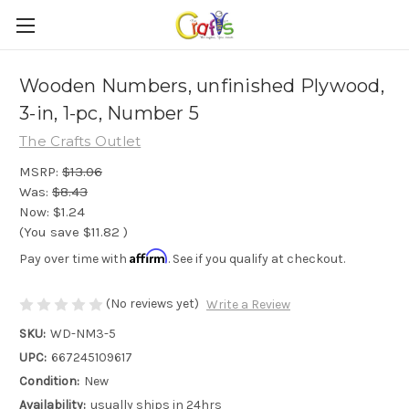
Wooden Numbers, unfinished Plywood,
3-in, 1-pc, Number 5
The Crafts Outlet
MSRP:
$13.06
Was:
$8.43
Now:
$1.24
(You save
$11.82
)
Affirm
Pay over time with
. See if you qualify at checkout.
(No reviews yet)
Write a Review
SKU:
WD-NM3-5
UPC:
667245109617
Condition:
New
Availability:
usually ships in 24hrs