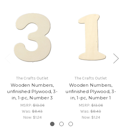
The Crafts Outlet
The Crafts Outlet
Wooden Numbers,
Wooden Numbers,
unfinished Plywood, 3-
unfinished Plywood, 3-
un
in, 1-pc, Number 3
in, 1-pc, Number 1
MSRP:
$13.06
MSRP:
$13.06
Was:
$8.43
Was:
$8.43
Now:
$1.24
Now:
$1.24