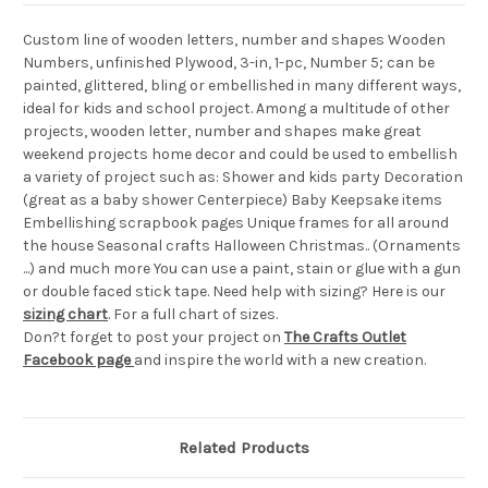
Custom line of wooden letters, number and shapes Wooden
Numbers, unfinished Plywood, 3-in, 1-pc, Number 5; can be
painted, glittered, bling or embellished in many different ways,
ideal for kids and school project. Among a multitude of other
projects, wooden letter, number and shapes make great
weekend projects home decor and could be used to embellish
a variety of project such as: Shower and kids party Decoration
(great as a baby shower Centerpiece) Baby Keepsake items
Embellishing scrapbook pages Unique frames for all around
the house Seasonal crafts Halloween Christmas.. (Ornaments
...) and much more You can use a paint, stain or glue with a gun
or double faced stick tape. Need help with sizing? Here is our
sizing chart
. For a full chart of sizes.
Don?t forget to post your project on
The Crafts Outlet
Facebook page
and inspire the world with a new creation.
Related Products