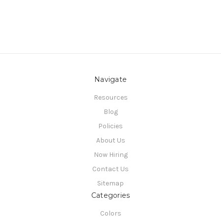
Navigate
Resources
Blog
Policies
About Us
Now Hiring
Contact Us
Sitemap
Categories
Colors