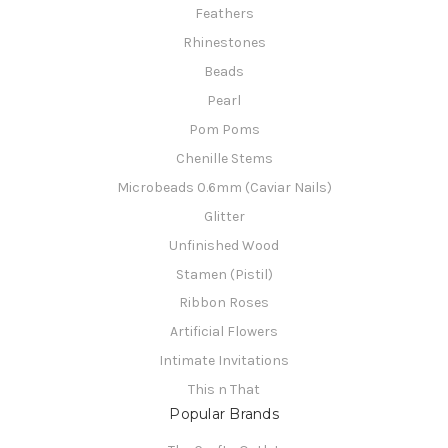
Feathers
Rhinestones
Beads
Pearl
Pom Poms
Chenille Stems
Microbeads 0.6mm (Caviar Nails)
Glitter
Unfinished Wood
Stamen (Pistil)
Ribbon Roses
Artificial Flowers
Intimate Invitations
This n That
Popular Brands