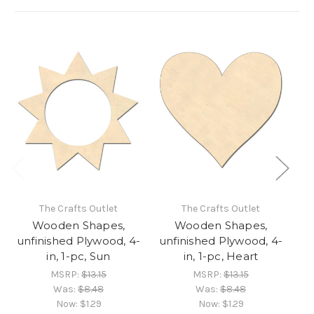
The Crafts Outlet
The Crafts Outlet
Wooden Shapes,
Wooden Shapes,
unfinished Plywood, 4-
unfinished Plywood, 4-
un
in, 1-pc, Sun
in, 1-pc, Heart
MSRP:
$13.15
MSRP:
$13.15
Was:
$8.48
Was:
$8.48
Now:
$1.29
Now:
$1.29