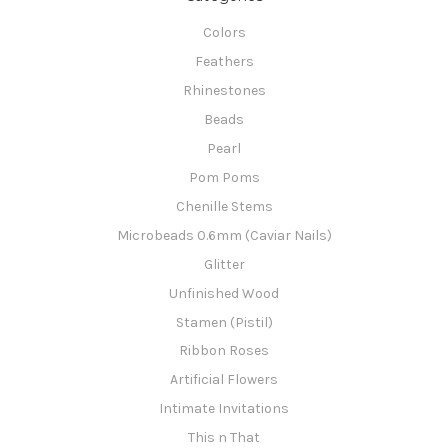
Colors
Feathers
Rhinestones
Beads
Pearl
Pom Poms
Chenille Stems
Microbeads 0.6mm (Caviar Nails)
Glitter
Unfinished Wood
Stamen (Pistil)
Ribbon Roses
Artificial Flowers
Intimate Invitations
This n That