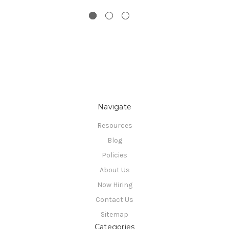
Navigate
Resources
Blog
Policies
About Us
Now Hiring
Contact Us
Sitemap
Categories