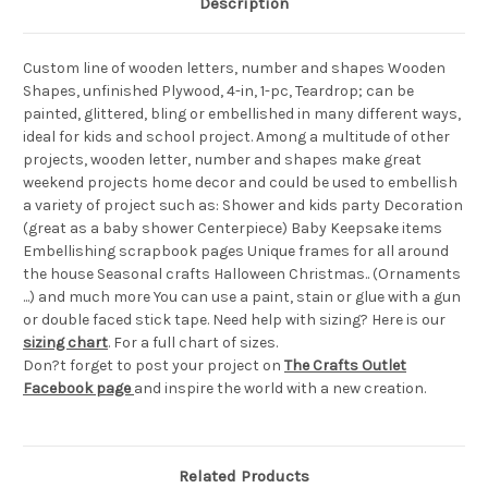
Description
Custom line of wooden letters, number and shapes Wooden
Shapes, unfinished Plywood, 4-in, 1-pc, Teardrop; can be
painted, glittered, bling or embellished in many different ways,
ideal for kids and school project. Among a multitude of other
projects, wooden letter, number and shapes make great
weekend projects home decor and could be used to embellish
a variety of project such as: Shower and kids party Decoration
(great as a baby shower Centerpiece) Baby Keepsake items
Embellishing scrapbook pages Unique frames for all around
the house Seasonal crafts Halloween Christmas.. (Ornaments
...) and much more You can use a paint, stain or glue with a gun
or double faced stick tape. Need help with sizing? Here is our
sizing chart
. For a full chart of sizes.
Don?t forget to post your project on
The Crafts Outlet
Facebook page
and inspire the world with a new creation.
Related Products