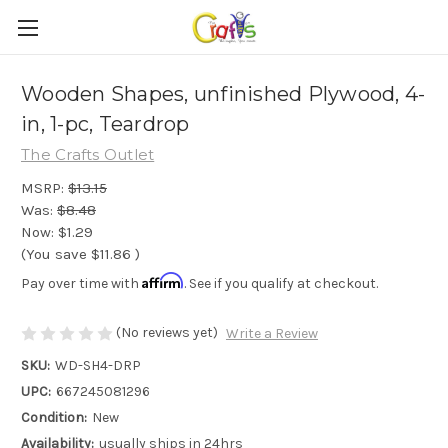
Wooden Shapes, unfinished Plywood, 4-
in, 1-pc, Teardrop
The Crafts Outlet
MSRP:
$13.15
Was:
$8.48
Now:
$1.29
(You save
$11.86
)
Affirm
Pay over time with
. See if you qualify at checkout.
(No reviews yet)
Write a Review
SKU:
WD-SH4-DRP
UPC:
667245081296
Condition:
New
Availability:
usually ships in 24hrs