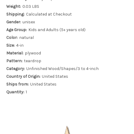
Weight:
0.03 LBS
Shipping:
Calculated at Checkout
Gender:
unisex
Age Group:
Kids and Adults (5+ years old)
Color:
natural
Size:
4-in
Material:
plywood
Pattern:
teardrop
Category:
Unfinished Wood/Shapes/3 to 4-inch
Country of Origin:
United States
Ships from:
United States
Quantity:
1