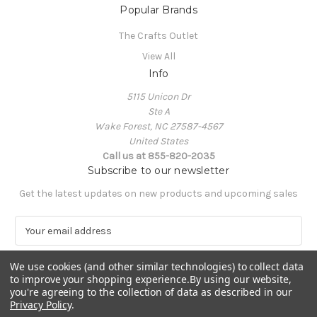
Popular Brands
The Crafts Outlet
View All
Info
5115 Unicon Dr
Ste A
Wake Forest, NC 27587-4567
United States
Call us at 855-820-2035
Subscribe to our newsletter
Get the latest updates on new products and upcoming sales
E
m
a
We use cookies (and other similar technologies) to collect data
i
to improve your shopping experience.
By using our website,
l
you're agreeing to the collection of data as described in our
A
Privacy Policy
.
Powered by
BigCommerce
d