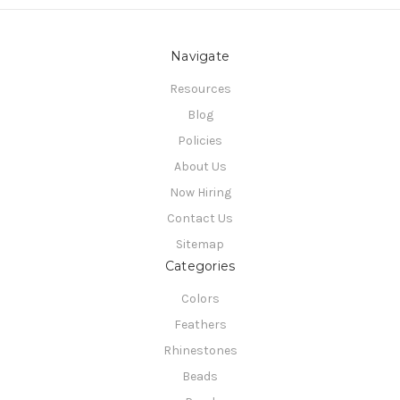
Navigate
Resources
Blog
Policies
About Us
Now Hiring
Contact Us
Sitemap
Categories
Colors
Feathers
Rhinestones
Beads