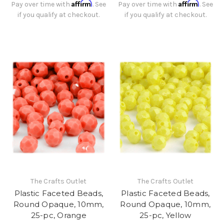
Affirm
Affirm
Pay over time with
. See
Pay over time with
. See
if you qualify at checkout.
if you qualify at checkout.
The Crafts Outlet
The Crafts Outlet
Plastic Faceted Beads,
Plastic Faceted Beads,
Round Opaque, 10mm,
Round Opaque, 10mm,
25-pc, Orange
25-pc, Yellow