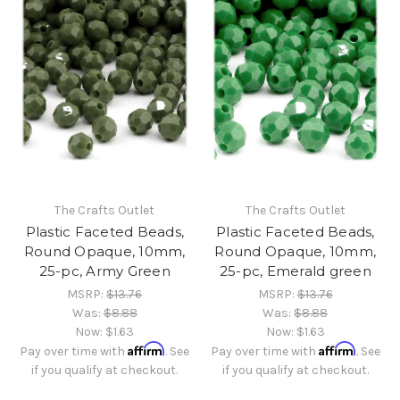
The Crafts Outlet
The Crafts Outlet
Plastic Faceted Beads,
Plastic Faceted Beads,
Round Opaque, 10mm,
Round Opaque, 10mm,
25-pc, Army Green
25-pc, Emerald green
MSRP:
$13.76
MSRP:
$13.76
Was:
$8.88
Was:
$8.88
Now:
$1.63
Now:
$1.63
Affirm
Affirm
Pay over time with
. See
Pay over time with
. See
if you qualify at checkout.
if you qualify at checkout.