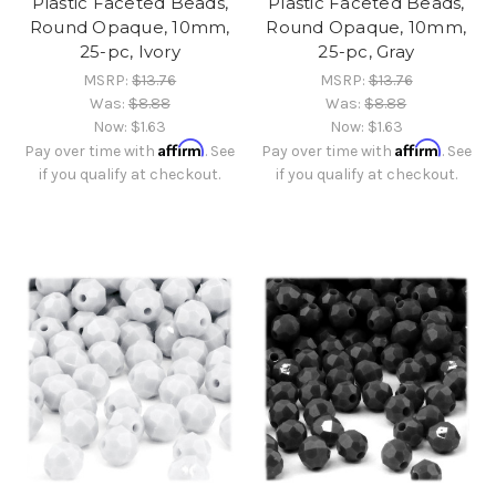
Plastic Faceted Beads,
Plastic Faceted Beads,
Round Opaque, 10mm,
Round Opaque, 10mm,
25-pc, Ivory
25-pc, Gray
MSRP:
$13.76
MSRP:
$13.76
Was:
$8.88
Was:
$8.88
Now:
$1.63
Now:
$1.63
Affirm
Affirm
Pay over time with
. See
Pay over time with
. See
if you qualify at checkout.
if you qualify at checkout.