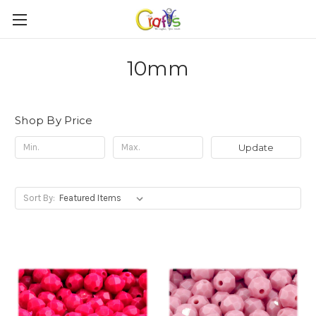
10mm
Shop By Price
Update
Sort By: