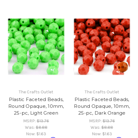
The Crafts Outlet
The Crafts Outlet
Plastic Faceted Beads,
Plastic Faceted Beads,
Round Opaque, 10mm,
Round Opaque, 10mm,
25-pc, Light Green
25-pc, Dark Orange
MSRP:
$13.76
MSRP:
$13.76
Was:
$8.88
Was:
$8.88
Now:
$1.63
Now:
$1.63