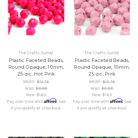
The Crafts Outlet
The Crafts Outlet
Plastic Faceted Beads,
Plastic Faceted Beads,
Round Opaque, 10mm,
Round Opaque, 10mm,
25-pc, Hot Pink
25-pc, Pink
MSRP:
$13.76
MSRP:
$13.76
Was:
$8.88
Was:
$8.88
Now:
$1.63
Now:
$1.63
Affirm
Affirm
Pay over time with
. See
Pay over time with
. See
if you qualify at checkout.
if you qualify at checkout.