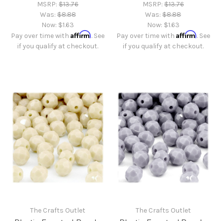
MSRP:
$13.76
MSRP:
$13.76
Was:
$8.88
Was:
$8.88
Now:
$1.63
Now:
$1.63
Affirm
Affirm
Pay over time with
. See
Pay over time with
. See
if you qualify at checkout.
if you qualify at checkout.
The Crafts Outlet
The Crafts Outlet