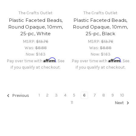
The Crafts Outlet
The Crafts Outlet
Plastic Faceted Beads,
Plastic Faceted Beads,
Round Opaque, 10mm,
Round Opaque, 10mm,
25-pc, White
25-pc, Black
MSRP:
$13.76
MSRP:
$13.76
Was:
$8.88
Was:
$8.88
Now:
$1.63
Now:
$1.63
Affirm
Affirm
Pay over time with
. See
Pay over time with
. See
if you qualify at checkout.
if you qualify at checkout.
1
2
3
4
5
6
7
8
9
10
Previous
11
Next