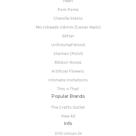
Pearl
Pom Poms
Chenille Stems
Microbeads 0.6mm (Caviar Nails)
Glitter
Unfinished Wood
Stamen (Pistil)
Ribbon Roses
Artificial Flowers
Intimate Invitations
This n That
Popular Brands
The Crafts Outlet
View All
Info
5115 Unicon Dr