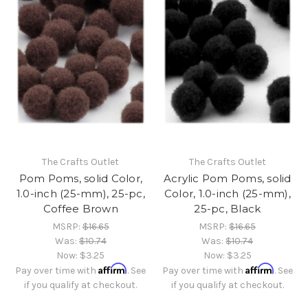
The Crafts Outlet
The Crafts Outlet
Pom Poms, solid Color,
Acrylic Pom Poms, solid
1.0-inch (25-mm), 25-pc,
Color, 1.0-inch (25-mm),
Coffee Brown
25-pc, Black
MSRP:
$16.65
MSRP:
$16.65
Was:
$10.74
Was:
$10.74
Now:
$3.25
Now:
$3.25
Affirm
Affirm
Pay over time with
. See
Pay over time with
. See
if you qualify at checkout.
if you qualify at checkout.