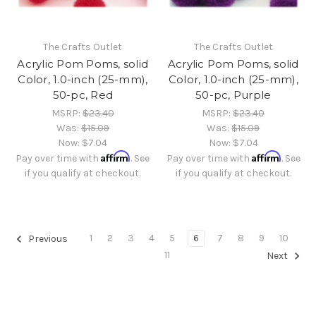
The Crafts Outlet
The Crafts Outlet
Acrylic Pom Poms, solid
Acrylic Pom Poms, solid
Color, 1.0-inch (25-mm),
Color, 1.0-inch (25-mm),
50-pc, Red
50-pc, Purple
MSRP:
$23.40
MSRP:
$23.40
Was:
$15.09
Was:
$15.09
Now:
$7.04
Now:
$7.04
Affirm
Affirm
Pay over time with
. See
Pay over time with
. See
if you qualify at checkout.
if you qualify at checkout.
1
2
3
4
5
6
7
8
9
10
Previous
11
Next