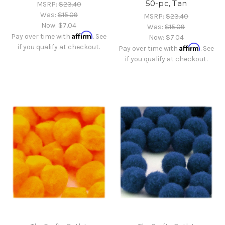
50-pc, Tan
MSRP:
$23.40
Was:
$15.09
MSRP:
$23.40
Now:
$7.04
Was:
$15.09
Affirm
Pay over time with
. See
Now:
$7.04
if you qualify at checkout.
Affirm
Pay over time with
. See
if you qualify at checkout.