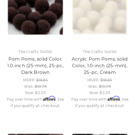
The Crafts Outlet
The Crafts Outlet
Pom Poms, solid Color,
Acrylic Pom Poms, solid
1.0-inch (25-mm), 25-pc,
Color, 1.0-inch (25-mm),
Dark Brown
25-pc, Cream
MSRP:
$16.65
MSRP:
$16.65
Was:
$10.74
Was:
$10.74
Now:
$3.25
Now:
$3.25
Affirm
Affirm
Pay over time with
. See
Pay over time with
. See
if you qualify at checkout.
if you qualify at checkout.