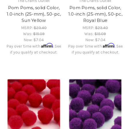
The Crafts Outlet
The Crafts Outlet
Pom Poms, solid Color,
Pom Poms, solid Color,
1.0-inch (25-mm), 50-pc,
1.0-inch (25-mm), 50-pc,
Sun Yellow
Royal Blue
MSRP:
$23.40
MSRP:
$23.40
Was:
$15.09
Was:
$15.09
Now:
$7.04
Now:
$7.04
Affirm
Affirm
Pay over time with
. See
Pay over time with
. See
if you qualify at checkout.
if you qualify at checkout.