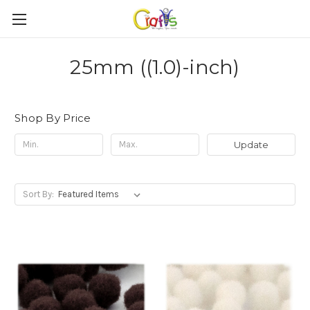
25mm ((1.0)-inch)
Shop By Price
Update
Sort By: