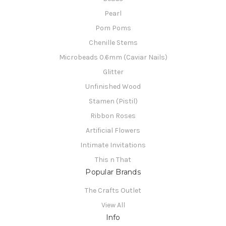
Pearl
Pom Poms
Chenille Stems
Microbeads 0.6mm (Caviar Nails)
Glitter
Unfinished Wood
Stamen (Pistil)
Ribbon Roses
Artificial Flowers
Intimate Invitations
This n That
Popular Brands
The Crafts Outlet
View All
Info