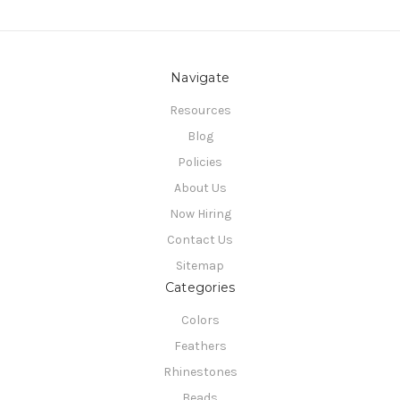
Navigate
Resources
Blog
Policies
About Us
Now Hiring
Contact Us
Sitemap
Categories
Colors
Feathers
Rhinestones
Beads