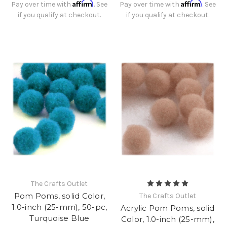
Affirm
Affirm
Pay over time with
. See
Pay over time with
. See
if you qualify at checkout.
if you qualify at checkout.
The Crafts Outlet
Pom Poms, solid Color,
The Crafts Outlet
1.0-inch (25-mm), 50-pc,
Acrylic Pom Poms, solid
Turquoise Blue
Color, 1.0-inch (25-mm),