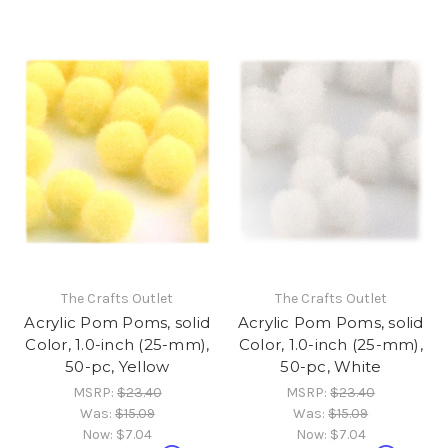
The Crafts Outlet
The Crafts Outlet
Acrylic Pom Poms, solid
Acrylic Pom Poms, solid
Color, 1.0-inch (25-mm),
Color, 1.0-inch (25-mm),
50-pc, Yellow
50-pc, White
MSRP:
$23.40
MSRP:
$23.40
Was:
$15.09
Was:
$15.09
Now:
$7.04
Now:
$7.04