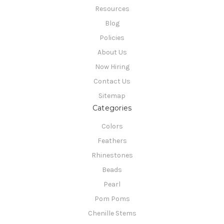
Resources
Blog
Policies
About Us
Now Hiring
Contact Us
Sitemap
Categories
Colors
Feathers
Rhinestones
Beads
Pearl
Pom Poms
Chenille Stems