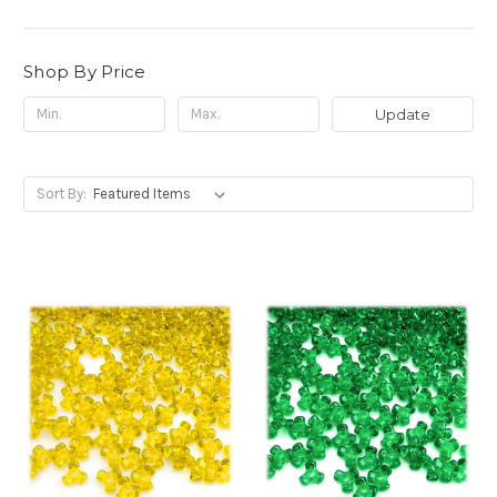
Shop By Price
Update
Sort By: