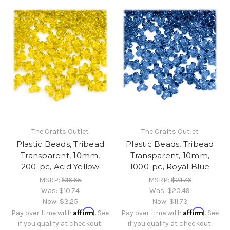
The Crafts Outlet
The Crafts Outlet
Plastic Beads, Tribead
Plastic Beads, Tribead
Transparent, 10mm,
Transparent, 10mm,
200-pc, Acid Yellow
1000-pc, Royal Blue
MSRP:
$16.65
MSRP:
$31.76
Was:
$10.74
Was:
$20.49
Now:
$3.25
Now:
$11.73
Affirm
Affirm
Pay over time with
. See
Pay over time with
. See
if you qualify at checkout.
if you qualify at checkout.