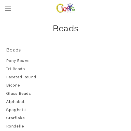
Beads
Beads
Pony Round
Tri-Beads
Faceted Round
Bicone
Glass Beads
Alphabet
Spaghetti
Starflake
Rondelle