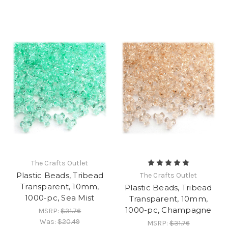
The Crafts Outlet
Plastic Beads, Tribead
The Crafts Outlet
Transparent, 10mm,
Plastic Beads, Tribead
1000-pc, Sea Mist
Transparent, 10mm,
1000-pc, Champagne
MSRP:
$31.76
Was:
$20.49
MSRP:
$31.76