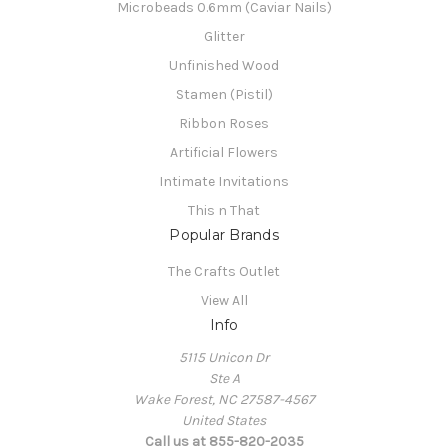
Microbeads 0.6mm (Caviar Nails)
Glitter
Unfinished Wood
Stamen (Pistil)
Ribbon Roses
Artificial Flowers
Intimate Invitations
This n That
Popular Brands
The Crafts Outlet
View All
Info
5115 Unicon Dr
Ste A
Wake Forest, NC 27587-4567
United States
Call us at 855-820-2035