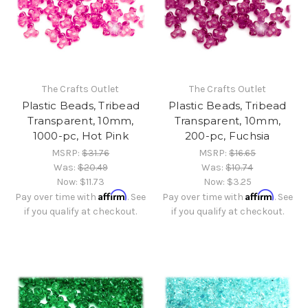
The Crafts Outlet
The Crafts Outlet
Plastic Beads, Tribead
Plastic Beads, Tribead
Transparent, 10mm,
Transparent, 10mm,
1000-pc, Hot Pink
200-pc, Fuchsia
MSRP:
$31.76
MSRP:
$16.65
Was:
$20.49
Was:
$10.74
Now:
$11.73
Now:
$3.25
Affirm
Affirm
Pay over time with
. See
Pay over time with
. See
if you qualify at checkout.
if you qualify at checkout.