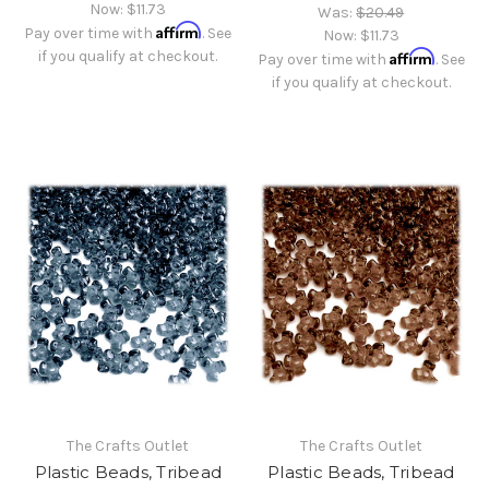
Now:
$11.73
Was:
$20.49
Affirm
Pay over time with
. See
Now:
$11.73
if you qualify at checkout.
Affirm
Pay over time with
. See
if you qualify at checkout.
The Crafts Outlet
The Crafts Outlet
Plastic Beads, Tribead
Plastic Beads, Tribead