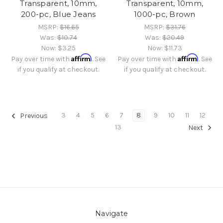
Transparent, 10mm,
Transparent, 10mm,
200-pc, Blue Jeans
1000-pc, Brown
MSRP:
$16.65
MSRP:
$31.76
Was:
$10.74
Was:
$20.49
Now:
$3.25
Now:
$11.73
Affirm
Affirm
Pay over time with
. See
Pay over time with
. See
if you qualify at checkout.
if you qualify at checkout.
3
4
5
6
7
8
9
10
11
12
Previous
13
Next
Navigate