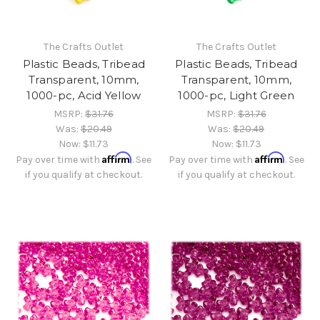
The Crafts Outlet
The Crafts Outlet
Plastic Beads, Tribead
Plastic Beads, Tribead
Transparent, 10mm,
Transparent, 10mm,
1000-pc, Acid Yellow
1000-pc, Light Green
MSRP:
$31.76
MSRP:
$31.76
Was:
$20.49
Was:
$20.49
Now:
$11.73
Now:
$11.73
Affirm
Affirm
Pay over time with
. See
Pay over time with
. See
if you qualify at checkout.
if you qualify at checkout.