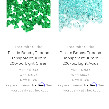
The Crafts Outlet
The Crafts Outlet
Plastic Beads, Tribead
Plastic Beads, Tribead
Transparent, 10mm,
Transparent, 10mm,
200-pc, Light Green
200-pc, Light Aqua
MSRP:
$16.65
MSRP:
$16.65
Was:
$10.74
Was:
$10.74
Now:
$3.25
Now:
$3.25
Affirm
Affirm
Pay over time with
. See
Pay over time with
. See
if you qualify at checkout.
if you qualify at checkout.