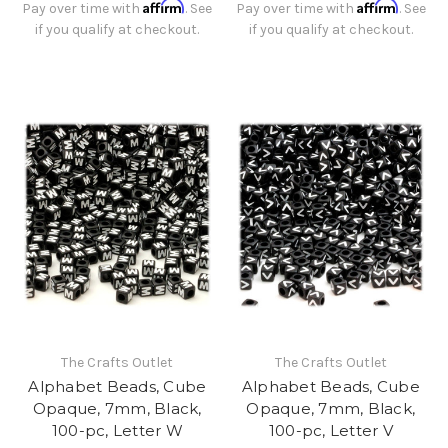
Affirm
Affirm
Pay over time with
. See
Pay over time with
. See
if you qualify at checkout.
if you qualify at checkout.
The Crafts Outlet
The Crafts Outlet
Alphabet Beads, Cube
Alphabet Beads, Cube
Opaque, 7mm, Black,
Opaque, 7mm, Black,
100-pc, Letter W
100-pc, Letter V