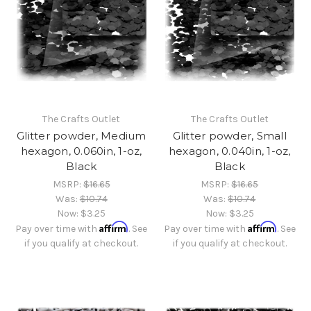
The Crafts Outlet
The Crafts Outlet
Glitter powder, Medium
Glitter powder, Small
hexagon, 0.060in, 1-oz,
hexagon, 0.040in, 1-oz,
Black
Black
MSRP:
$16.65
MSRP:
$16.65
Was:
$10.74
Was:
$10.74
Now:
$3.25
Now:
$3.25
Affirm
Affirm
Pay over time with
. See
Pay over time with
. See
if you qualify at checkout.
if you qualify at checkout.