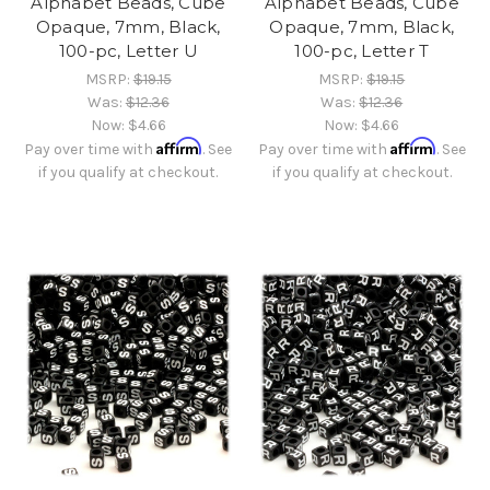
Alphabet Beads, Cube
Alphabet Beads, Cube
Opaque, 7mm, Black,
Opaque, 7mm, Black,
100-pc, Letter U
100-pc, Letter T
MSRP:
$19.15
MSRP:
$19.15
Was:
$12.36
Was:
$12.36
Now:
$4.66
Now:
$4.66
Affirm
Affirm
Pay over time with
. See
Pay over time with
. See
if you qualify at checkout.
if you qualify at checkout.