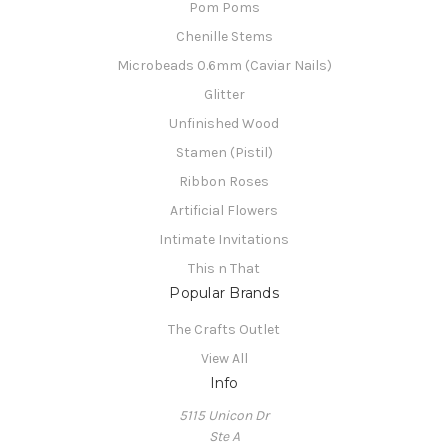
Pom Poms
Chenille Stems
Microbeads 0.6mm (Caviar Nails)
Glitter
Unfinished Wood
Stamen (Pistil)
Ribbon Roses
Artificial Flowers
Intimate Invitations
This n That
Popular Brands
The Crafts Outlet
View All
Info
5115 Unicon Dr
Ste A