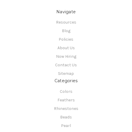
Navigate
Resources
Blog
Policies
About Us
Now Hiring
Contact Us
Sitemap
Categories
Colors
Feathers
Rhinestones
Beads
Pearl