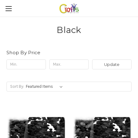
Black
Shop By Price
Update
Sort By: