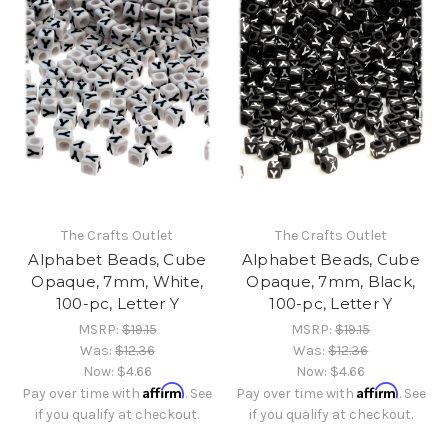
The Crafts Outlet
The Crafts Outlet
Alphabet Beads, Cube
Alphabet Beads, Cube
Opaque, 7mm, White,
Opaque, 7mm, Black,
100-pc, Letter Y
100-pc, Letter Y
MSRP:
$19.15
MSRP:
$19.15
Was:
$12.36
Was:
$12.36
Now:
$4.66
Now:
$4.66
Affirm
Affirm
Pay over time with
. See
Pay over time with
. See
if you qualify at checkout.
if you qualify at checkout.