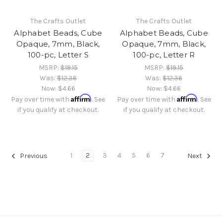
The Crafts Outlet
The Crafts Outlet
Alphabet Beads, Cube
Alphabet Beads, Cube
Opaque, 7mm, Black,
Opaque, 7mm, Black,
100-pc, Letter S
100-pc, Letter R
MSRP:
$19.15
MSRP:
$19.15
Was:
$12.36
Was:
$12.36
Now:
$4.66
Now:
$4.66
Affirm
Affirm
Pay over time with
. See
Pay over time with
. See
if you qualify at checkout.
if you qualify at checkout.
1
2
3
4
5
6
7
Previous
Next