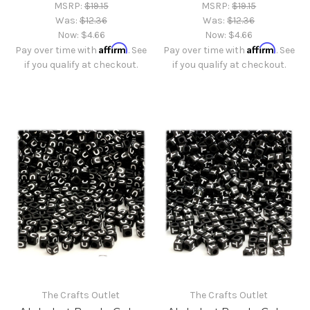
MSRP:
$19.15
MSRP:
$19.15
Was:
$12.36
Was:
$12.36
Now:
$4.66
Now:
$4.66
Affirm
Affirm
Pay over time with
. See
Pay over time with
. See
if you qualify at checkout.
if you qualify at checkout.
The Crafts Outlet
The Crafts Outlet