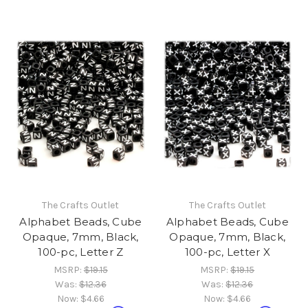
The Crafts Outlet
The Crafts Outlet
Alphabet Beads, Cube
Alphabet Beads, Cube
Opaque, 7mm, Black,
Opaque, 7mm, Black,
100-pc, Letter Z
100-pc, Letter X
MSRP:
$19.15
MSRP:
$19.15
Was:
$12.36
Was:
$12.36
Now:
$4.66
Now:
$4.66