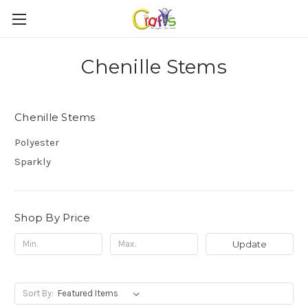
Chenille Stems
Chenille Stems
Polyester
Sparkly
Shop By Price
Update
Sort By: