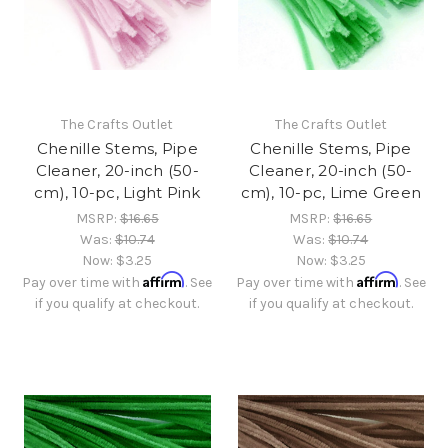
The Crafts Outlet
The Crafts Outlet
Chenille Stems, Pipe
Chenille Stems, Pipe
Cleaner, 20-inch (50-
Cleaner, 20-inch (50-
cm), 10-pc, Light Pink
cm), 10-pc, Lime Green
MSRP:
$16.65
MSRP:
$16.65
Was:
$10.74
Was:
$10.74
Now:
$3.25
Now:
$3.25
Affirm
Affirm
Pay over time with
. See
Pay over time with
. See
if you qualify at checkout.
if you qualify at checkout.