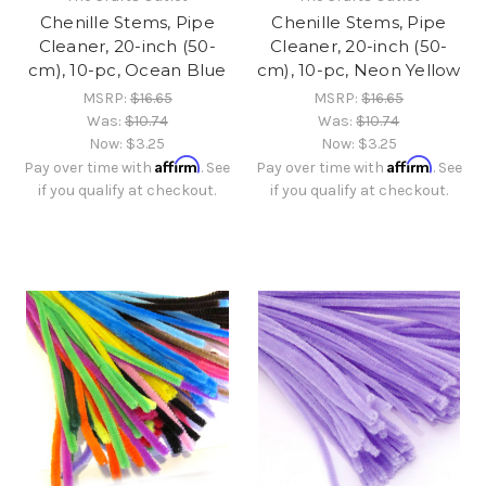
Chenille Stems, Pipe
Chenille Stems, Pipe
Cleaner, 20-inch (50-
Cleaner, 20-inch (50-
cm), 10-pc, Ocean Blue
cm), 10-pc, Neon Yellow
MSRP:
$16.65
MSRP:
$16.65
Was:
$10.74
Was:
$10.74
Now:
$3.25
Now:
$3.25
Affirm
Affirm
Pay over time with
. See
Pay over time with
. See
if you qualify at checkout.
if you qualify at checkout.