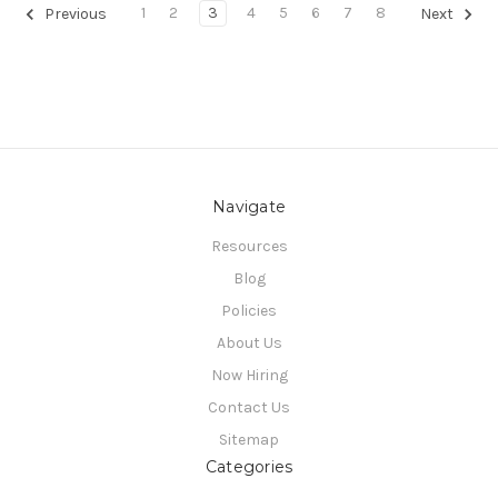
1
2
3
4
5
6
7
8
Previous
Next
Navigate
Resources
Blog
Policies
About Us
Now Hiring
Contact Us
Sitemap
Categories