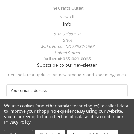
The Crafts Outlet
View All
Info
5115 Unicon Dr
Ste A
Wake Forest, NC 27587-4567
United States
Call us at 855-820-2035
Subscribe to our newsletter
Get the latest updates on new products and upcoming sales
E
m
a
We use cookies (and other similar technologies) to collect data
i
to improve your shopping experience.
By using our website,
l
you're agreeing to the collection of data as described in our
A
Privacy Policy
.
Powered by
BigCommerce
d
© 2026 The Crafts Outlet
d