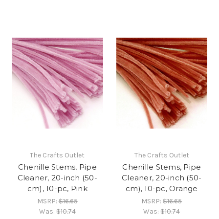
The Crafts Outlet
The Crafts Outlet
Chenille Stems, Pipe
Chenille Stems, Pipe
Cleaner, 20-inch (50-
Cleaner, 20-inch (50-
cm), 10-pc, Pink
cm), 10-pc, Orange
MSRP:
$16.65
MSRP:
$16.65
Was:
$10.74
Was:
$10.74