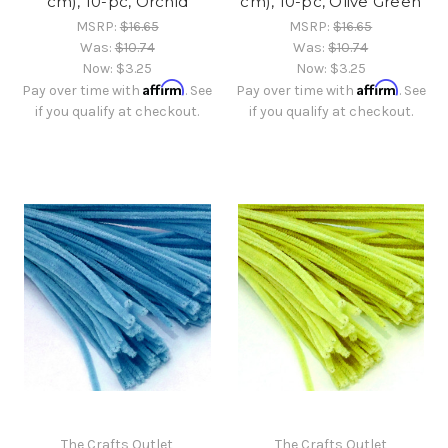
cm), 10-pc, Orchid
cm), 10-pc, Olive Green
MSRP:
$16.65
MSRP:
$16.65
Was:
$10.74
Was:
$10.74
Now:
$3.25
Now:
$3.25
Affirm
Affirm
Pay over time with
. See
Pay over time with
. See
if you qualify at checkout.
if you qualify at checkout.
The Crafts Outlet
The Crafts Outlet