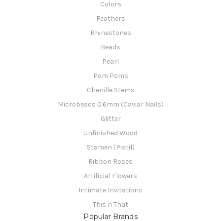
Colors
Feathers
Rhinestones
Beads
Pearl
Pom Poms
Chenille Stems
Microbeads 0.6mm (Caviar Nails)
Glitter
Unfinished Wood
Stamen (Pistil)
Ribbon Roses
Artificial Flowers
Intimate Invitations
This n That
Popular Brands