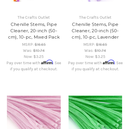
The Crafts Outlet
The Crafts Outlet
Chenille Stems, Pipe
Chenille Stems, Pipe
Cleaner, 20-inch (50-
Cleaner, 20-inch (50-
cm), 10-pc, Mixed Pack
cm), 10-pc, Lavender
MSRP:
$16.65
MSRP:
$16.65
Was:
$10.74
Was:
$10.74
Now:
$3.25
Now:
$3.25
Affirm
Affirm
Pay over time with
. See
Pay over time with
. See
if you qualify at checkout.
if you qualify at checkout.