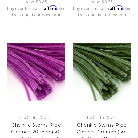
Now:
$3.25
Now:
$3.25
Affirm
Affirm
Pay over time with
. See
Pay over time with
. See
if you qualify at checkout.
if you qualify at checkout.
The Crafts Outlet
The Crafts Outlet
Chenille Stems, Pipe
Chenille Stems, Pipe
Cleaner, 20-inch (50-
Cleaner, 20-inch (50-