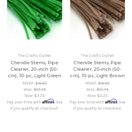
The Crafts Outlet
The Crafts Outlet
Chenille Stems, Pipe
Chenille Stems, Pipe
Cleaner, 20-inch (50-
Cleaner, 20-inch (50-
cm), 10-pc, Light Green
cm), 10-pc, Light Brown
MSRP:
$16.65
MSRP:
$16.65
Was:
$10.74
Was:
$10.74
Now:
$3.25
Now:
$3.25
Affirm
Affirm
Pay over time with
. See
Pay over time with
. See
if you qualify at checkout.
if you qualify at checkout.