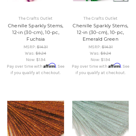
The Crafts Outlet
The Crafts Outlet
Chenille Sparkly Stems,
Chenille Sparkly Stems,
12-in (30-cm), 10-pc,
12-in (30-cm), 10-pc,
Fuchsia
Emerald Green
MSRP:
$14.31
MSRP:
$14.31
Was:
$9.24
Was:
$9.24
Now:
$1.94
Now:
$1.94
Affirm
Affirm
Pay over time with
. See
Pay over time with
. See
if you qualify at checkout.
if you qualify at checkout.