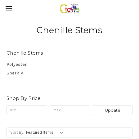
Chenille Stems
Chenille Stems
Polyester
Sparkly
Shop By Price
Update
Sort By: