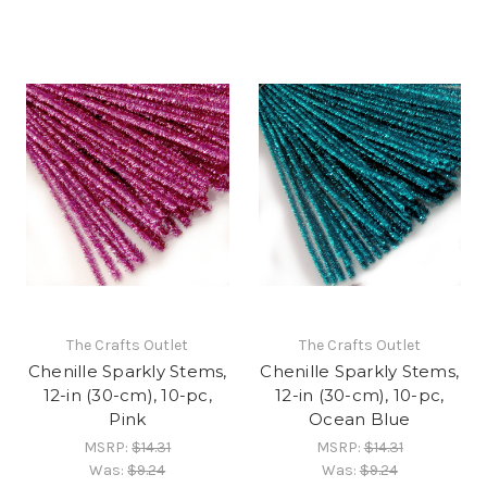
The Crafts Outlet
The Crafts Outlet
Chenille Sparkly Stems,
Chenille Sparkly Stems,
12-in (30-cm), 10-pc,
12-in (30-cm), 10-pc,
Pink
Ocean Blue
MSRP:
$14.31
MSRP:
$14.31
Was:
$9.24
Was:
$9.24