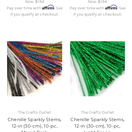
Now:
$1.94
Now:
$1.94
Affirm
Affirm
Pay over time with
. See
Pay over time with
. See
if you qualify at checkout.
if you qualify at checkout.
The Crafts Outlet
The Crafts Outlet
Chenille Sparkly Stems,
Chenille Sparkly Stems,
12-in (30-cm), 10-pc,
12-in (30-cm), 10-pc,