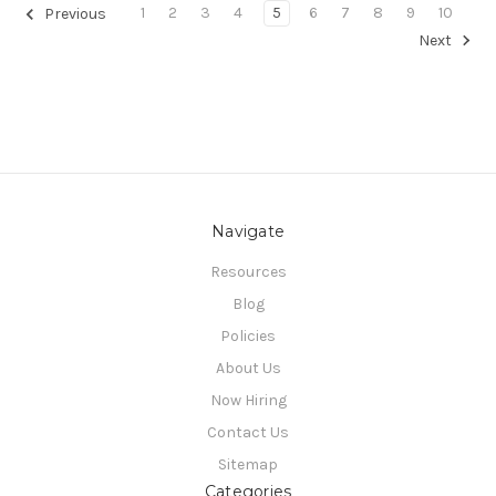
1
2
3
4
5
6
7
8
9
10
Previous
Next
Navigate
Resources
Blog
Policies
About Us
Now Hiring
Contact Us
Sitemap
Categories