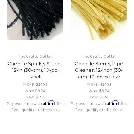
The Crafts Outlet
The Crafts Outlet
Chenille Sparkly Stems,
Chenille Stems, Pipe
12-in (30-cm), 10-pc,
Cleaner, 12-inch (30-
Black
cm), 10-pc, Yellow
MSRP:
$14.31
MSRP:
$14.31
Was:
$9.24
Was:
$9.24
Now:
$1.94
Now:
$1.94
Affirm
Affirm
Pay over time with
. See
Pay over time with
. See
if you qualify at checkout.
if you qualify at checkout.