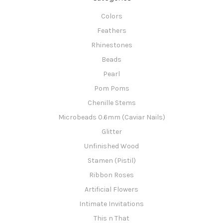
Colors
Feathers
Rhinestones
Beads
Pearl
Pom Poms
Chenille Stems
Microbeads 0.6mm (Caviar Nails)
Glitter
Unfinished Wood
Stamen (Pistil)
Ribbon Roses
Artificial Flowers
Intimate Invitations
This n That