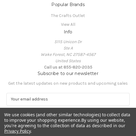
Popular Brands
The Crafts Outlet
View All
Info
5115 Unicon Dr
Ste A
Wake Forest, NC 27587-4567
United States
Call us at 855-820-2035
Subscribe to our newsletter
Get the latest updates on new products and upcoming sales
E
m
a
We use cookies (and other similar technologies) to collect data
i
to improve your shopping experience.
By using our website,
l
you're agreeing to the collection of data as described in our
A
Privacy Policy
.
Powered by
BigCommerce
d