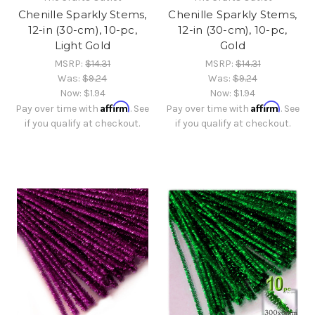
Chenille Sparkly Stems,
Chenille Sparkly Stems,
12-in (30-cm), 10-pc,
12-in (30-cm), 10-pc,
Light Gold
Gold
MSRP:
$14.31
MSRP:
$14.31
Was:
$9.24
Was:
$9.24
Now:
$1.94
Now:
$1.94
Affirm
Affirm
Pay over time with
. See
Pay over time with
. See
if you qualify at checkout.
if you qualify at checkout.