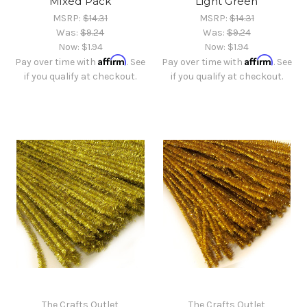
Mixed Pack
Light Green
MSRP:
$14.31
MSRP:
$14.31
Was:
$9.24
Was:
$9.24
Now:
$1.94
Now:
$1.94
Affirm
Affirm
Pay over time with
. See
Pay over time with
. See
if you qualify at checkout.
if you qualify at checkout.
The Crafts Outlet
The Crafts Outlet