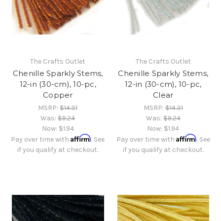
The Crafts Outlet
The Crafts Outlet
Chenille Sparkly Stems,
Chenille Sparkly Stems,
12-in (30-cm), 10-pc,
12-in (30-cm), 10-pc,
Copper
Clear
MSRP:
$14.31
MSRP:
$14.31
Was:
$9.24
Was:
$9.24
Now:
$1.94
Now:
$1.94
Affirm
Affirm
Pay over time with
. See
Pay over time with
. See
if you qualify at checkout.
if you qualify at checkout.