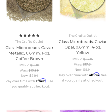
The Crafts Outlet
Glass Microbeads, Caviar
The Crafts Outlet
Opal, 0.6mm, 4-oz,
Glass Microbeads, Caviar
Yellow
Metallic, 0.6mm, 1-oz,
Coffee Brown
MSRP:
$27.15
Was:
$17.51
MSRP:
$16.10
Now:
$9.14
Was:
$10.39
Affirm
Pay over time with
. See
Now:
$2.94
Affirm
if you qualify at checkout.
Pay over time with
. See
if you qualify at checkout.