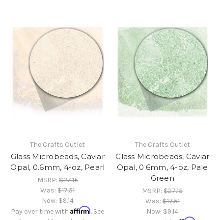
The Crafts Outlet
The Crafts Outlet
Glass Microbeads, Caviar
Glass Microbeads, Caviar
Opal, 0.6mm, 4-oz, Pearl
Opal, 0.6mm, 4-oz, Pale
Green
MSRP:
$27.15
Was:
$17.51
MSRP:
$27.15
Now:
$9.14
Was:
$17.51
Affirm
Pay over time with
. See
Now:
$9.14