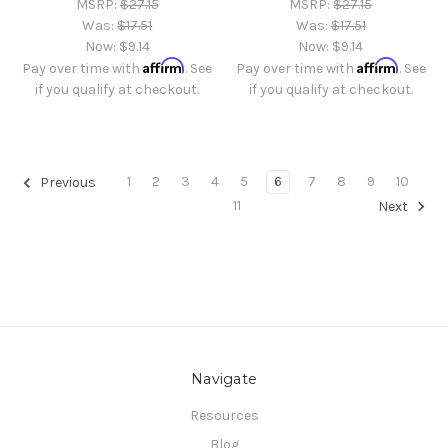
MSRP:
$27.15
MSRP:
$27.15
Was:
$17.51
Was:
$17.51
Now:
$9.14
Now:
$9.14
Affirm
Affirm
Pay over time with
. See
Pay over time with
. See
if you qualify at checkout.
if you qualify at checkout.
1
2
3
4
5
6
7
8
9
10
Previous
11
Next
Navigate
Resources
Blog