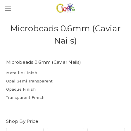
Microbeads 0.6mm (Caviar
Nails)
Microbeads 0.6mm (Caviar Nails)
Metallic Finish
Opal Semi Transparent
Opaque Finish
Transparent Finish
Shop By Price