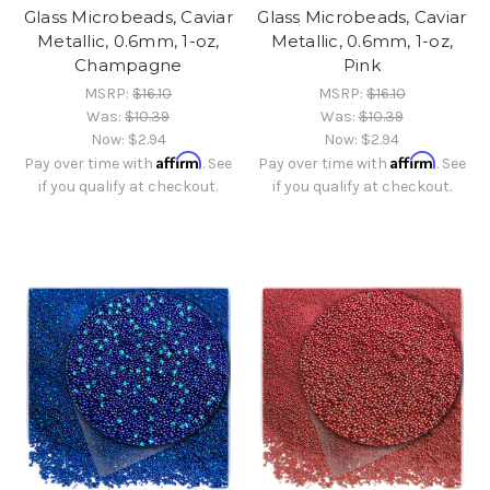
Glass Microbeads, Caviar
Glass Microbeads, Caviar
Metallic, 0.6mm, 1-oz,
Metallic, 0.6mm, 1-oz,
Champagne
Pink
MSRP:
$16.10
MSRP:
$16.10
Was:
$10.39
Was:
$10.39
Now:
$2.94
Now:
$2.94
Affirm
Affirm
Pay over time with
. See
Pay over time with
. See
if you qualify at checkout.
if you qualify at checkout.