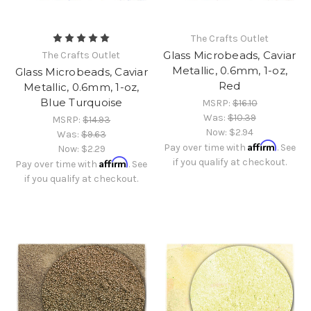
The Crafts Outlet
Glass Microbeads, Caviar
The Crafts Outlet
Metallic, 0.6mm, 1-oz,
Glass Microbeads, Caviar
Red
Metallic, 0.6mm, 1-oz,
Blue Turquoise
MSRP:
$16.10
Was:
$10.39
MSRP:
$14.93
Now:
$2.94
Was:
$9.63
Affirm
Pay over time with
. See
Now:
$2.29
Affirm
if you qualify at checkout.
Pay over time with
. See
if you qualify at checkout.