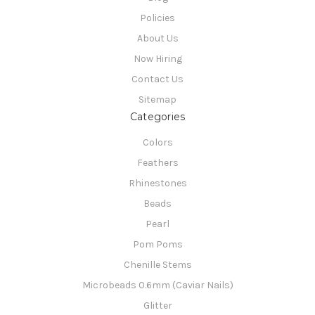
Policies
About Us
Now Hiring
Contact Us
Sitemap
Categories
Colors
Feathers
Rhinestones
Beads
Pearl
Pom Poms
Chenille Stems
Microbeads 0.6mm (Caviar Nails)
Glitter