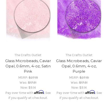
The Crafts Outlet
The Crafts Outlet
Glass Microbeads, Caviar
Glass Microbeads, Caviar
Opal, 0.6mm, 4-oz, Satin
Opal, 0.6mm, 4-oz,
Pink
Purple
MSRP:
$27.15
MSRP:
$27.15
Was:
$17.51
Was:
$17.51
Now:
$9.14
Now:
$9.14
Affirm
Affirm
Pay over time with
. See
Pay over time with
. See
if you qualify at checkout.
if you qualify at checkout.