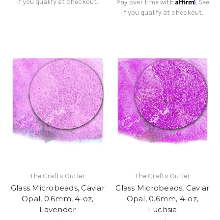
Affirm
if you qualify at checkout.
Pay over time with
. See
if you qualify at checkout.
The Crafts Outlet
The Crafts Outlet
Glass Microbeads, Caviar
Glass Microbeads, Caviar
Opal, 0.6mm, 4-oz,
Opal, 0.6mm, 4-oz,
Lavender
Fuchsia