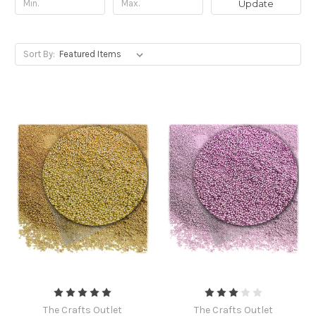
Update
Sort By:
The Crafts Outlet
The Crafts Outlet