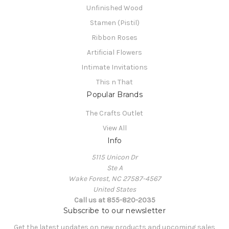
Unfinished Wood
Stamen (Pistil)
Ribbon Roses
Artificial Flowers
Intimate Invitations
This n That
Popular Brands
The Crafts Outlet
View All
Info
5115 Unicon Dr
Ste A
Wake Forest, NC 27587-4567
United States
Call us at 855-820-2035
Subscribe to our newsletter
Get the latest updates on new products and upcoming sales