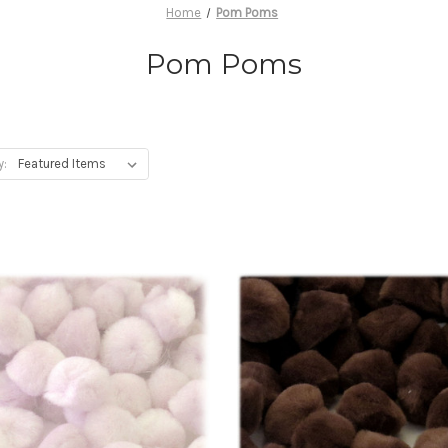
Home
Pom Poms
Pom Poms
y: