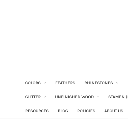
COLORS
FEATHERS
RHINESTONES
GLITTER
UNFINISHED WOOD
STAMEN (P
RESOURCES
BLOG
POLICIES
ABOUT US