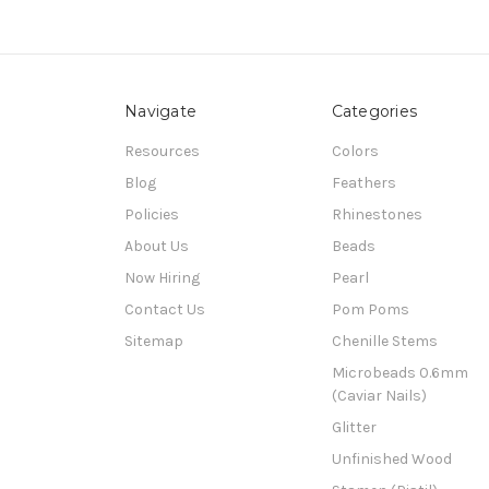
Navigate
Categories
Resources
Colors
Blog
Feathers
Policies
Rhinestones
About Us
Beads
Now Hiring
Pearl
Contact Us
Pom Poms
Sitemap
Chenille Stems
Microbeads 0.6mm
(Caviar Nails)
Glitter
Unfinished Wood