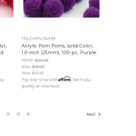
The Crafts Outlet
or,
Acrylic Pom Poms, solid Color,
ed
1.0-inch (25mm), 100-pc, Purple
MSRP:
$29.48
Was:
$19.02
Now:
$10.45
Affirm
you
Pay over time with
. See if you
qualify at checkout.
3
14
15
16
Next