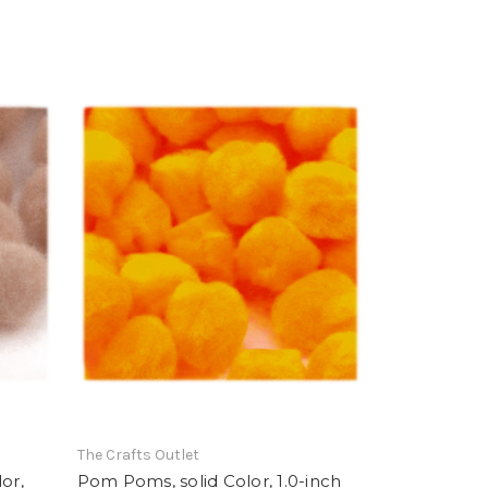
The Crafts Outlet
or,
Pom Poms, solid Color, 1.0-inch