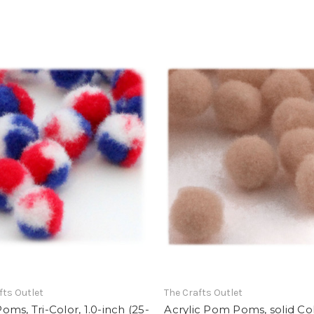
fts Outlet
The Crafts Outlet
ms, Tri-Color, 1.0-inch (25-
Acrylic Pom Poms, solid Col