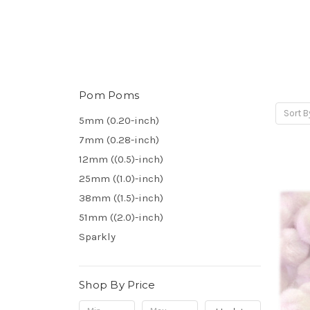
Pom Poms
Sort B
5mm (0.20-inch)
7mm (0.28-inch)
12mm ((0.5)-inch)
25mm ((1.0)-inch)
38mm ((1.5)-inch)
51mm ((2.0)-inch)
Sparkly
Shop By Price