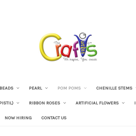
BEADS
PEARL
POM POMS
CHENILLE STEMS
ISTIL)
RIBBON ROSES
ARTIFICIAL FLOWERS
NOW HIRING
CONTACT US