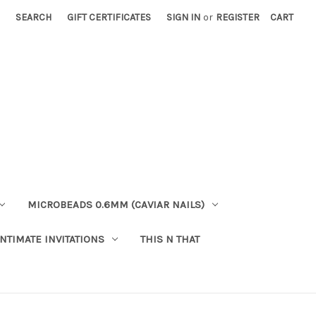
SEARCH
GIFT CERTIFICATES
SIGN IN
or
REGISTER
CART
MICROBEADS 0.6MM (CAVIAR NAILS)
INTIMATE INVITATIONS
THIS N THAT