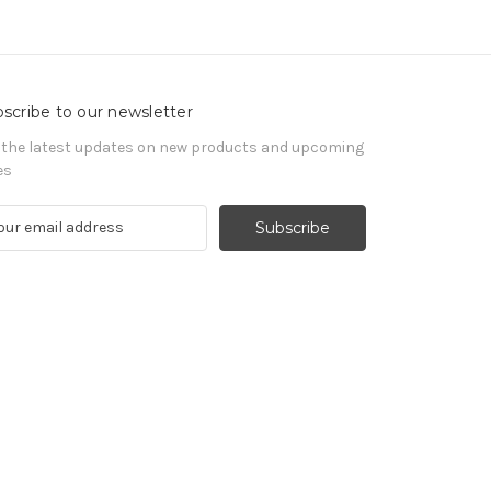
scribe to our newsletter
 the latest updates on new products and upcoming
es