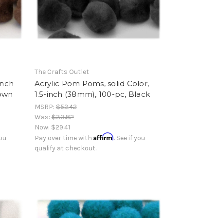
The Crafts Outlet
inch
Acrylic Pom Poms, solid Color,
rown
1.5-inch (38mm), 100-pc, Black
MSRP:
$52.42
Was:
$33.82
Now:
$29.41
Affirm
you
Pay over time with
. See if you
qualify at checkout.