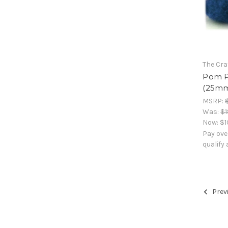
The Cra
Pom Po
(25mm)
MSRP:
Was:
$1
Now:
$1
Pay ove
qualify
Prev