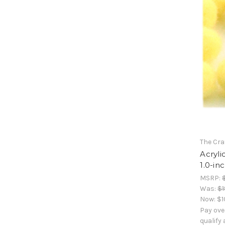
The Cra
Acryli
1.0-in
MSRP:
Was:
$1
Now:
$1
Pay ove
qualify