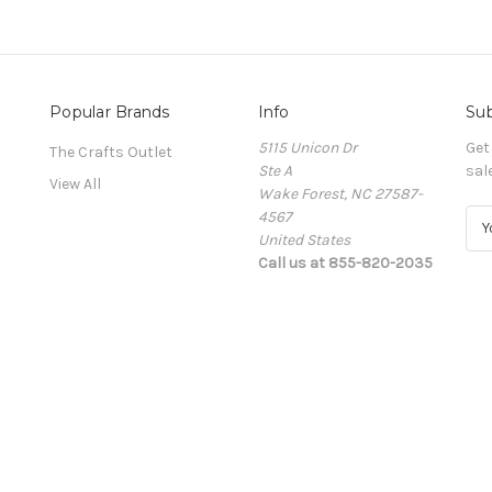
Popular Brands
Info
Sub
5115 Unicon Dr
Get
The Crafts Outlet
Ste A
sal
View All
Wake Forest, NC 27587-
4567
E
United States
m
Call us at 855-820-2035
a
i
l
A
d
d
r
e
s
s