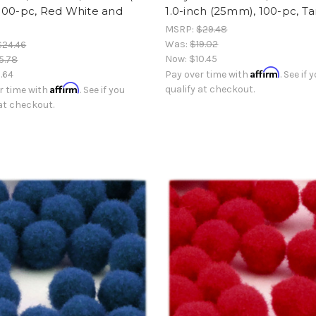
100-pc, Red White and
1.0-inch (25mm), 100-pc, T
MSRP:
$29.48
Was:
$19.02
$24.46
Now:
$10.45
5.78
Affirm
.64
Pay over time with
. See if 
Affirm
qualify at checkout.
r time with
. See if you
 at checkout.