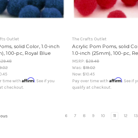
fts Outlet
The Crafts Outlet
ms, solid Color, 1.0-inch
Acrylic Pom Poms, solid Col
, 100-pc, Royal Blue
1.0-inch (25mm), 100-pc, R
$29.48
MSRP:
$29.48
9.02
Was:
$19.02
0.45
Now:
$10.45
Affirm
Affirm
r time with
. See if you
Pay over time with
. See if 
 at checkout.
qualify at checkout.
6
7
8
9
10
11
12
1
ious