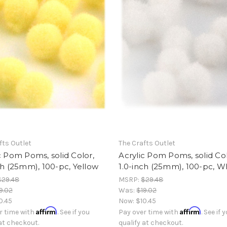
fts Outlet
The Crafts Outlet
c Pom Poms, solid Color,
Acrylic Pom Poms, solid Col
ch (25mm), 100-pc, Yellow
1.0-inch (25mm), 100-pc, W
$29.48
MSRP:
$29.48
9.02
Was:
$19.02
0.45
Now:
$10.45
Affirm
Affirm
r time with
. See if you
Pay over time with
. See if 
 at checkout.
qualify at checkout.