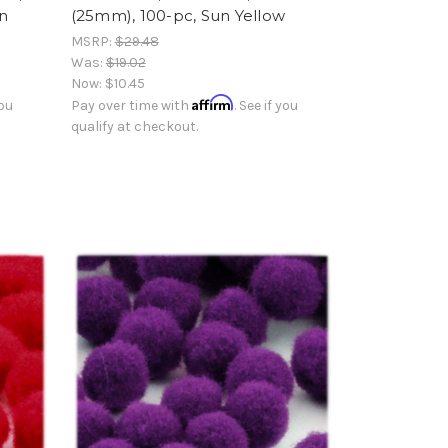
an
(25mm), 100-pc, Sun Yellow
MSRP:
$29.48
Was:
$19.02
Now:
$10.45
Affirm
you
Pay over time with
. See if you
qualify at checkout.