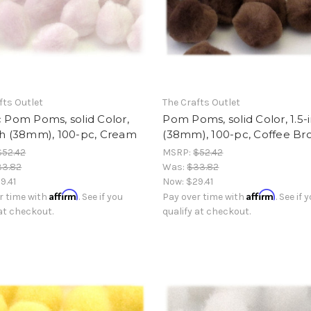
fts Outlet
The Crafts Outlet
c Pom Poms, solid Color,
Pom Poms, solid Color, 1.5-
ch (38mm), 100-pc, Cream
(38mm), 100-pc, Coffee B
$52.42
MSRP:
$52.42
33.82
Was:
$33.82
9.41
Now:
$29.41
Affirm
Affirm
r time with
. See if you
Pay over time with
. See if 
 at checkout.
qualify at checkout.