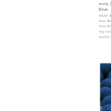
mm), 
Blue
MSRP:
Was:
$1
Now:
$7
Pay ove
qualify