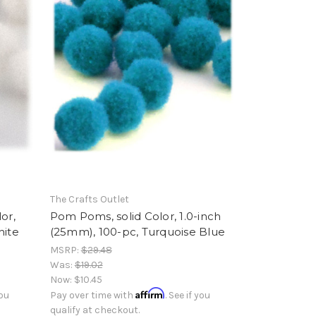
The Crafts Outlet
or,
Pom Poms, solid Color, 1.0-inch
hite
(25mm), 100-pc, Turquoise Blue
MSRP:
$29.48
Was:
$19.02
Now:
$10.45
Affirm
you
Pay over time with
. See if you
qualify at checkout.