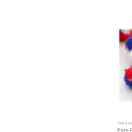
The Cra
Pom Po