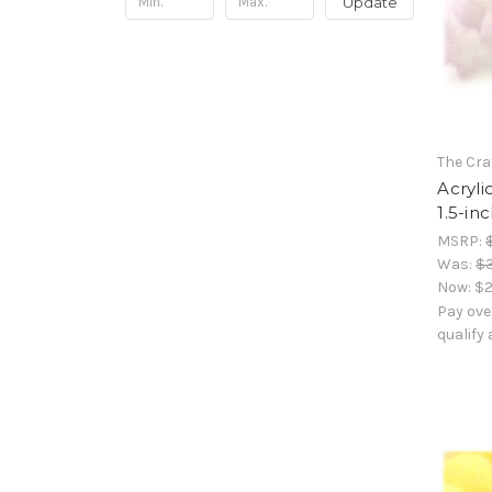
Update
The Cra
Acryli
1.5-in
MSRP:
Was:
$
Now:
$2
Pay ove
qualify