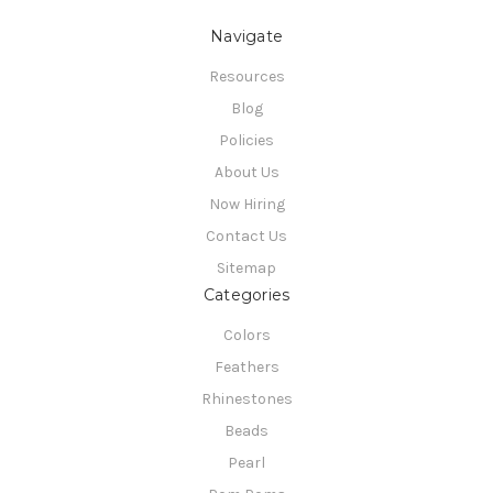
Navigate
Resources
Blog
Policies
About Us
Now Hiring
Contact Us
Sitemap
Categories
Colors
Feathers
Rhinestones
Beads
Pearl