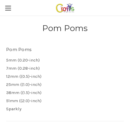
Pom Poms
Pom Poms
5mm (0.20-inch)
7mm (0.28-inch)
12mm ((0.5)-inch)
25mm ((1.0)-inch)
38mm ((1.5)-inch)
51mm ((2.0)-inch)
Sparkly