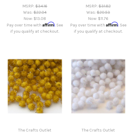
MSRP:
$34.16
MSRP:
$31.82
Was:
$22.04
Was:
$20.53
Now:
$13.08
Now:
$11.76
Affirm
Affirm
Pay over time with
. See
Pay over time with
. See
if you qualify at checkout.
if you qualify at checkout.
The Crafts Outlet
The Crafts Outlet