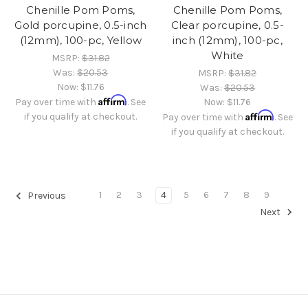
Chenille Pom Poms,
Chenille Pom Poms,
Gold porcupine, 0.5-inch
Clear porcupine, 0.5-
(12mm), 100-pc, Yellow
inch (12mm), 100-pc,
White
MSRP:
$31.82
Was:
$20.53
MSRP:
$31.82
Now:
$11.76
Was:
$20.53
Affirm
Pay over time with
. See
Now:
$11.76
Affirm
if you qualify at checkout.
Pay over time with
. See
if you qualify at checkout.
1
2
3
4
5
6
7
8
9
Previous
Next