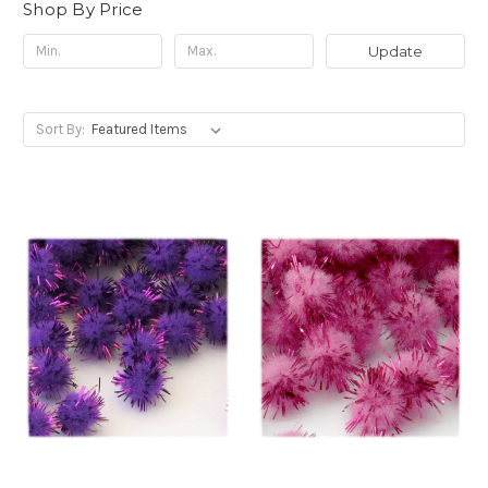
Shop By Price
Update
Sort By: