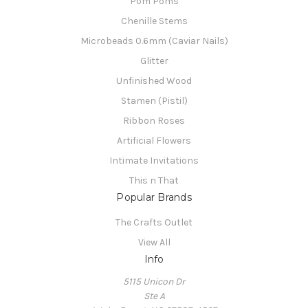
Pom Poms
Chenille Stems
Microbeads 0.6mm (Caviar Nails)
Glitter
Unfinished Wood
Stamen (Pistil)
Ribbon Roses
Artificial Flowers
Intimate Invitations
This n That
Popular Brands
The Crafts Outlet
View All
Info
5115 Unicon Dr
Ste A