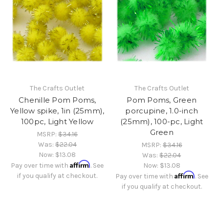
The Crafts Outlet
The Crafts Outlet
Chenille Pom Poms,
Pom Poms, Green
Yellow spike, 1in (25mm),
porcupine, 1.0-inch
100pc, Light Yellow
(25mm), 100-pc, Light
Green
MSRP:
$34.16
Was:
$22.04
MSRP:
$34.16
Now:
$13.08
Was:
$22.04
Affirm
Pay over time with
. See
Now:
$13.08
Affirm
if you qualify at checkout.
Pay over time with
. See
if you qualify at checkout.