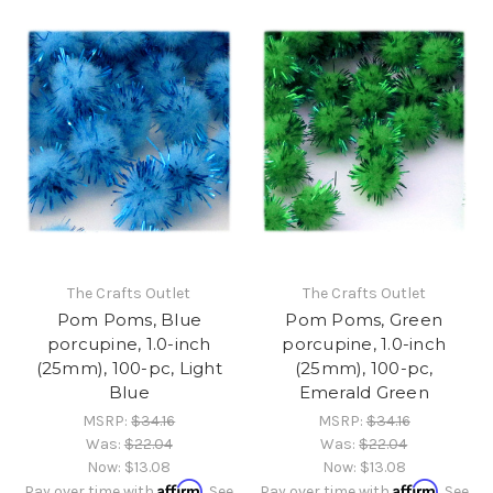
The Crafts Outlet
The Crafts Outlet
Pom Poms, Blue
Pom Poms, Green
porcupine, 1.0-inch
porcupine, 1.0-inch
(25mm), 100-pc, Light
(25mm), 100-pc,
Blue
Emerald Green
MSRP:
$34.16
MSRP:
$34.16
Was:
$22.04
Was:
$22.04
Now:
$13.08
Now:
$13.08
Affirm
Affirm
Pay over time with
. See
Pay over time with
. See