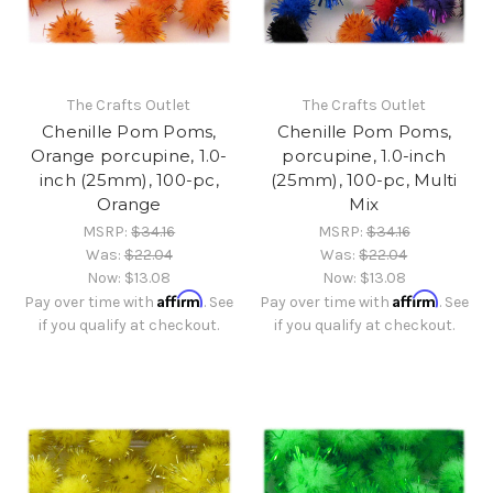
The Crafts Outlet
The Crafts Outlet
Chenille Pom Poms,
Chenille Pom Poms,
Orange porcupine, 1.0-
porcupine, 1.0-inch
inch (25mm), 100-pc,
(25mm), 100-pc, Multi
Orange
Mix
MSRP:
$34.16
MSRP:
$34.16
Was:
$22.04
Was:
$22.04
Now:
$13.08
Now:
$13.08
Affirm
Affirm
Pay over time with
. See
Pay over time with
. See
if you qualify at checkout.
if you qualify at checkout.