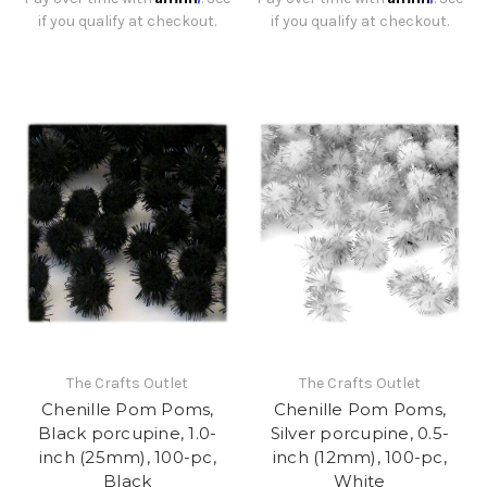
if you qualify at checkout.
if you qualify at checkout.
The Crafts Outlet
The Crafts Outlet
Chenille Pom Poms,
Chenille Pom Poms,
Black porcupine, 1.0-
Silver porcupine, 0.5-
inch (25mm), 100-pc,
inch (12mm), 100-pc,
Black
White