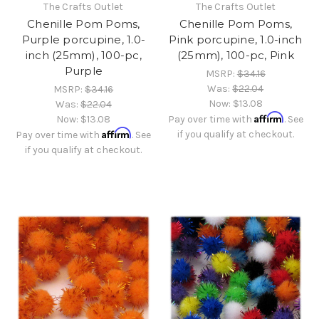
The Crafts Outlet
The Crafts Outlet
Chenille Pom Poms,
Chenille Pom Poms,
Purple porcupine, 1.0-
Pink porcupine, 1.0-inch
inch (25mm), 100-pc,
(25mm), 100-pc, Pink
Purple
MSRP:
$34.16
Was:
$22.04
MSRP:
$34.16
Now:
$13.08
Was:
$22.04
Affirm
Now:
$13.08
Pay over time with
. See
Affirm
if you qualify at checkout.
Pay over time with
. See
if you qualify at checkout.