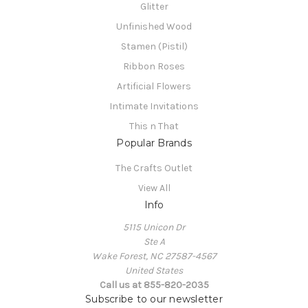
Glitter
Unfinished Wood
Stamen (Pistil)
Ribbon Roses
Artificial Flowers
Intimate Invitations
This n That
Popular Brands
The Crafts Outlet
View All
Info
5115 Unicon Dr
Ste A
Wake Forest, NC 27587-4567
United States
Call us at 855-820-2035
Subscribe to our newsletter