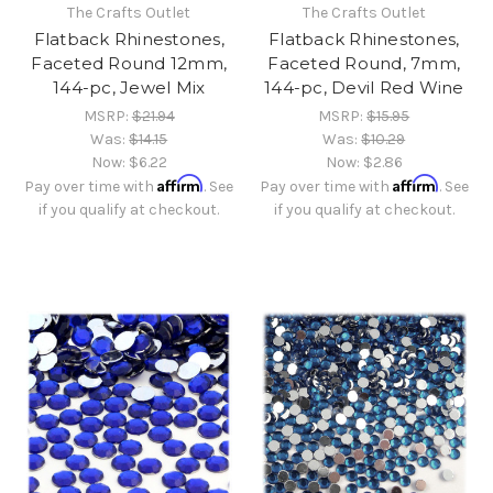
The Crafts Outlet
The Crafts Outlet
Flatback Rhinestones,
Flatback Rhinestones,
Faceted Round 12mm,
Faceted Round, 7mm,
144-pc, Jewel Mix
144-pc, Devil Red Wine
MSRP:
$21.94
MSRP:
$15.95
Was:
$14.15
Was:
$10.29
Now:
$6.22
Now:
$2.86
Affirm
Affirm
Pay over time with
. See
Pay over time with
. See
if you qualify at checkout.
if you qualify at checkout.