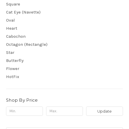
Square
Cat Eye (Navette)
Oval
Heart
Cabochon
Octagon (Rectangle)
Star
Butterfly
Flower
HotFix
Shop By Price
Update