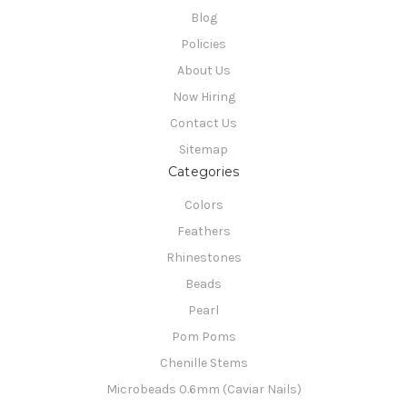
Blog
Policies
About Us
Now Hiring
Contact Us
Sitemap
Categories
Colors
Feathers
Rhinestones
Beads
Pearl
Pom Poms
Chenille Stems
Microbeads 0.6mm (Caviar Nails)