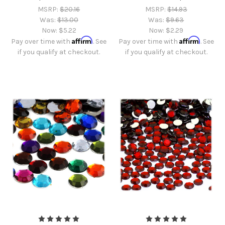
MSRP:
$20.16
MSRP:
$14.93
Was:
$13.00
Was:
$9.63
Now:
$5.22
Now:
$2.29
Affirm
Affirm
Pay over time with
. See
Pay over time with
. See
if you qualify at checkout.
if you qualify at checkout.