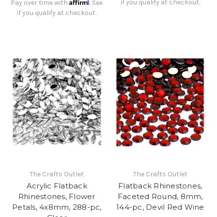
Affirm
if you qualify at checkout.
Pay over time with
. See
if you qualify at checkout.
The Crafts Outlet
The Crafts Outlet
Acrylic Flatback
Flatback Rhinestones,
Rhinestones, Flower
Faceted Round, 8mm,
Petals, 4x8mm, 288-pc,
144-pc, Devil Red Wine