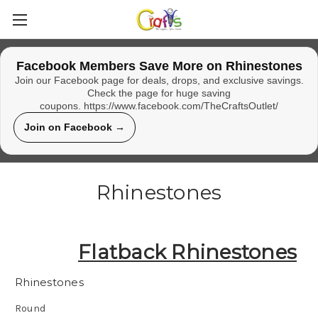
Facebook Members Save More on Rhinestones
Join our Facebook page for deals, drops, and exclusive savings.
Check the page for huge saving
coupons. https://www.facebook.com/TheCraftsOutlet/
Join on Facebook →
Rhinestones
Flatback Rhinestones
Rhinestones
Round