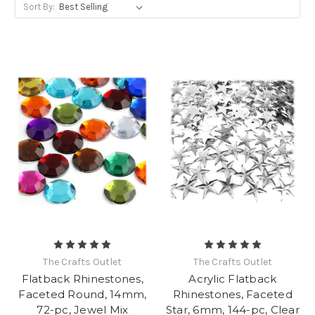
Sort By:
The Crafts Outlet
The Crafts Outlet
Flatback Rhinestones,
Acrylic Flatback
Faceted Round, 14mm,
Rhinestones, Faceted
72-pc, Jewel Mix
Star, 6mm, 144-pc, Clear