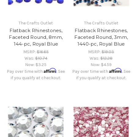
The Crafts Outlet
The Crafts Outlet
Flatback Rhinestones,
Flatback Rhinestones,
Faceted Round, 8mm,
Faceted Round, 3mm,
144-pc, Royal Blue
1440-pc, Royal Blue
MSRP:
$16.65
MSRP:
$19.03
Was:
$10.74
Was:
$12.28
Now:
$3.25
Now:
$4.59
Affirm
Affirm
Pay over time with
. See
Pay over time with
. See
if you qualify at checkout.
if you qualify at checkout.