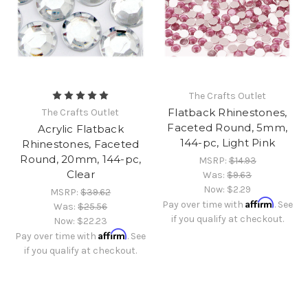
The Crafts Outlet
Flatback Rhinestones,
The Crafts Outlet
Faceted Round, 5mm,
Acrylic Flatback
144-pc, Light Pink
Rhinestones, Faceted
Round, 20mm, 144-pc,
MSRP:
$14.93
Clear
Was:
$9.63
Now:
$2.29
MSRP:
$39.62
Affirm
Pay over time with
. See
Was:
$25.56
if you qualify at checkout.
Now:
$22.23
Affirm
Pay over time with
. See
if you qualify at checkout.