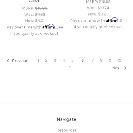
Clear
MSRP:
$16.65
Was:
$10.74
MSRP:
$18.00
Now:
$3.25
Was:
$11.62
Affirm
Now:
$4.01
Pay over time with
. See
Affirm
if you qualify at checkout.
Pay over time with
. See
if you qualify at checkout.
1
2
3
4
5
6
7
8
9
10
Previous
11
Next
Navigate
Resources