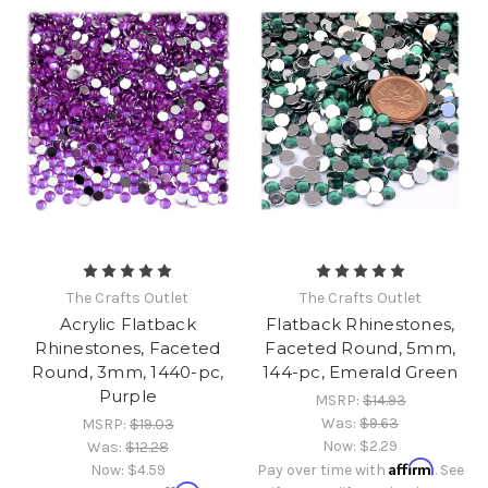
The Crafts Outlet
The Crafts Outlet
Acrylic Flatback
Flatback Rhinestones,
Rhinestones, Faceted
Faceted Round, 5mm,
Round, 3mm, 1440-pc,
144-pc, Emerald Green
Purple
MSRP:
$14.93
Was:
$9.63
MSRP:
$19.03
Now:
$2.29
Was:
$12.28
Affirm
Now:
$4.59
Pay over time with
. See