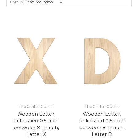
Sort By:
The Crafts Outlet
The Crafts Outlet
Wooden Letter,
Wooden Letter,
unfinished 0.5-inch
unfinished 0.5-inch
between 8-11-inch,
between 8-11-inch,
Letter X
Letter D