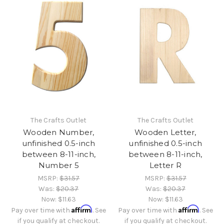
The Crafts Outlet
The Crafts Outlet
Wooden Number,
Wooden Letter,
unfinished 0.5-inch
unfinished 0.5-inch
between 8-11-inch,
between 8-11-inch,
Number 5
Letter R
MSRP:
$31.57
MSRP:
$31.57
Was:
$20.37
Was:
$20.37
Now:
$11.63
Now:
$11.63
Affirm
Affirm
Pay over time with
. See
Pay over time with
. See
if you qualify at checkout.
if you qualify at checkout.