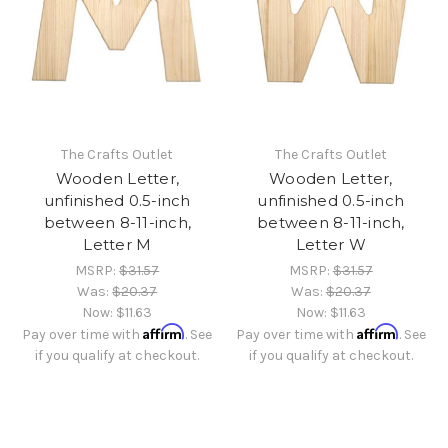
The Crafts Outlet
The Crafts Outlet
Wooden Letter,
Wooden Letter,
unfinished 0.5-inch
unfinished 0.5-inch
between 8-11-inch,
between 8-11-inch,
Letter M
Letter W
MSRP:
$31.57
MSRP:
$31.57
Was:
$20.37
Was:
$20.37
Now:
$11.63
Now:
$11.63
Affirm
Affirm
Pay over time with
. See
Pay over time with
. See
if you qualify at checkout.
if you qualify at checkout.