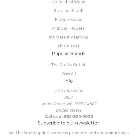
Unfinished Wood
Stamen (Pistil)
Ribbon Roses
Artificial Flowers
Intimate Invitations
This n That
Popular Brands
The Crafts Outlet
View All
Info
5115 Unicon Dr
Ste A
Wake Forest, NC 27587-4567
United States
Call us at 855-820-2035
Subscribe to our newsletter
Get the latest updates on new products and upcoming sales