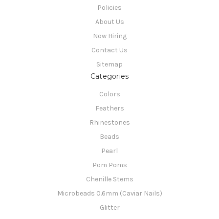
Policies
About Us
Now Hiring
Contact Us
Sitemap
Categories
Colors
Feathers
Rhinestones
Beads
Pearl
Pom Poms
Chenille Stems
Microbeads 0.6mm (Caviar Nails)
Glitter