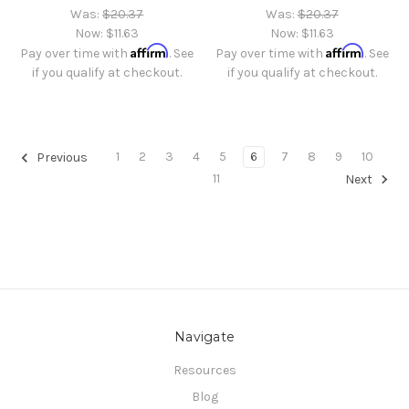
Was:
$20.37
Was:
$20.37
Now:
$11.63
Now:
$11.63
Affirm
Affirm
Pay over time with
. See
Pay over time with
. See
if you qualify at checkout.
if you qualify at checkout.
1
2
3
4
5
6
7
8
9
10
Previous
11
Next
Navigate
Resources
Blog