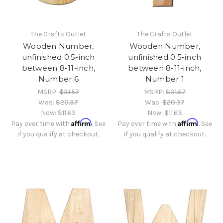
The Crafts Outlet
The Crafts Outlet
Wooden Number,
Wooden Number,
unfinished 0.5-inch
unfinished 0.5-inch
between 8-11-inch,
between 8-11-inch,
Number 6
Number 1
MSRP:
$31.57
MSRP:
$31.57
Was:
$20.37
Was:
$20.37
Now:
$11.63
Now:
$11.63
Affirm
Affirm
Pay over time with
. See
Pay over time with
. See
if you qualify at checkout.
if you qualify at checkout.