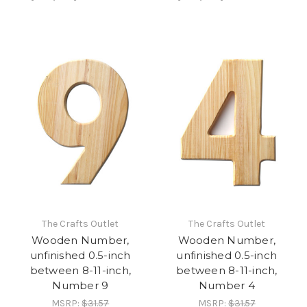
The Crafts Outlet
The Crafts Outlet
Wooden Number,
Wooden Number,
unfinished 0.5-inch
unfinished 0.5-inch
between 8-11-inch,
between 8-11-inch,
Number 9
Number 4
MSRP:
$31.57
MSRP:
$31.57