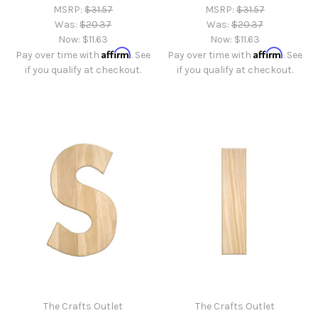
MSRP:
$31.57
MSRP:
$31.57
Was:
$20.37
Was:
$20.37
Now:
$11.63
Now:
$11.63
Affirm
Affirm
Pay over time with
. See
Pay over time with
. See
if you qualify at checkout.
if you qualify at checkout.
The Crafts Outlet
The Crafts Outlet