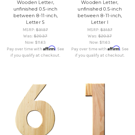
Wooden Letter,
Wooden Letter,
unfinished 0.5-inch
unfinished 0.5-inch
between 8-11-inch,
between 8-11-inch,
Letter S
Letter I
MSRP:
$31.57
MSRP:
$31.57
Was:
$20.37
Was:
$20.37
Now:
$11.63
Now:
$11.63
Affirm
Affirm
Pay over time with
. See
Pay over time with
. See
if you qualify at checkout.
if you qualify at checkout.