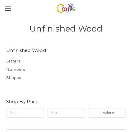
Unfinished Wood
Unfinished Wood
Letters
Numbers
Shapes
Shop By Price
Update